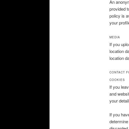
An anonymi
provided t
policy is 
your profil
MEDIA
If you upl
location d
location d
CONTACT 
COOKIES
If you lea
and websit
your detai
If you hav
determine 
discarded