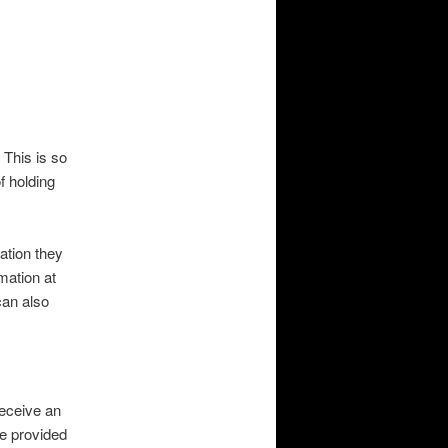
 This is so
f holding
ation they
rmation at
can also
receive an
ve provided