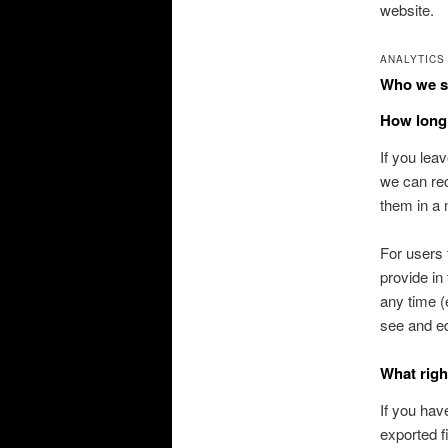
website.
ANALYTICS
Who we sh
How long 
If you lea
we can rec
them in a
For users 
provide in 
any time (
see and ed
What righ
If you hav
exported f