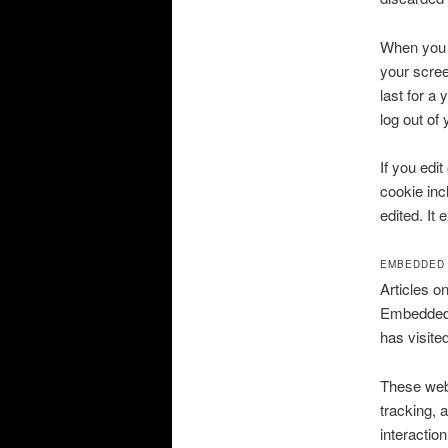
When you l
your scree
last for a
log out of
If you edit
cookie inc
edited. It 
EMBEDDED 
Articles o
Embedded c
has visite
These webs
tracking, 
interactio