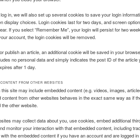
og in, we will also set up several cookies to save your login informat
n display choices. Login cookies last for two days, and screen optio
 year. If you select “Remember Me”, your login will persist for two week
 your account, the login cookies will be removed.
 or publish an article, an additional cookie will be saved in your browse
ludes no personal data and simply indicates the post ID of the article 
expires after 1 day.
CONTENT FROM OTHER WEBSITES
n this site may include embedded content (e.g. videos, images, articles
ontent from other websites behaves in the exact same way as if the
d the other website.
ites may collect data about you, use cookies, embed additional thir
and monitor your interaction with that embedded content, including tra
n with the embedded content if you have an account and are logged in 