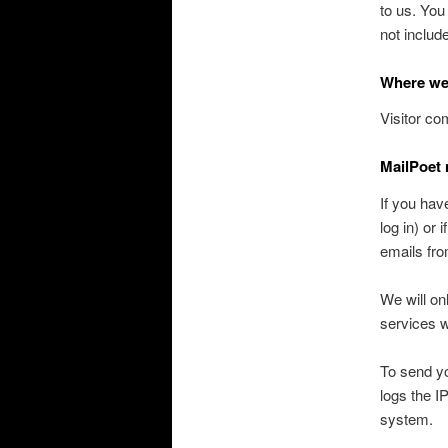
to us. You
not includ
Where we
Visitor c
MailPoet 
If you hav
log in) or
emails fro
We will on
services w
To send yo
logs the I
system.