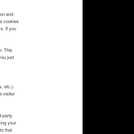
ion and
ns cookies
s. If you
r. This
you just
, etc.).
 visitor
d-party
cing your
to that