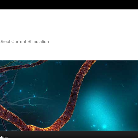
irect Current Stimulation
licy