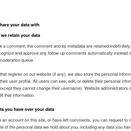
are your data with
we retain your data
ve a comment, the comment and its metadata are retained indefinitely.
ognize and approve any follow-up comments automatically instead o
 moderation queue.
that register on our website (if any), we also store the personal inform
their user profile. All users can see, edit, or delete their personal info
except they cannot change their username). Website administrators 
it that information.
ts you have over your data
e an account on this site, or have left comments, you can request to 
ile of the personal data we hold about you, including any data you ha