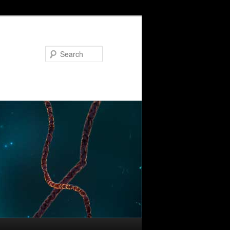
Search