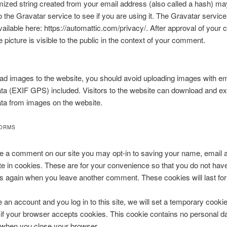
zed string created from your email address (also called a hash) ma
o the Gravatar service to see if you are using it. The Gravatar service
available here: https://automattic.com/privacy/. After approval of you
e picture is visible to the public in the context of your comment.
oad images to the website, you should avoid uploading images with 
ata (EXIF GPS) included. Visitors to the website can download and ex
ata from images on the website.
FORMS
ve a comment on our site you may opt-in to saving your name, email 
e in cookies. These are for your convenience so that you do not have t
ls again when you leave another comment. These cookies will last for
e an account and you log in to this site, we will set a temporary cookie
if your browser accepts cookies. This cookie contains no personal da
 when you close your browser.