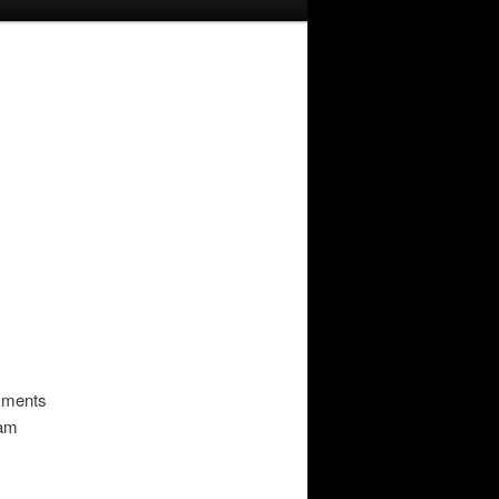
omments
pam