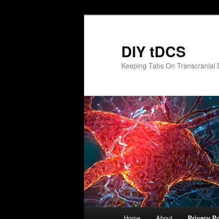
Skip
to
primary
DIY tDCS
content
Keeping Tabs On Transcranial D
Main
Home
About
Privacy Po