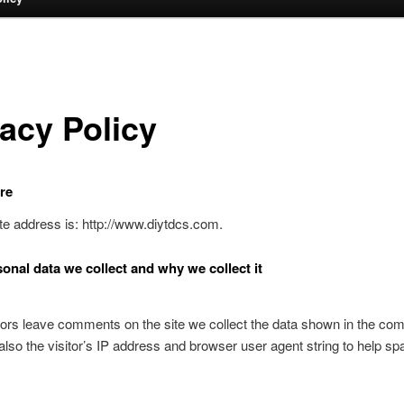
vacy Policy
re
e address is: http://www.diytdcs.com.
onal data we collect and why we collect it
ors leave comments on the site we collect the data shown in the c
also the visitor’s IP address and browser user agent string to help s