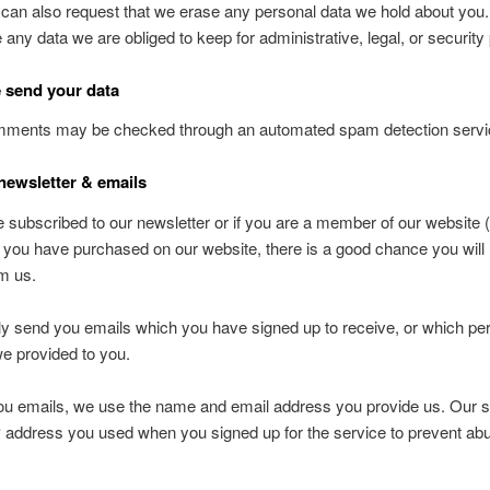
 can also request that we erase any personal data we hold about you
e any data we are obliged to keep for administrative, legal, or securit
 send your data
omments may be checked through an automated spam detection servi
newsletter & emails
e subscribed to our newsletter or if you are a member of our website 
 if you have purchased on our website, there is a good chance you will
m us.
ly send you emails which you have signed up to receive, or which pert
e provided to you.
u emails, we use the name and email address you provide us. Our si
P address you used when you signed up for the service to prevent abu