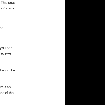
. This does
y purposes.
ce.
(you can
 receive
ain to the
te also
se of the