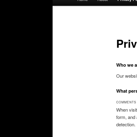
menu
Pri
Who we a
Our websit
What pers
COMMENTS
When visit
form, and 
detection.