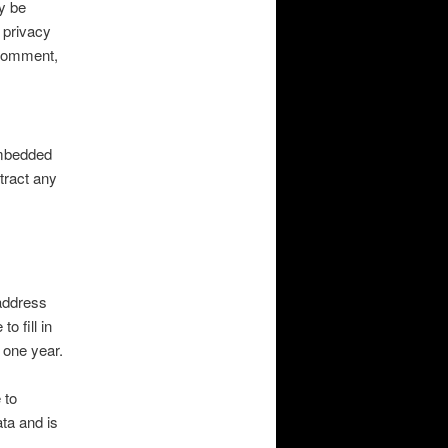
y be
 privacy
r comment,
embedded
tract any
address
o fill in
 one year.
 to
ta and is