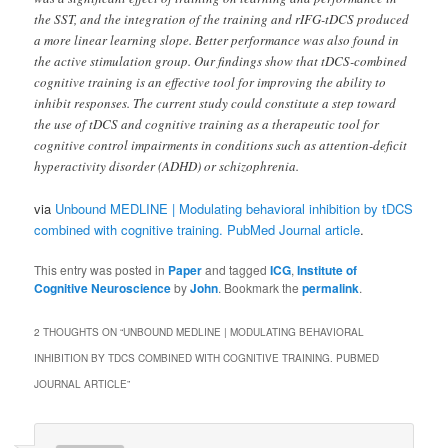
the SST, and the integration of the training and rIFG-tDCS produced
a more linear learning slope. Better performance was also found in
the active stimulation group. Our findings show that tDCS-combined
cognitive training is an effective tool for improving the ability to
inhibit responses. The current study could constitute a step toward
the use of tDCS and cognitive training as a therapeutic tool for
cognitive control impairments in conditions such as attention-deficit
hyperactivity disorder (ADHD) or schizophrenia.
via
Unbound MEDLINE | Modulating behavioral inhibition by tDCS
combined with cognitive training. PubMed Journal article
.
This entry was posted in
Paper
and tagged
ICG
,
Institute of
Cognitive Neuroscience
by
John
. Bookmark the
permalink
.
2 THOUGHTS ON “
UNBOUND MEDLINE | MODULATING BEHAVIORAL
INHIBITION BY TDCS COMBINED WITH COGNITIVE TRAINING. PUBMED
JOURNAL ARTICLE
”