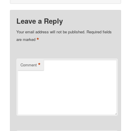
Leave a Reply
Your email address will not be published.
Required fields
*
are marked
*
Comment