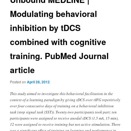
Modulating behavioral
inhibition by tDCS
combined with cognitive
training. PubMed Journal
article
Posted on
April 28, 2012
This study aimed to investigate this behavioral facilitation in the
context of a learning paradigm by giving tDCS over rIFG repetitively
over four consecutive days of training on a behavioral inhibition
task (stop signal task (SST)). Twenty-two participants took part; ten
participants were assigned to receive anodal tDCS (1.5 mA, 15 min),
12 were assigned to receive training but not active stimulation. There
was a significant effect of training on learning and performance in