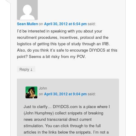
Sean Mullen
on
April 30, 2012 at 6:54 pm
said:
I’d be interested in speaking with you about your
recruitment procedures, incentives, protocol and the
logistics of getting this type of study through an IRB.
Also, do you think it’s safe to encourage DIYtDCS at this
point? Seems a bit risky from my POV.
↓
Reply
John
on
April 30, 2012 at 9:04 pm
said:
Just to clarify… DIYtDCS.com is a place where I
(John Humphrey) collect snippets of breaking
news around transcranial direct current
stimulation. You can click through to the full
articles in the links below the snippets. I’m not a