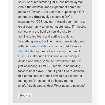
scientist or researcher, just a fascinated layman.
About the crowdsourced experiment comment I
made on Twitter… It’s just that, supposing a DIY
community
does
evolve around a DIY or
inexpensive tDCS device. It would seem to me a
great opportunity to collect useful data. I’m hoping
someone in the field can build a site for
administering tests and sorting the data.
Something along the line of what Dan Ariely does
with his
weekly tests
or Jonathan Haidt does at
YourMorals.org
. I’m not advocating the use of
DIYtDCS, although I do intend on acquiring a
device and doing some self-experimenting. I’m
just observing. DIYtDCS seems to be moving
forward on it’s own. Sean if you’d like to discuss
this or brainstorm around how to build a site for
testing one’s results I’d be happy to. I’m
john[at]diytdcs.com. Hey! What about a podcast?
↓
Reply