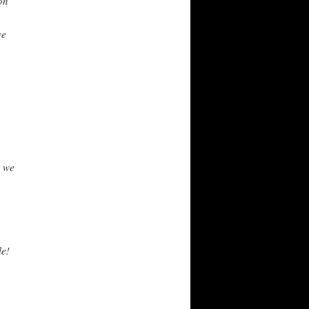
on
we
h we
le!