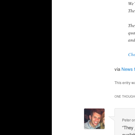
We’
The
The
qua
and
Che
via
News 
This entry w
ONE THOUGHT
Peter
o
“They 
availab