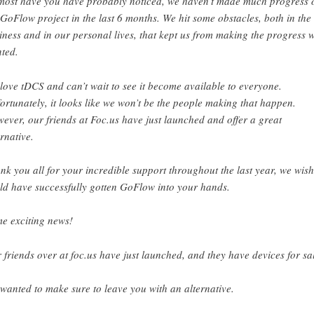
most have you have probably noticed, we haven’t made much progress 
 GoFlow project in the last 6 months. We hit some obstacles, both in the
iness and in our personal lives, that kept us from making the progress 
ted.
love tDCS and can’t wait to see it become available to everyone.
ortunately, it looks like we won’t be the people making that happen.
ever, our friends at Foc.us have just launched and offer a great
ernative.
nk you all for your incredible support throughout the last year, we wis
ld have successfully gotten GoFlow into your hands.
e exciting news!
 friends over at foc.us have just launched, and they have devices for sa
wanted to make sure to leave you with an alternative.