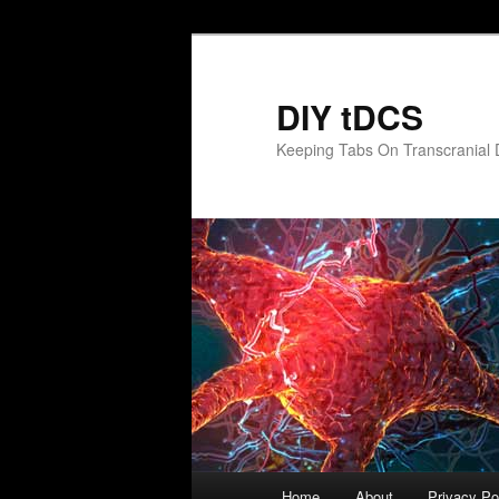
Skip
to
primary
DIY tDCS
content
Keeping Tabs On Transcranial D
Main
Home
About
Privacy Po