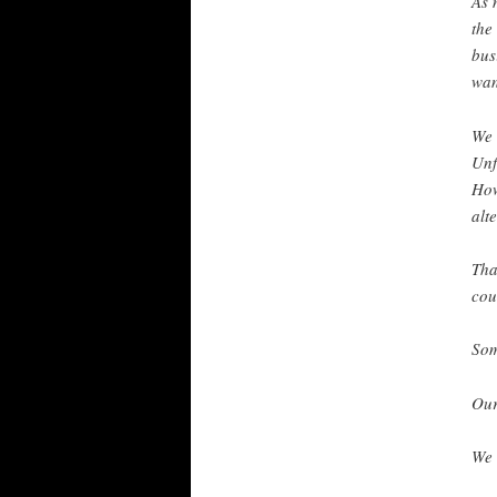
As 
the
bus
wan
We 
Unf
How
alt
Tha
cou
Som
Our
We 