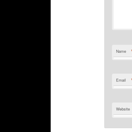
Name
Email
Website