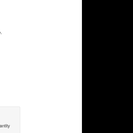
o,
antity