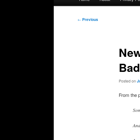
menu
Post
←
Previous
navigation
New
Bad
Posted on
J
From the 
Som
And