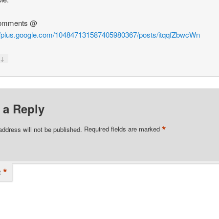
omments @
://plus.google.com/104847131587405980367/posts/itqqfZbwcWn
↓
y
 a Reply
*
address will not be published.
Required fields are marked
*
t