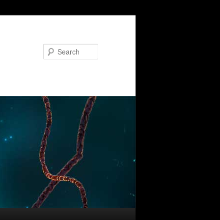
Search