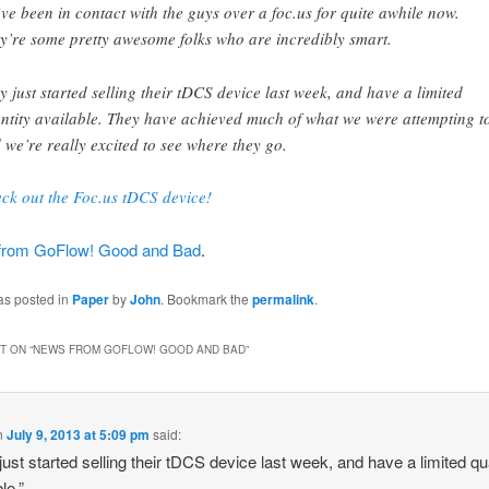
ve been in contact with the guys over a foc.us for quite awhile now.
y’re some pretty awesome folks who are incredibly smart.
y just started selling their tDCS device last week, and have a limited
ntity available. They have achieved much of what we were attempting t
 we’re really excited to see where they go.
ck out the Foc.us tDCS device!
from GoFlow! Good and Bad
.
as posted in
Paper
by
John
. Bookmark the
permalink
.
 ON “
NEWS FROM GOFLOW! GOOD AND BAD
”
n
July 9, 2013 at 5:09 pm
said:
just started selling their tDCS device last week, and have a limited qu
le.”