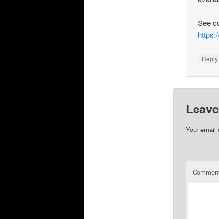
See c
https
Repl
Leave
Your email 
Commen