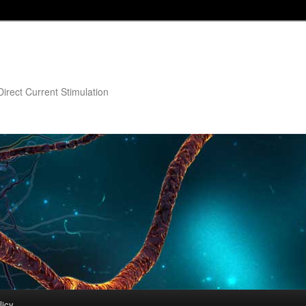
irect Current Stimulation
licy