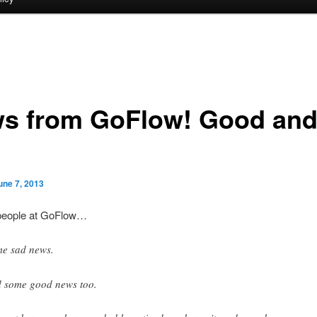
s from GoFlow! Good an
une 7, 2013
people at GoFlow…
e sad news.
 some good news too.