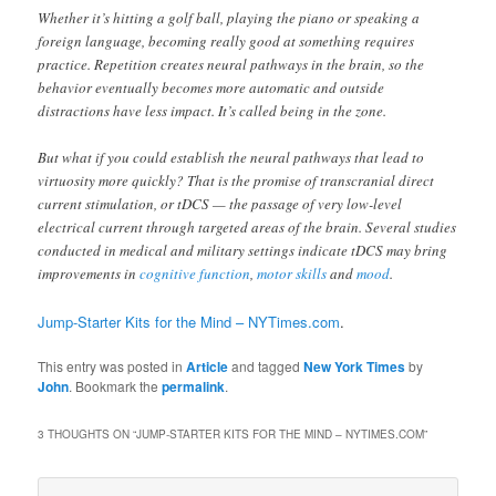
Whether it’s hitting a golf ball, playing the piano or speaking a
foreign language, becoming really good at something requires
practice. Repetition creates neural pathways in the brain, so the
behavior eventually becomes more automatic and outside
distractions have less impact. It’s called being in the zone.
But what if you could establish the neural pathways that lead to
virtuosity more quickly? That is the promise of transcranial direct
current stimulation, or tDCS — the passage of very low-level
electrical current through targeted areas of the brain. Several studies
conducted in medical and military settings indicate tDCS may bring
improvements in
cognitive function
,
motor skills
and
mood
.
Jump-Starter Kits for the Mind – NYTimes.com
.
This entry was posted in
Article
and tagged
New York Times
by
John
. Bookmark the
permalink
.
3 THOUGHTS ON “
JUMP-STARTER KITS FOR THE MIND – NYTIMES.COM
”