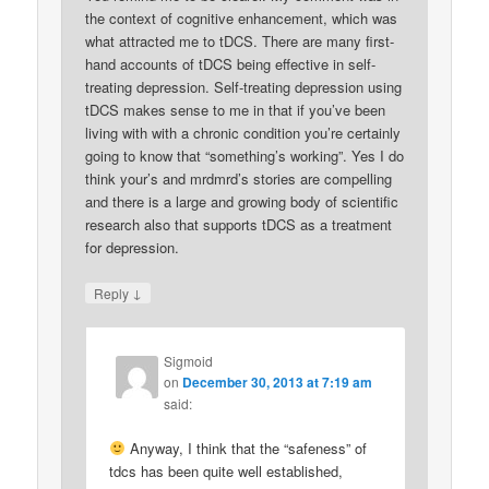
the context of cognitive enhancement, which was
what attracted me to tDCS. There are many first-
hand accounts of tDCS being effective in self-
treating depression. Self-treating depression using
tDCS makes sense to me in that if you’ve been
living with with a chronic condition you’re certainly
going to know that “something’s working”. Yes I do
think your’s and mrdmrd’s stories are compelling
and there is a large and growing body of scientific
research also that supports tDCS as a treatment
for depression.
↓
Reply
Sigmoid
on
December 30, 2013 at 7:19 am
said:
Anyway, I think that the “safeness” of
tdcs has been quite well established,