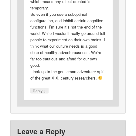
which means any effect created is
temporary.
So even if you use a suboptimal
configuration, and inhibit certain cognitive
functions, I’m sure it’s not the end of the
world. While I wouldn’t really go around tell
people to experiment on their own brains, I
think what our culture needs is a good
dose of healthy adventurousness. We’re
far too cautious and afraid for our own
good.
I look up to the gentleman adventurer spirit
of the great XIX. century researchers.
↓
Reply
Leave a Reply