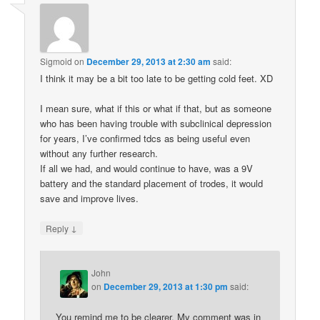
Sigmoid
on
December 29, 2013 at 2:30 am
said:
I think it may be a bit too late to be getting cold feet. XD
I mean sure, what if this or what if that, but as someone
who has been having trouble with subclinical depression
for years, I’ve confirmed tdcs as being useful even
without any further research.
If all we had, and would continue to have, was a 9V
battery and the standard placement of trodes, it would
save and improve lives.
↓
Reply
John
on
December 29, 2013 at 1:30 pm
said:
You remind me to be clearer. My comment was in