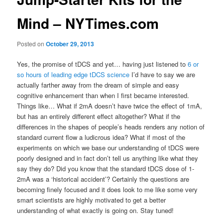
Mind – NYTimes.com
Posted on
October 29, 2013
Yes, the promise of tDCS and yet… having just listened to
6 or
so hours of leading edge tDCS science
I’d have to say we are
actually farther away from the dream of simple and easy
cognitive enhancement than when I first became interested.
Things like… What if 2mA doesn’t have twice the effect of 1mA,
but has an entirely different effect altogether? What if the
differences in the shapes of people’s heads renders any notion of
standard current flow a ludicrous idea? What if most of the
experiments on which we base our understanding of tDCS were
poorly designed and in fact don’t tell us anything like what they
say they do? Did you know that the standard tDCS dose of 1-
2mA was a ‘historical accident’? Certainly the questions are
becoming finely focused and it does look to me like some very
smart scientists are highly motivated to get a better
understanding of what exactly is going on. Stay tuned!