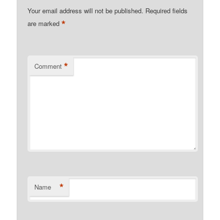
Your email address will not be published.
Required fields
*
are marked
*
Comment
*
Name