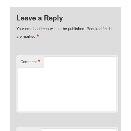
Leave a Reply
Your email address will not be published.
Required fields
*
are marked
*
Comment