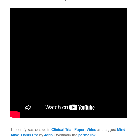
This entry was posted in
Clinical Trial
,
Paper
,
Video
and tagged
Mind
Alive
,
Oasis Pro
by
John
. Bookmark the
permalink
.