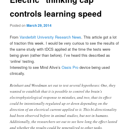
controls learning speed
Posted on
March 29, 2014
From
Vanderbilt University Research News
. This article got a lot
of traction this week. I would be very curious to see the results of
the same study with tDCS applied at the time the tests were
being given (rather than before). I’ve heard this described as
‘online’ testing.
Interesting to see Mind Alive’s
Oasis Pro
device being used
clinically.
Reinhart and Woodman set out to test several hypotheses: One, they
wanted to establish that it is possible to control the brain’s
electrophysiological response to mistakes, and two, that its effect
could be intentionally regulated up or down depending on the
direction of an electrical current applied to it. This bi-directionality
had been observed before in animal studies, but not in humans.
Additionally, the researchers set out to see how long the effect lasted
and whether the results could be generalized to other tasks.