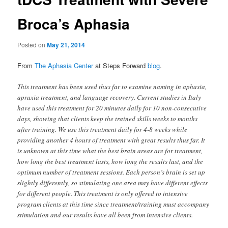
Broca’s Aphasia
Posted on
May 21, 2014
From
The Aphasia Center
at Steps Forward
blog
.
This treatment has been used thus far to examine naming in aphasia,
apraxia treatment, and language recovery. Current studies in Italy
have used this treatment for 20 minutes daily for 10 non-consecutive
days, showing that clients keep the trained skills weeks to months
after training. We use this treatment daily for 4-8 weeks while
providing another 4 hours of treatment with great results thus far. It
is unknown at this time what the best brain areas are for treatment,
how long the best treatment lasts, how long the results last, and the
optimum number of treatment sessions. Each person’s brain is set up
slightly differently, so stimulating one area may have different effects
for different people. This treatment is only offered to intensive
program clients at this time since treatment/training must accompany
stimulation and our results have all been from intensive clients.