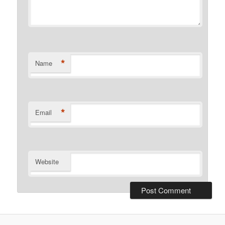
*
Name
*
Email
Website