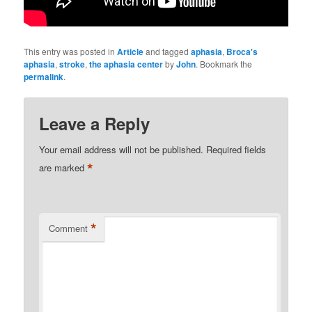
This entry was posted in
Article
and tagged
aphasia
,
Broca's
aphasia
,
stroke
,
the aphasia center
by
John
. Bookmark the
permalink
.
Leave a Reply
Your email address will not be published.
Required fields
*
are marked
*
Comment