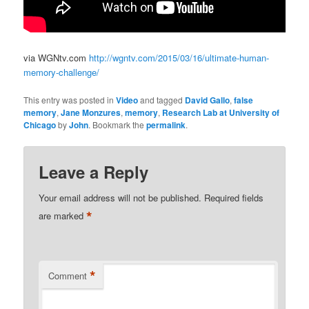
via WGNtv.com
http://wgntv.com/2015/03/16/ultimate-human-
memory-challenge/
This entry was posted in
Video
and tagged
David Gallo
,
false
memory
,
Jane Monzures
,
memory
,
Research Lab at University of
Chicago
by
John
. Bookmark the
permalink
.
Leave a Reply
Your email address will not be published.
Required fields
*
are marked
*
Comment