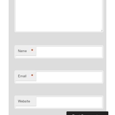
*
Name
*
Email
Website