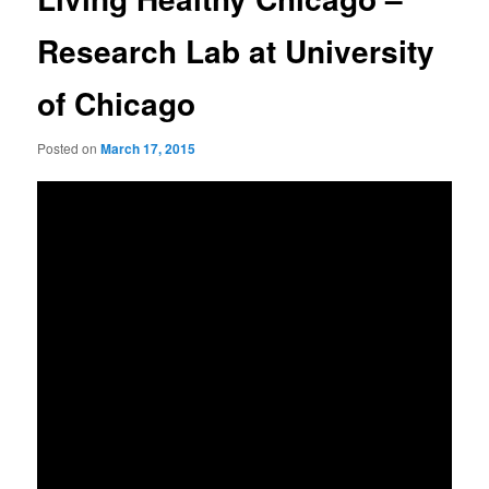
Research Lab at University
of Chicago
Posted on
March 17, 2015