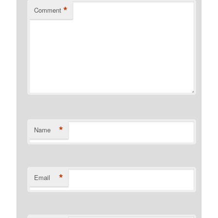
*
Comment
*
Name
*
Email