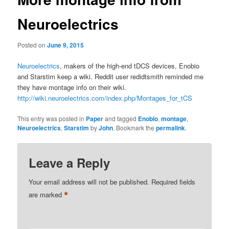
Neuroelectrics
Posted on
June 9, 2015
Neuroelectrics
, makers of the high-end tDCS devices, Enobio
and Starstim keep a wiki. Reddit user redidtsmith reminded me
they have montage info on their wiki.
http://wiki.neuroelectrics.com/index.php/Montages_for_tCS
This entry was posted in
Paper
and tagged
Enobio
,
montage
,
Neuroelectrics
,
Starstim
by
John
. Bookmark the
permalink
.
Leave a Reply
Your email address will not be published.
Required fields
*
are marked