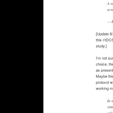
A s
act
— B
[Update 8/
this r/tD
study.]
I’m not su
choice, th
as present
Maybe this
protocol w
working me
In 
sti
adv