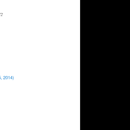
V2
5, 2014)