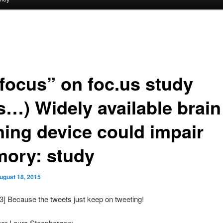
focus” on foc.us study
s…) Widely available brain
ining device could impair
ory: study
ugust 18, 2015
3] Because the tweets just keep on tweeting!
hor Laura Steenbergen: