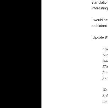
stimulatio
interesting
I would ha
so blatant
[Update 8/
“Un
For
ind
EN6
It 
foc
We 
3rd
the