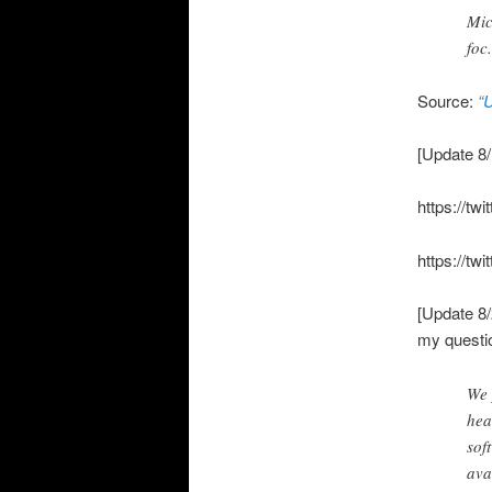
Mic
foc
Source:
“
[Update 8/
https://t
https://t
[Update 8/
my questio
We 
hea
sof
ava