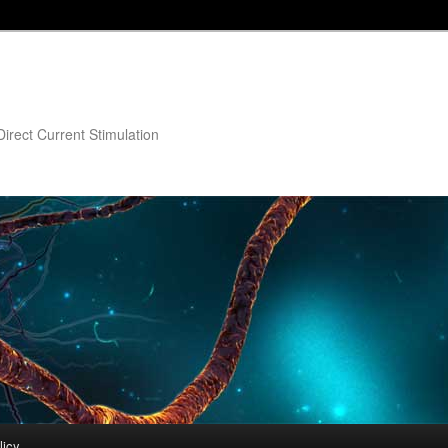
irect Current Stimulation
licy