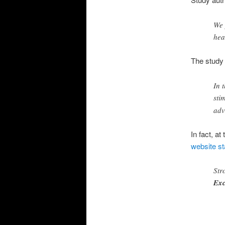
We 
hea
The study 
In 
sti
adv
In fact, a
website st
Str
Exc