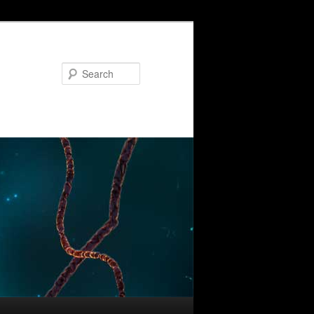
Search