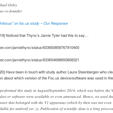
hael Oxley
.us co-founder
Unfocus” on foc.us study – Our Response
19] Noticed that Thync’s Jamie Tyler had this to say…
witter.com/jamiethync/status/633650859767910400
witter.com/jamiethync/status/633654698650808321
20] Have been in touch with study author Laura Steenbergen who cle
n about which version of the Foc.us device/software was used in the
performed this study in August/September 2014, which was before the 
dset or software were available or even announced. Hence, we used th
tware that belonged with the V1 apparatus (which by then was not even
ilable for android yet ;)). Publication of scientific data is a long process