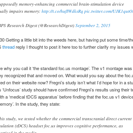
upposedly memory-enhancing commercial brain-stimulation device
ually impairs memory:
http://t.co/hufIWdksRq
pic.twitter.com/UJK1qutO
PS Research Digest (@ResearchDigest)
September 2, 2015
30 Getting a little bit into the weeds here, but having put some time/th
CS
thread
reply I thought to post it here too to further clarify my issues 
re why you call it ‘the standard foc.us montage’. The v1 montage was
ey recognized that and moved on. What would you say about the foc.
ed on their website now? Fregni’s study isn’t what I’d hope for in a stu
 ‘Unfocus’ study should have confirmed Fregni’s results using their t
ith a ‘medical tDCS apparatus’ before finding that the foc.us v1 devic
mory’. In the study, they state:
this study, we tested whether the commercial transcranial direct current
mulation (tDCS) headset foc.us improves cognitive performance, as
ertised in the media.