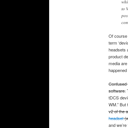
whi
to 
pos
con
Of course 
term ‘devi
headsets a
product de
media are 
happened 
Confused a
software.
T
tDCS devic
WM.” But t
v2 of the 
headset
(w
and we’re t