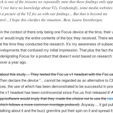
ch is one of the reasons we repeatedly state that these findings only app
V1 (we have no knowledge about V2). Confusingly, some media websites
t a picture of the V2 foc.us with our findings… But that is beyond my
trol… I hope this clarifies the situation.. Best, Laura Steenbergen
in the context of there only being one Focus device at the time, their 
ce’ would imply the entire contents of the box they received. There w
t the time they conducted the research. It’s my awareness of subse
velopments that confused my initial impression. That plus the fact tha
denigrating Focus for a product that doesn’t exist based on research 
over a year ago.
bout this study… They tested the Foc.us v1 headset with the Foc.u
hen declare the
device
“…cannot be regarded as an alternative to CE
es, the use of which has been demonstrated to be successful in pr
he v1 headset has been controversial since Foc.us first released it!
app/software would imply that they made the
choice
not to use the
ne
hich follows a more common montage protocol).
Anyway… it got pub
alking about it and the buzz gremlins put their spin on it and spread it