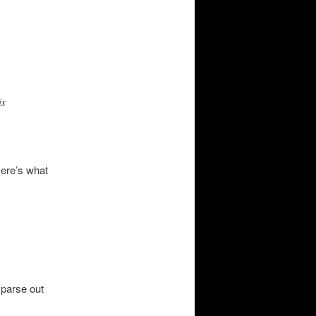
is
Here’s what
 parse out