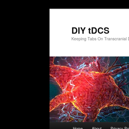
Skip
to
primary
DIY tDCS
content
Keeping Tabs On Transcranial D
Main
Home
About
Privacy Po