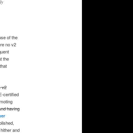
ly
use of the
ere no v2
quent
t the
that
s v2
-certified
omoting
And having
wer
lished,
 hither and