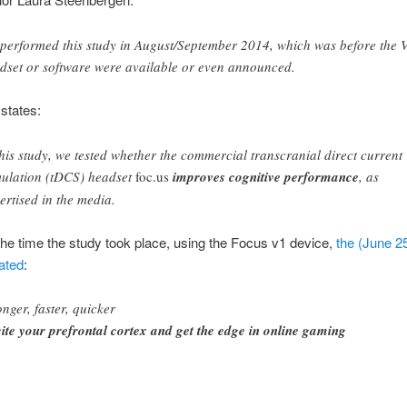
performed this study in August/September 2014, which was before the 
dset or software were available or even announced.
states:
this study, we tested whether the commercial transcranial direct current
mulation (tDCS) headset
foc.us
improves cognitive performance
, as
ertised in the media.
t the time the study took place, using the Focus v1 device,
the (June 2
ated
:
onger, faster, quicker
ite your prefrontal cortex and get the edge in online gaming