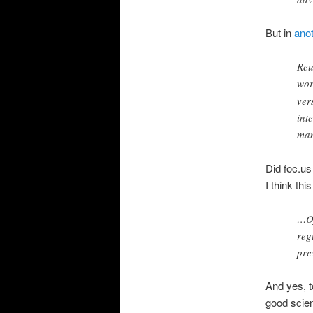
But in
anot
Reu
wor
ver
int
man
Did foc.us
I think thi
…Of
reg
pre
And yes, t
good scie