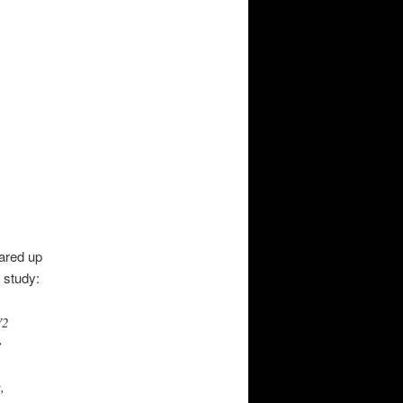
ared up
 study:
V2
e
,