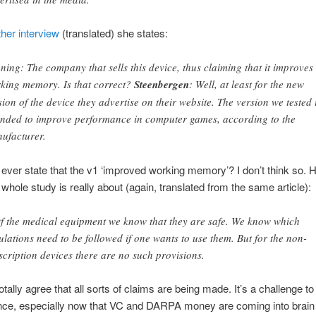
her interview
(translated) she states:
ning: The company that sells this device, thus claiming that it improves
king memory. Is that correct?
Steenbergen
: Well, at least for the new
sion of the device they advertise on their website. The version we tested 
ended to improve performance in computer games, according to the
ufacturer.
 ever state that the v1 ‘improved working memory’? I don’t think so. 
s whole study is really about (again, translated from the same article):
 the medical equipment we know that they are safe. We know which
ulations need to be followed if one wants to use them. But for the non-
scription devices there are no such provisions.
otally agree that all sorts of claims are being made. It’s a challenge to
nce, especially now that VC and DARPA money are coming into brain