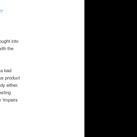
l7
ought into
with the
 a bad
us product
dy either.
esting
e ‘impairs