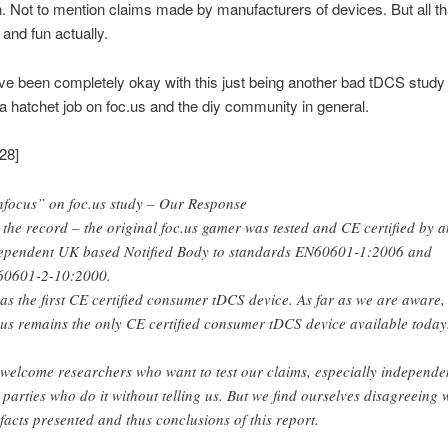
n. Not to mention claims made by manufacturers of devices. But all th
 and fun actually.
ve been completely okay with this just being another bad tDCS study i
 a hatchet job on foc.us and the diy community in general.
28]
focus” on foc.us study – Our Response
 the record – the original foc.us gamer was tested and CE certified by a
ependent UK based Notified Body to standards EN60601-1:2006 and
0601-2-10:2000.
was the first CE certified consumer tDCS device. As far as we are aware,
.us remains the only CE certified consumer tDCS device available today
welcome researchers who want to test our claims, especially independe
 parties who do it without telling us. But we find ourselves disagreeing 
 facts presented and thus conclusions of this report.