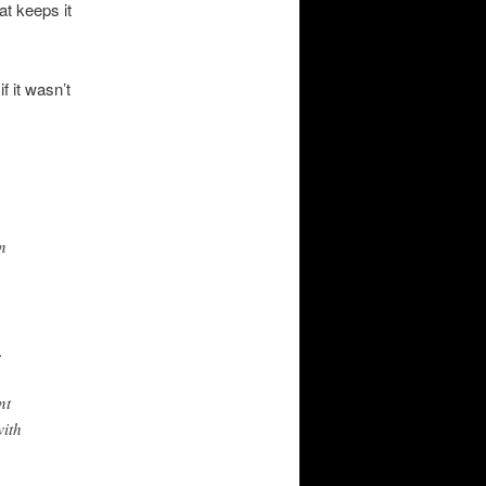
at keeps it
f it wasn’t
n
.
nt
with