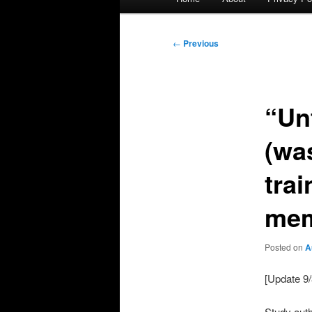
menu
Post
←
Previous
navigation
“Un
(wa
tra
mem
Posted on
A
[Update 9/
Study aut