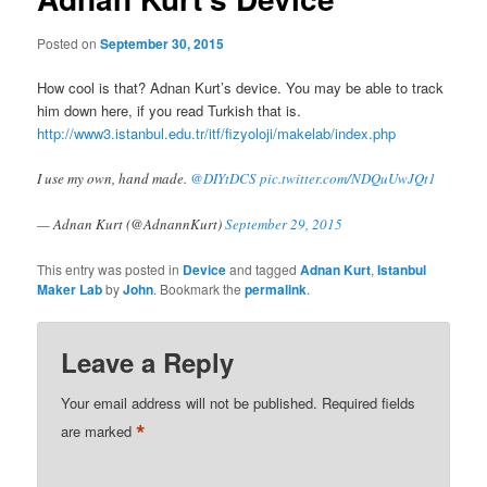
Posted on
September 30, 2015
How cool is that? Adnan Kurt’s device. You may be able to track
him down here, if you read Turkish that is.
http://www3.istanbul.edu.tr/itf/fizyoloji/makelab/index.php
I use my own, hand made.
@DIYtDCS
pic.twitter.com/NDQuUwJQt1
— Adnan Kurt (@AdnannKurt)
September 29, 2015
This entry was posted in
Device
and tagged
Adnan Kurt
,
Istanbul
Maker Lab
by
John
. Bookmark the
permalink
.
Leave a Reply
Your email address will not be published.
Required fields
*
are marked