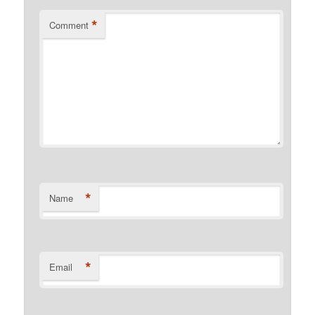
*
Comment
*
Name
*
Email