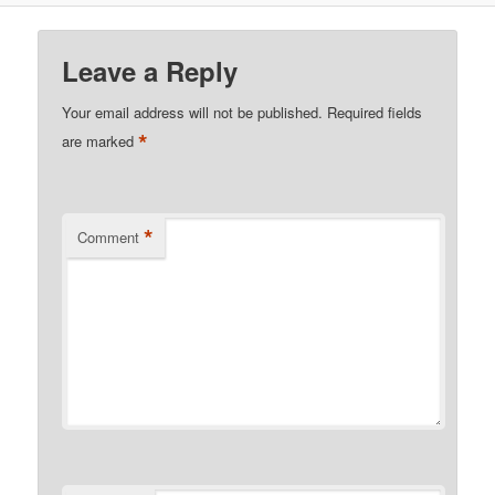
Leave a Reply
Your email address will not be published.
Required fields
*
are marked
*
Comment