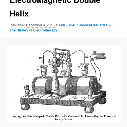
Helix
Published
December 4, 2016
at
688 × 464
in
Medical Batteries –
The History of Electrotherapy