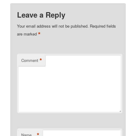
Leave a Reply
Your email address will not be published.
Required fields
*
are marked
*
Comment
*
Name