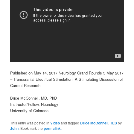
Published on May 14, 2017 Neurology Grand Rounds 3 May 2017
– Transcranial Electrical Stimulation: A Stimulating Discussion of
Current Research.
Brice McConnell, MD, PhD
Instructor/Fellow, Neurology
University of Colorado
This entry was posted in
Video
and tagged
Brice McConnell
,
TES
by
John
. Bookmark the
permalink
.