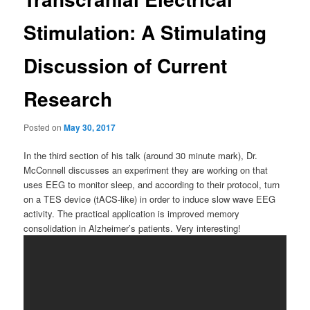
Stimulation: A Stimulating
Discussion of Current
Research
Posted on
May 30, 2017
In the third section of his talk (around 30 minute mark), Dr.
McConnell discusses an experiment they are working on that
uses EEG to monitor sleep, and according to their protocol, turn
on a TES device (tACS-like) in order to induce slow wave EEG
activity. The practical application is improved memory
consolidation in Alzheimer’s patients. Very interesting!