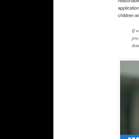
reasonable
application
children 
If 
pre
thi