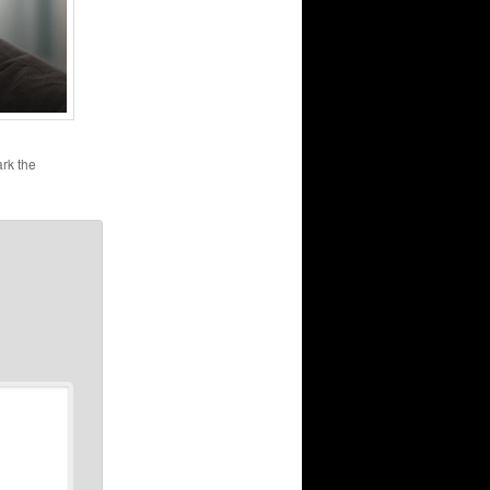
rk the