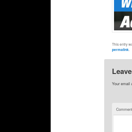
This entry w
permalink
.
Leave
Your email 
Commen