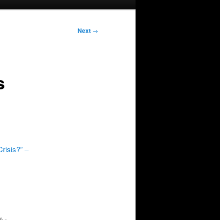
Next
→
s
risis?” –