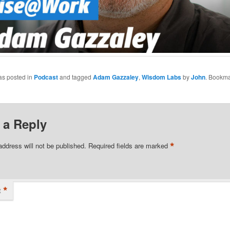
as posted in
Podcast
and tagged
Adam Gazzaley
,
Wisdom Labs
by
John
. Bookma
 a Reply
*
address will not be published.
Required fields are marked
*
t