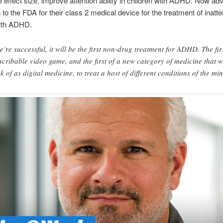
 effect size, improve attention ability in children with ADHD. Now ad
 to the FDA for their class 2 medical device for the treatment of inatte
with ADHD.
we’re successful, it will be the first non-drug treatment for ADHD. The fir
scribable video game, and the first of a new category of medicine that 
nk of as digital medicine, to treat a host of different conditions of the mi