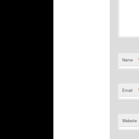
Name
Email
Website