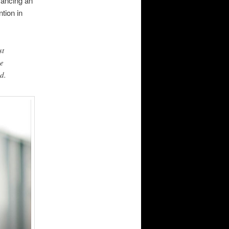
vancing an
ntion in
st
we
nd.