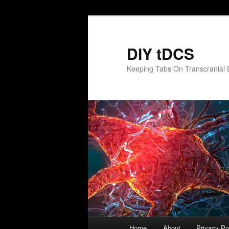
Skip
to
primary
DIY tDCS
content
Keeping Tabs On Transcranial D
Main
Home
About
Privacy Po