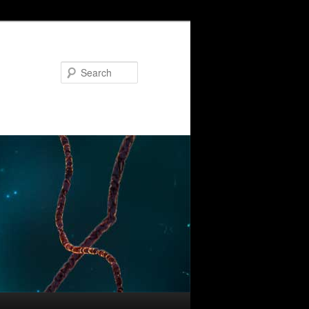
Search