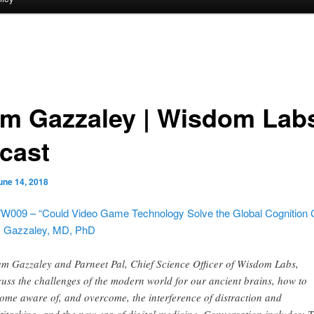
m Gazzaley | Wisdom Lab
cast
une 14, 2018
W009 – “Could Video Game Technology Solve the Global Cognition C
 Gazzaley, MD, PhD
m Gazzaley and Parneet Pal, Chief Science Officer of Wisdom Labs,
cuss the challenges of the modern world for our ancient brains, how to
ome aware of, and overcome, the interference of distraction and