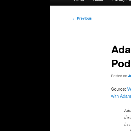
menu
Post
←
Previous
navigation
Ada
Pod
Posted on
J
Source:
W
with Adam
Ada
dis
bec