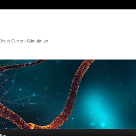
irect Current Stimulation
licy