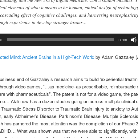
titasking, and the new era of digital medicine. Conversation includes: 
tical elements of what it means to be human, ethical design of technolog
 cascading effect of cognitive challenges, and harnessing neuroplasticit
ough experience to develop stronger brains…
00
00:00
cted Mind: Ancient Brains in a High-Tech World
by Adam Gazzaley 
business end of Gazzaley’s research aims to build ‘experiential treatm
 through video games, “…as medicine–as prescribable, reimbursable 
here with pharmaceuticals”. The patent is not for a video game, the pate
e… Akili now has a dozen studies going on across multiple clinical c
Traumatic Stress Disorder to Traumatic Brain Injury to anxiety to Au
, early Alzheimer’s Disease, Parkinson’s Disease, Multiple Scleros
h has garnered the most attention was the completion of our Phase 3 t
 ADHD… What was shown was that we were able to significantly, with