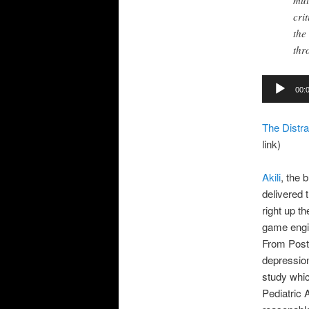
mul
cri
the
thr
Audio
00:
Player
The Distra
link)
Akili
, the 
delivered
right up t
game engin
From Post 
depression
study whic
Pediatric