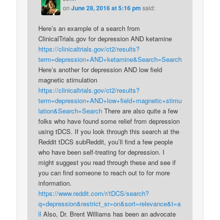
on
June 28, 2016 at 5:16 pm
said:
Here’s an example of a search from
ClinicalTrials.gov for depression AND ketamine
https://clinicaltrials.gov/ct2/results?
term=depression+AND+ketamine&Search=Search
Here’s another for depression AND low field
magnetic stimulation
https://clinicaltrials.gov/ct2/results?
term=depression+AND+low+field+magnetic+stimu
lation&Search=Search
There are also quite a few
folks who have found some relief from depression
using tDCS. If you look through this search at the
Reddit tDCS subReddit, you’ll find a few people
who have been self-treating for depression. I
might suggest you read through these and see if
you can find someone to reach out to for more
information.
https://www.reddit.com/r/tDCS/search?
q=depression&restrict_sr=on&sort=relevance&t=a
ll
Also, Dr. Brent Williams has been an advocate