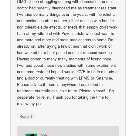
OMG…been struggling so long with depression, and a
doctor had recently diagnosed me as treatment resistant.
I’ve tried so many things over the years, with no relief…
one medication after another, either dealing with horrific
non tolerable side effects, or meds that simply don’t work.
I am at my wits end with Psychiatrists who just want to
add more and more and more medications to some I’m
already on, after trying a few others that didn’t work or
had worked for a brief period and just stopped working.
Having gotten to many many moments of losing hope…
I’ve read about these new studies with some excitement
and some restored hope. I would LOVE to be in a study or
find a doctor currently treating with LFMS or Ketamine.
Please advise if there is anywhere I could find this
treatment currently available to try. Please please!!! So
desperate for relief. Thank you for taking the time to
review my post.
↓
Reply
John