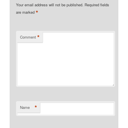
Your email address will not be published.
Required fields
*
are marked
*
Comment
*
Name