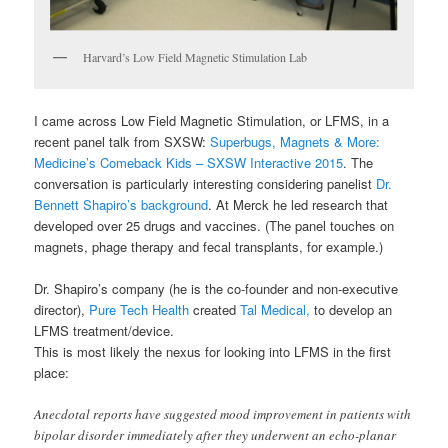
Harvard’s Low Field Magnetic Stimulation Lab
I came across Low Field Magnetic Stimulation, or LFMS, in a
recent panel talk from SXSW:
Superbugs, Magnets & More:
Medicine’s Comeback Kids – SXSW Interactive 2015
. The
conversation is particularly interesting considering panelist
Dr.
Bennett Shapiro’s background
. At Merck he led research that
developed over 25 drugs and vaccines. (The panel touches on
magnets, phage therapy and fecal transplants, for example.)
Dr. Shapiro’s company (he is the co-founder and non-executive
director),
Pure Tech Health
created
Tal Medical,
to develop an
LFMS treatment/device.
This is most likely the nexus for looking into LFMS in the first
place:
Anecdotal reports have suggested mood improvement in patients with
bipolar disorder immediately after they underwent an echo-planar