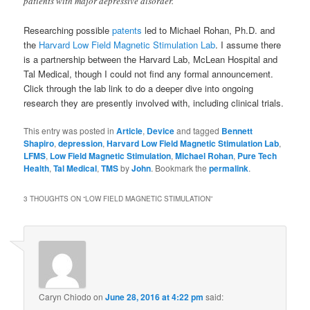
patients with major depressive disorder.
Researching possible
patents
led to Michael Rohan, Ph.D. and
the
Harvard Low Field Magnetic Stimulation Lab
. I assume there
is a partnership between the Harvard Lab, McLean Hospital and
Tal Medical, though I could not find any formal announcement.
Click through the lab link to do a deeper dive into ongoing
research they are presently involved with, including clinical trials.
This entry was posted in
Article
,
Device
and tagged
Bennett
Shapiro
,
depression
,
Harvard Low Field Magnetic Stimulation Lab
,
LFMS
,
Low Field Magnetic Stimulation
,
Michael Rohan
,
Pure Tech
Health
,
Tal Medical
,
TMS
by
John
. Bookmark the
permalink
.
3 THOUGHTS ON “
LOW FIELD MAGNETIC STIMULATION
”
Caryn Chiodo
on
June 28, 2016 at 4:22 pm
said: