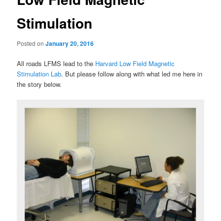
Stimulation
Posted on
January 20, 2016
All roads LFMS lead to the
Harvard Low Field Magnetic
Stimulation Lab
. But please follow along with what led me here in
the story below.