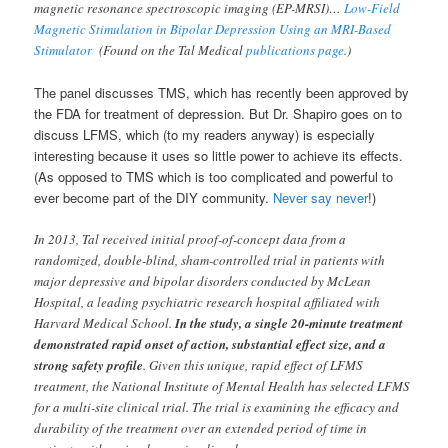
magnetic resonance spectroscopic imaging (EP-MRSI)…
Low-Field
Magnetic Stimulation in Bipolar Depression Using an MRI-Based
Stimulator
(Found on the Tal Medical
publications page
.)
The panel discusses TMS, which has recently been approved by
the FDA for treatment of depression. But Dr. Shapiro goes on to
discuss LFMS, which (to my readers anyway) is especially
interesting because it uses so little power to achieve its effects.
(As opposed to TMS which is too complicated and powerful to
ever become part of the DIY community.
Never say never
!)
In 2013, Tal received initial proof-of-concept data from a
randomized, double-blind, sham-controlled trial in patients with
major depressive and bipolar disorders conducted by McLean
Hospital, a leading psychiatric research hospital affiliated with
Harvard Medical School.
In the study, a single 20-minute treatment
demonstrated rapid onset of action, substantial effect size, and a
strong safety profile
. Given this unique, rapid effect of LFMS
treatment, the National Institute of Mental Health has selected LFMS
for a multi-site clinical trial. The trial is examining the efficacy and
durability of the treatment over an extended period of time in