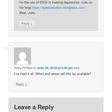
for the use of tDCS in treating depression. Lots on
his blog
https://speakwisdom.wordpress.com/
Best, John
↓
Reply
Harry Phillips
on
June 26, 2016 at 5:40 pm
said:
I’ve tried it all. When and where will this be available?
↓
Reply
Leave a Reply