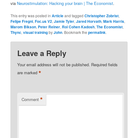
via
Neurostimulation: Hacking your brain | The Economist
.
This entry was posted in
Article
and tagged
Christopher Zobrist
,
Felipe Fregni
,
Foc.us V2
,
Jamie Tyler
,
Jared Horvath
,
Mark Harris
,
Marom Bikson
,
Peter Reiner
,
Roi Cohen Kadosh
,
The Economist
,
Thync
,
visual training
by
John
. Bookmark the
permalink
.
Leave a Reply
Your email address will not be published.
Required fields
*
are marked
*
Comment