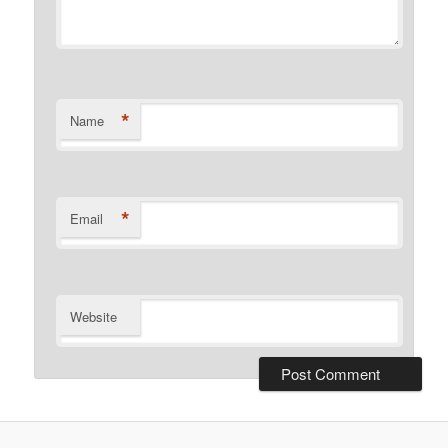
*
Name
*
Email
Website