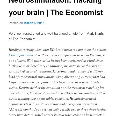
your brain | The Economist
Posted on
March 5, 2015
Very well researched and well-balanced article from Mark Harris
at The Economist.
Hardly surprising, then, that DIY brain hackers want in on the action.
Christopher Zobrist
, a 36-year-old entrepreneur based in Vietnam, is
one of them. With little vision he has been registered as blind since
birth due to an hereditary condition of his optic nerve that has no
established medical treatment. Mr Zobrist read a study of a different
kind of transcranial stimulation (using alternating current) that had
helped some glaucoma patients in Germany recover part of their
vision. Despite neither the condition nor the treatment matching his
own situation, Mr Zobrist decided to try tDCS in combination with a
visual training app on his tablet computer. He quickly noticed
improvements in his distance vision and perception of contrast.
“After six months, I can see oncoming traffic two to three times farther
away than before, which is very helpful when crossing busy streets,”