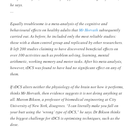
he says.
…
Equally troublesome is a meta-analysis of the cognitive and
behavioural effects on healthy adults that
Mr Horvath
subsequently
carried out. As before, he included only the most reliable studies:
those with a sham control group and replicated by other researchers.
It left 200 studies claiming to have discovered beneficial effects on
over 100 activities such as problem solving, learning, mental
arithmetic, working memory and motor tasks. After his meta-analysis,
however, tDCS was found to have had no significant effect on any of
them.
If tDCS alters neither the physiology of the brain nor how it performs,
thinks Mr Horvath, then evidence suggests it is not doing anything at
all. Marom Bikson, a professor of biomedical engineering at City
University of New York, disagrees. “I can literally make you fall on
your butt using the ‘wrong’ type of tDCS,” he says. Dr Bikson thinks
the biggest challenge for tDCS is optimising techniques, such as the
dose.