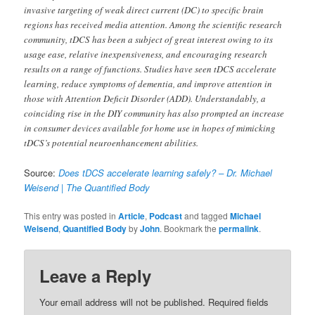
invasive targeting of weak direct current (DC) to specific brain
regions has received media attention. Among the scientific research
community, tDCS has been a subject of great interest owing to its
usage ease, relative inexpensiveness, and encouraging research
results on a range of functions. Studies have seen tDCS accelerate
learning, reduce symptoms of dementia, and improve attention in
those with Attention Deficit Disorder (ADD). Understandably, a
coinciding rise in the DIY community has also prompted an increase
in consumer devices available for home use in hopes of mimicking
tDCS’s potential neuroenhancement abilities.
Source:
Does tDCS accelerate learning safely? – Dr. Michael
Weisend | The Quantified Body
This entry was posted in
Article
,
Podcast
and tagged
Michael
Weisend
,
Quantified Body
by
John
. Bookmark the
permalink
.
Leave a Reply
Your email address will not be published.
Required fields