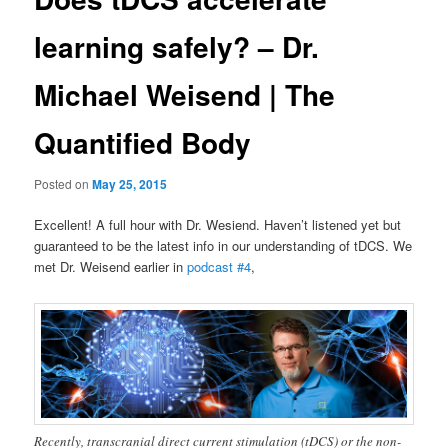
learning safely? – Dr.
Michael Weisend | The
Quantified Body
Posted on
May 25, 2015
Excellent! A full hour with Dr. Wesiend. Haven’t listened yet but
guaranteed to be the latest info in our understanding of tDCS. We
met Dr. Weisend earlier in
podcast #4
,
Recently, transcranial direct current stimulation (tDCS) or the non-