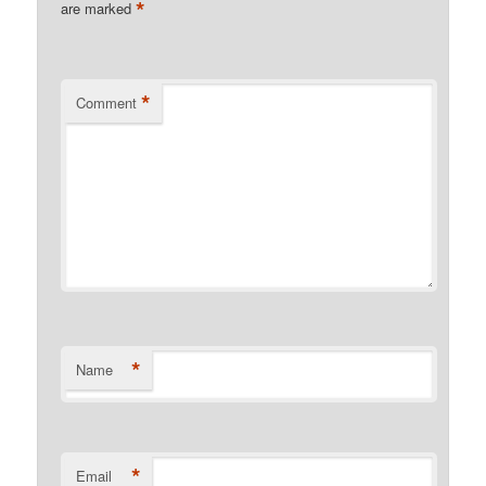
*
are marked
*
Comment
*
Name
*
Email