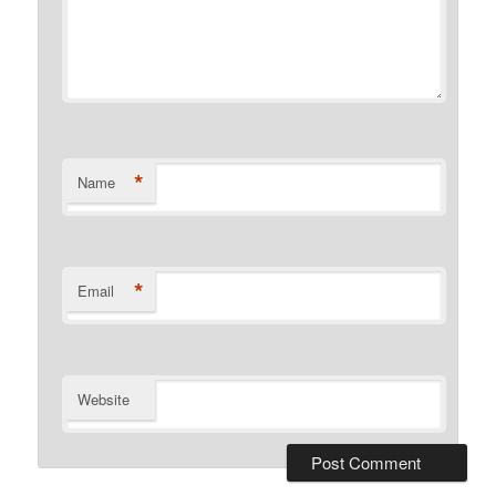
*
Name
*
Email
Website