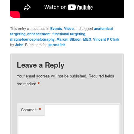
This entry was posted in
Events
,
Video
and tagged
anatomical
targeting
,
enhancement
,
functional targeting
,
magnetoencephalography
,
Marom Bikson
,
MEG
,
Vincent P Clark
by
John
. Bookmark the
permalink
.
Leave a Reply
Your email address will not be published.
Required fields
*
are marked
*
Comment