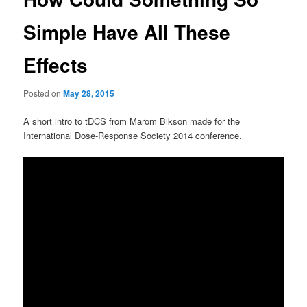
Simple Have All These
Effects
Posted on
May 28, 2015
A short intro to tDCS from Marom Bikson made for the
International Dose-Response Society 2014 conference.