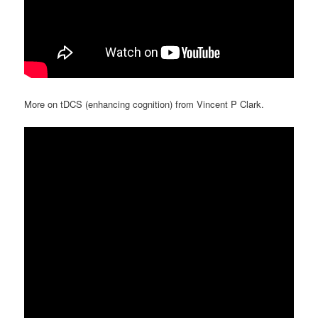
More on tDCS (enhancing cognition) from Vincent P Clark.