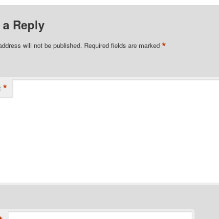
 a Reply
*
address will not be published.
Required fields are marked
*
t