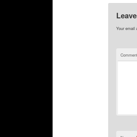
Leave
Your email 
Commen