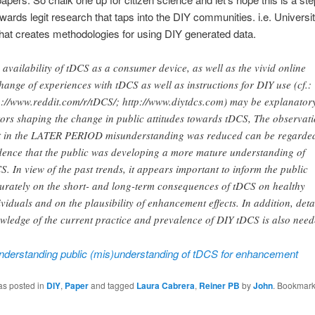
wards legit research that taps into the DIY communities. i.e. Universit
hat creates methodologies for using DIY generated data.
 availability of tDCS as a consumer device, as well as the vivid online
hange of experiences with tDCS as well as instructions for DIY use (cf.:
p://www.reddit.com/r/tDCS/; http://www.diytdcs.com) may be explanator
tors shaping the change in public attitudes towards tDCS, The observat
t in the LATER PERIOD misunderstanding was reduced can be regarde
dence that the public was developing a more mature understanding of
S. In view of the past trends, it appears important to inform the public
urately on the short- and long-term consequences of tDCS on healthy
ividuals and on the plausibility of enhancement effects. In addition, deta
wledge of the current practice and prevalence of DIY tDCS is also need
nderstanding public (mis)understanding of tDCS for enhancement
as posted in
DIY
,
Paper
and tagged
Laura Cabrera
,
Reiner PB
by
John
. Bookmark