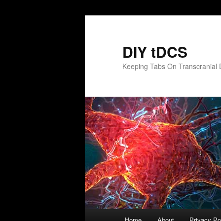
Skip
to
primary
DIY tDCS
content
Keeping Tabs On Transcranial D
Main
Home
About
Privacy Po