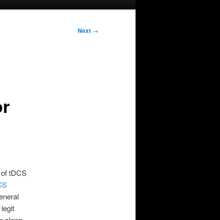
Next
→
or
n of tDCS
CS
general
legit
ep along