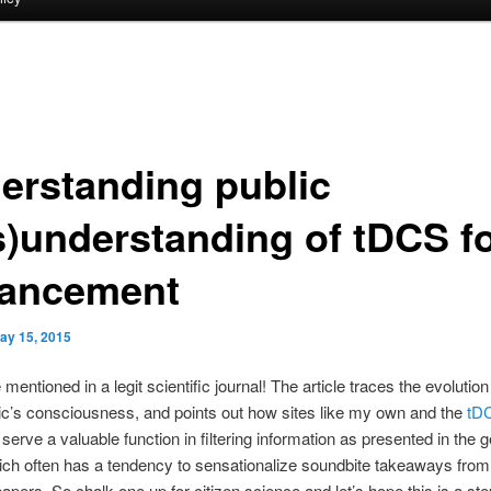
erstanding public
s)understanding of tDCS f
ancement
ay 15, 2015
 mentioned in a legit scientific journal! The article traces the evolutio
lic’s consciousness, and points out how sites like my own and the
tD
t
serve a valuable function in filtering information as presented in the 
ch often has a tendency to sensationalize soundbite takeaways from 
 papers. So chalk one up for citizen science and let’s hope this is a st