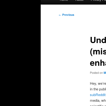
menu
Post
←
Previous
navigation
Und
(mi
enh
Posted on
M
Hey, we’re
in the pub
subReddi
media, whi
scientific