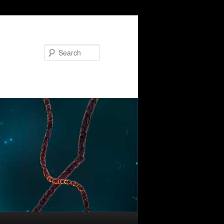
Search