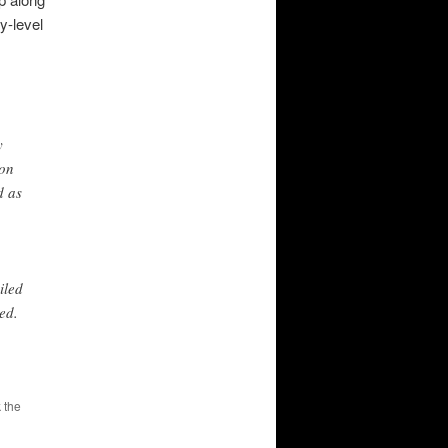
y-level
y
ion
d as
iled
ed.
 the