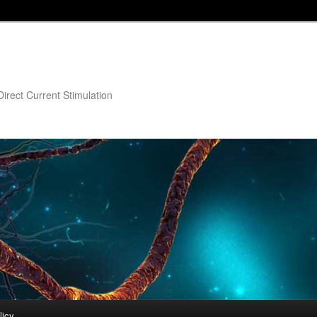
irect Current Stimulation
licy