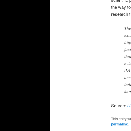
the way to
research t
The
exc
htt
fac
tha
evi
tDC
acc
ind
kno
Source:
U
This entry w
permalink
.