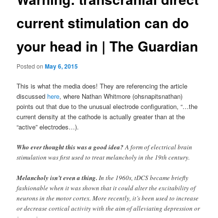
current stimulation can do
your head in | The Guardian
Posted on
May 6, 2015
This is what the media does! They are referencing the article
discussed
here
, where Nathan Whitmore (ohsnapitsnathan)
points out that due to the unusual electrode configuration, “…the
current density at the cathode is actually greater than at the
“active” electrodes…).
Who ever thought this was a good idea?
A form of electrical brain
stimulation was first used to treat melancholy in the 19th century.
Melancholy isn’t even a thing.
In the 1960s, tDCS became briefly
fashionable when it was shown that it could alter the excitability of
neurons in the motor cortex. More recently, it’s been used to increase
or decrease cortical activity with the aim of alleviating depression or