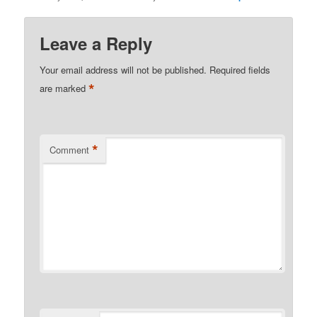
Leave a Reply
Your email address will not be published.
Required fields
*
are marked
*
Comment