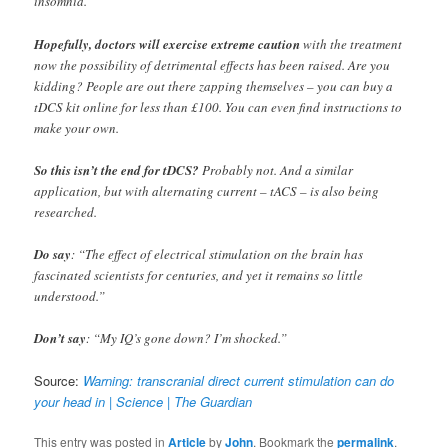
insomnia.
Hopefully, doctors will exercise extreme caution
with the treatment
now the possibility of detrimental effects has been raised. Are you
kidding? People are out there zapping themselves – you can buy a
tDCS kit online for less than £100. You can even find instructions to
make your own.
So this isn’t the end for tDCS?
Probably not. And a similar
application, but with alternating current – tACS – is also being
researched.
Do say
: “The effect of electrical stimulation on the brain has
fascinated scientists for centuries, and yet it remains so little
understood.”
Don’t say
: “My IQ’s gone down? I’m shocked.”
Source:
Warning: transcranial direct current stimulation can do
your head in | Science | The Guardian
This entry was posted in
Article
by
John
. Bookmark the
permalink
.