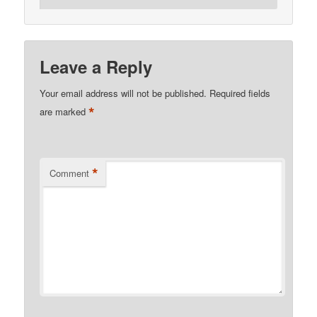
Leave a Reply
Your email address will not be published.
Required fields
*
are marked
*
Comment