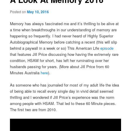
Posted on
May 10, 2016
Memory has always fascinated me and it’s thrilling to be alive at
a time when breakthroughs in our understanding of memory are
happening so frequently. I had never heard of Highly Superior
Autobiographical Memory before catching a recent (this will slip
behind a paywall in a week or so) This American Life
episode
that features Jill Price discussing how having the extremely rare
condition, HSAM for short, has left her ruminating over her
husbands passing for years. (More about Jill Price from 60
Minutes Australia
here
).
As someone who has journaled for most of my adult life the idea
of being able to recall every single day in vivid detail seemed
thrilling and I wondered if Jill Price’s experience was the norm
among people with HSAM. That led to these 60 Minute pieces.
The first two are from 2010.