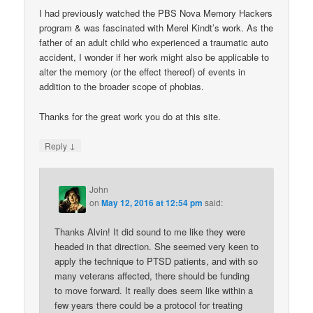
I had previously watched the PBS Nova Memory Hackers
program & was fascinated with Merel Kindt’s work. As the
father of an adult child who experienced a traumatic auto
accident, I wonder if her work might also be applicable to
alter the memory (or the effect thereof) of events in
addition to the broader scope of phobias.
Thanks for the great work you do at this site.
↓
Reply
John
on
May 12, 2016 at 12:54 pm
said:
Thanks Alvin! It did sound to me like they were
headed in that direction. She seemed very keen to
apply the technique to PTSD patients, and with so
many veterans affected, there should be funding
to move forward. It really does seem like within a
few years there could be a protocol for treating