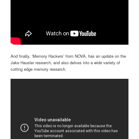
And finally, ‘Memory Hackers’ from NOVA, has an update on the
Jake Hausler research, and also delves into a wide variety of
cutting edge memory research.