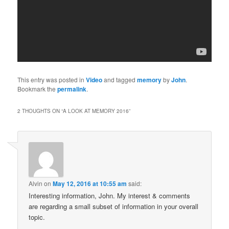
This entry was posted in
Video
and tagged
memory
by
John
.
Bookmark the
permalink
.
2 THOUGHTS ON “
A LOOK AT MEMORY 2016
”
Alvin
on
May 12, 2016 at 10:55 am
said:
Interesting information, John. My interest & comments
are regarding a small subset of information in your overall
topic.