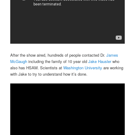
After the show aired, hundreds of people contacted Dr.
James
McGaugh
including the family of 10 year old
Jake Hausler
who
also has HSAM. Scientists at
Washington University
are working
with Jake to try to understand how it’s done.