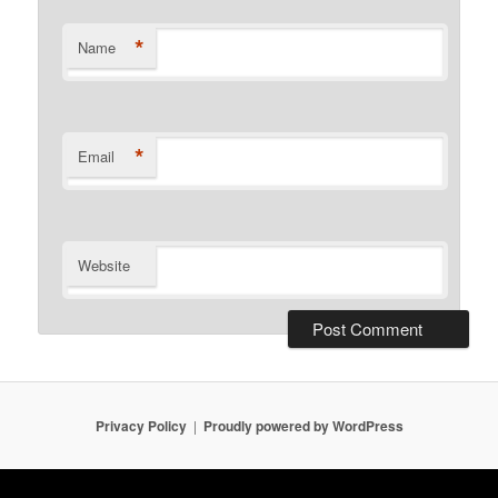
*
Name
*
Email
Website
Privacy Policy
Proudly powered by WordPress