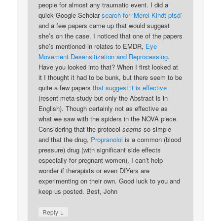
people for almost any traumatic event. I did a
quick Google Scholar
search for ‘Merel Kindt ptsd’
and a few papers came up that would suggest
she’s on the case. I noticed that one of the papers
she’s mentioned in relates to EMDR,
Eye
Movement Desensitization and Reprocessing
.
Have you looked into that? When I first looked at
it I thought it had to be bunk, but there seem to be
quite a few papers
that suggest it is effective
(resent meta-study but only the Abstract is in
English). Though certainly not as effective as
what we saw with the spiders in the NOVA piece.
Considering that the protocol
seems
so simple
and that the drug,
Propranolol
is a common (blood
pressure) drug (with significant side effects
especially for pregnant women), I can’t help
wonder if therapists or even DIYers are
experimenting on their own. Good luck to you and
keep us posted. Best, John
↓
Reply