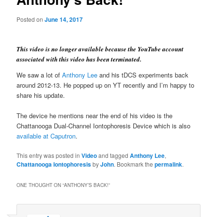
Posted on
June 14, 2017
This video is no longer available because the YouTube account
associated with this video has been terminated.
We saw a lot of
Anthony Lee
and his tDCS experiments back
around 2012-13. He popped up on YT recently and I’m happy to
share his update.
The device he mentions near the end of his video is the
Chattanooga Dual-Channel Iontophoresis Device which is also
available at Caputron
.
This entry was posted in
Video
and tagged
Anthony Lee
,
Chattanooga Iontophoresis
by
John
. Bookmark the
permalink
.
ONE THOUGHT ON “
ANTHONY’S BACK!
”