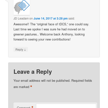
JD Leadam
on
June 14, 2017 at 3:28 pm
said:
Awesome!! The “original face of tDCS,” one could say.
Last time we spoke I was sure he had moved on to
greener pastures.. Welcome back Anthony, looking
forward to seeing your new contributions!
↓
Reply
Leave a Reply
Your email address will not be published.
Required fields
*
are marked
*
Comment