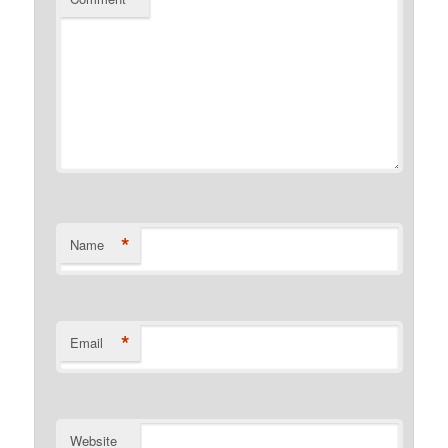
*
Name
*
Email
Website