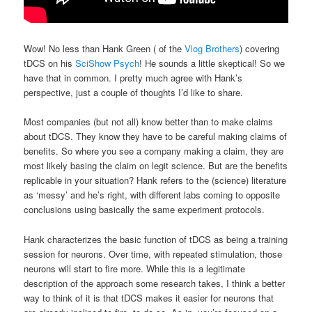
Wow! No less than Hank Green ( of the
Vlog Brothers
) covering
tDCS on his
SciShow Psych
! He sounds a little skeptical! So we
have that in common. I pretty much agree with Hank’s
perspective, just a couple of thoughts I’d like to share.
Most companies (but not all) know better than to make claims
about tDCS. They know they have to be careful making claims of
benefits. So where you see a company making a claim, they are
most likely basing the claim on legit science. But are the benefits
replicable in your situation? Hank refers to the (science) literature
as ‘messy’ and he’s right, with different labs coming to opposite
conclusions using basically the same experiment protocols.
Hank characterizes the basic function of tDCS as being a training
session for neurons. Over time, with repeated stimulation, those
neurons will start to fire more. While this is a legitimate
description of the approach some research takes, I think a better
way to think of it is that tDCS makes it easier for neurons that