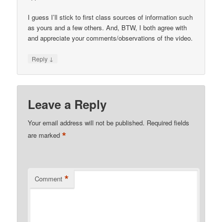
I guess I’ll stick to first class sources of information such
as yours and a few others. And, BTW, I both agree with
and appreciate your comments/observations of the video.
↓
Reply
Leave a Reply
Your email address will not be published.
Required fields
*
are marked
*
Comment