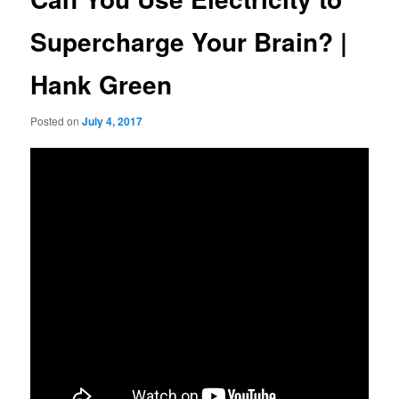
Supercharge Your Brain? |
Hank Green
Posted on
July 4, 2017