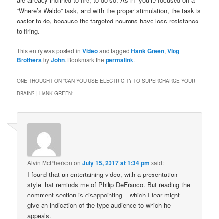
are already inclined to fire, to do so. As in- you’re focused on a
“Where’s Waldo” task, and with the proper stimulation, the task is
easier to do, because the targeted neurons have less resistance
to firing.
This entry was posted in
Video
and tagged
Hank Green
,
Vlog
Brothers
by
John
. Bookmark the
permalink
.
ONE THOUGHT ON “
CAN YOU USE ELECTRICITY TO SUPERCHARGE YOUR
BRAIN? | HANK GREEN
”
Alvin McPherson
on
July 15, 2017 at 1:34 pm
said:
I found that an entertaining video, with a presentation
style that reminds me of Philip DeFranco. But reading the
comment section is disappointing – which I fear might
give an indication of the type audience to which he
appeals.