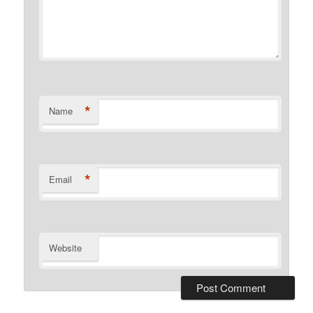
*
Name
*
Email
Website