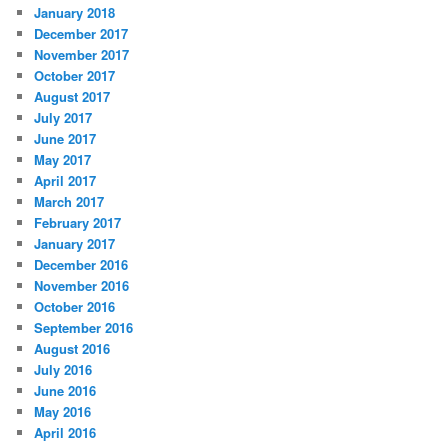
January 2018
December 2017
November 2017
October 2017
August 2017
July 2017
June 2017
May 2017
April 2017
March 2017
February 2017
January 2017
December 2016
November 2016
October 2016
September 2016
August 2016
July 2016
June 2016
May 2016
April 2016