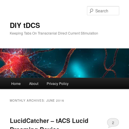
Skip
Skip
to
to
Sear
primary
secondary
content
content
DIY tDCS
Keeping Tabs On Transcranial Direct Current Stimulation
Main
Home
About
Privacy Policy
menu
MONTHLY ARCHIVES:
JUNE 2016
LucidCatcher – tACS Lucid
2