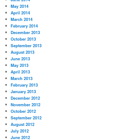
May 2014
April 2014
March 2014
February 2014
December 2013
October 2013
September 2013
August 2013
June 2013
May 2013
April 2013
March 2013
February 2013
January 2013
December 2012
November 2012
October 2012
September 2012
August 2012
July 2012
June 2012