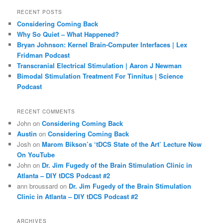
a
r
RECENT POSTS
c
Considering Coming Back
h
Why So Quiet – What Happened?
Bryan Johnson: Kernel Brain-Computer Interfaces | Lex
Fridman Podcast
Transcranial Electrical Stimulation | Aaron J Newman
Bimodal Stimulation Treatment For Tinnitus | Science
Podcast
RECENT COMMENTS
John
on
Considering Coming Back
Austin
on
Considering Coming Back
Josh
on
Marom Bikson’s ‘tDCS State of the Art’ Lecture Now
On YouTube
John
on
Dr. Jim Fugedy of the Brain Stimulation Clinic in
Atlanta – DIY tDCS Podcast #2
ann broussard
on
Dr. Jim Fugedy of the Brain Stimulation
Clinic in Atlanta – DIY tDCS Podcast #2
ARCHIVES