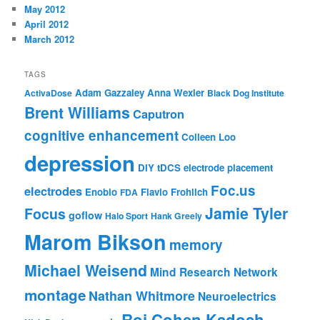
May 2012
April 2012
March 2012
TAGS
Adam Gazzaley
Anna Wexler
ActivaDose
Black Dog Institute
Brent Williams
Caputron
cognitive enhancement
Colleen Loo
depression
DIY tDCS
electrode placement
Foc.us
electrodes
Enobio
Flavio Frohlich
FDA
Jamie Tyler
Focus
goflow
Halo Sport
Hank Greely
Marom Bikson
memory
Michael Weisend
Mind Research Network
montage
Nathan Whitmore
Neuroelectrics
Roi Cohen Kadosh