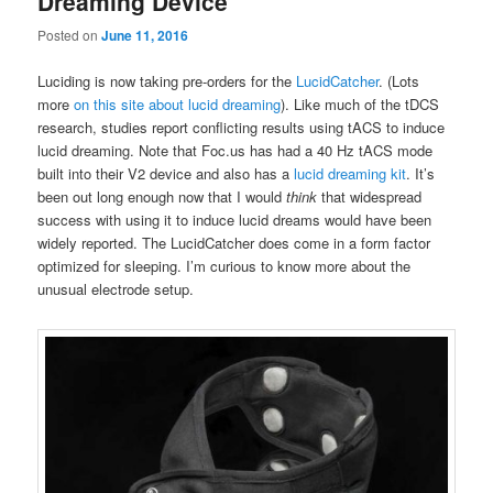
Dreaming Device
Posted on
June 11, 2016
Luciding is now taking pre-orders for the
LucidCatcher
. (Lots
more
on this site about lucid dreaming
). Like much of the tDCS
research, studies report conflicting results using tACS to induce
lucid dreaming. Note that Foc.us has had a 40 Hz tACS mode
built into their V2 device and also has a
lucid dreaming kit
. It’s
been out long enough now that I would
think
that widespread
success with using it to induce lucid dreams would have been
widely reported. The LucidCatcher does come in a form factor
optimized for sleeping. I’m curious to know more about the
unusual electrode setup.