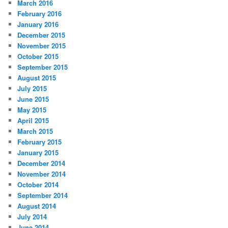
March 2016
February 2016
January 2016
December 2015
November 2015
October 2015
September 2015
August 2015
July 2015
June 2015
May 2015
April 2015
March 2015
February 2015
January 2015
December 2014
November 2014
October 2014
September 2014
August 2014
July 2014
June 2014