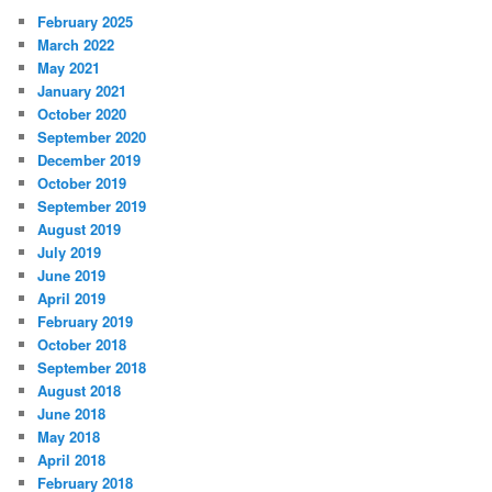
February 2025
March 2022
May 2021
January 2021
October 2020
September 2020
December 2019
October 2019
September 2019
August 2019
July 2019
June 2019
April 2019
February 2019
October 2018
September 2018
August 2018
June 2018
May 2018
April 2018
February 2018