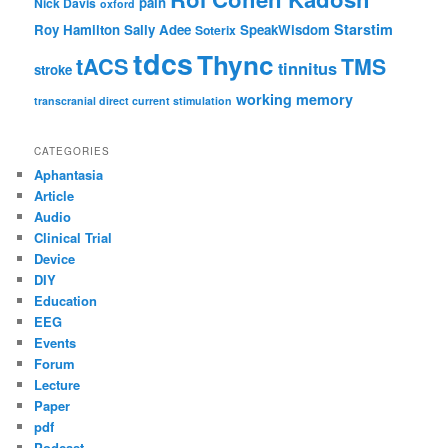
pain
Nick Davis
oxford
Starstim
Roy Hamilton
Sally Adee
SpeakWisdom
Soterix
tdcs
Thync
tACS
TMS
tinnitus
stroke
working memory
transcranial direct current stimulation
CATEGORIES
Aphantasia
Article
Audio
Clinical Trial
Device
DIY
Education
EEG
Events
Forum
Lecture
Paper
pdf
Podcast