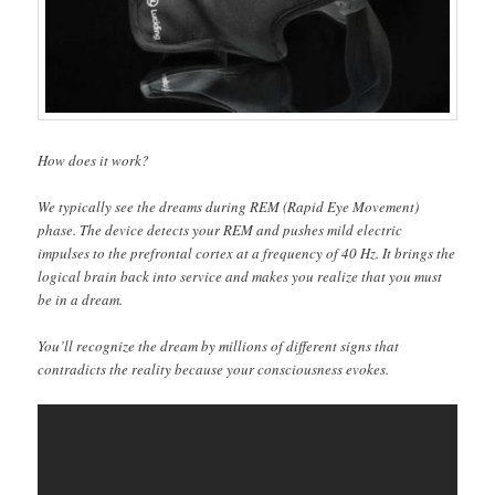
How does it work?
We typically see the dreams during REM (Rapid Eye Movement)
phase. The device detects your REM and pushes mild electric
impulses to the prefrontal cortex at a frequency of 40 Hz. It brings the
logical brain back into service and makes you realize that you must
be in a dream.
You’ll recognize the dream by millions of different signs that
contradicts the reality because your consciousness evokes.