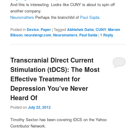
And this is interesting. Looks like CUNY is about to spin off
another company.
Neuromatters
Perhaps the brainchild of
Paul Sajda
.
Posted in
Device
,
Paper
|
Tagged
Abhishek Datta
,
CUNY
,
Marom
Bikson
,
neuralengr.com
,
Neuromatters
,
Paul Saida
|
1
Reply
Transcranial Direct Current
Stimulation (tDCS): The Most
Effective Treatment for
Depression You’ve Never
Heard Of
Posted on
July 22, 2012
Timothy Sexton has been covering tDCS on the Yahoo
Contributor Network.