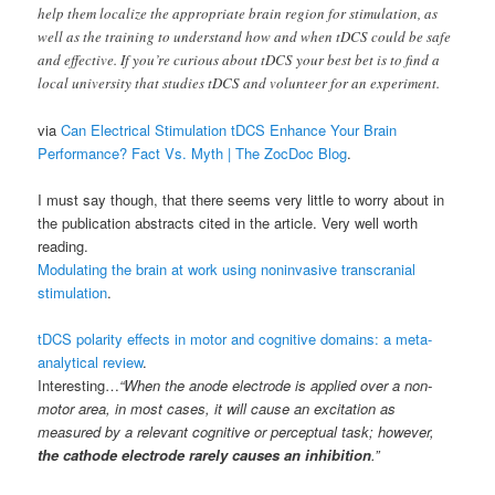
help them localize the appropriate brain region for stimulation, as
well as the training to understand how and when tDCS could be safe
and effective. If you’re curious about tDCS your best bet is to find a
local university that studies tDCS and volunteer for an experiment.
via
Can Electrical Stimulation tDCS Enhance Your Brain
Performance? Fact Vs. Myth | The ZocDoc Blog
.
I must say though, that there seems very little to worry about in
the publication abstracts cited in the article. Very well worth
reading.
Modulating the brain at work using noninvasive transcranial
stimulation
.
tDCS polarity effects in motor and cognitive domains: a meta-
analytical review
.
Interesting…
“When the anode electrode is applied over a non-
motor area, in most cases, it will cause an excitation as
measured by a relevant cognitive or perceptual task; however,
the cathode electrode rarely causes an inhibition
.”