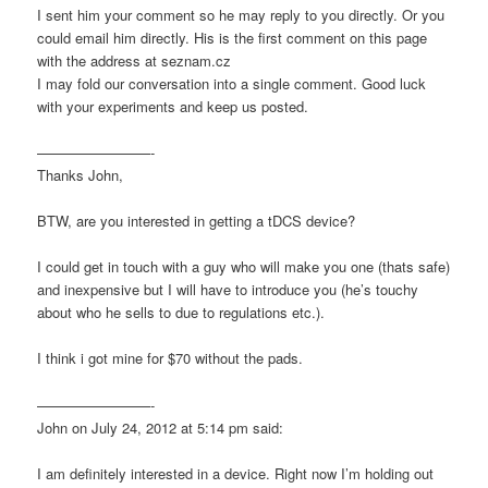
I sent him your comment so he may reply to you directly. Or you
could email him directly. His is the first comment on this page
with the address at seznam.cz
I may fold our conversation into a single comment. Good luck
with your experiments and keep us posted.
————————-
Thanks John,
BTW, are you interested in getting a tDCS device?
I could get in touch with a guy who will make you one (thats safe)
and inexpensive but I will have to introduce you (he’s touchy
about who he sells to due to regulations etc.).
I think i got mine for $70 without the pads.
————————-
John on July 24, 2012 at 5:14 pm said:
I am definitely interested in a device. Right now I’m holding out