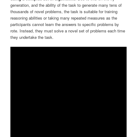
generation, and the ability of the task to generate many tens of
thousands of novel problems, the task is suitable for training
reasoning abilities or taking many repeated measures as the
participants cannot learn the answers to specific problems by
rote. Instead, they must solve a novel set of problems each time
they undertake the task.