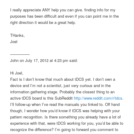
I really appreciate ANY help you can give. finding info for my
purposes has been difficult and even if you can point me in the
right direction it would be a great help.
THanks,
Joel
—————
John on July 17, 2012 at 4:23 pm said:
Hi Joel,
Fact is I don’t know that much about tDCS yet. I don’t own a
device and I’m not a scientist, just very curious and in the
information gathering stage. Probably the closest thing to an
active tDCS board is this SubReddit
http://www.reddit.com/r/tdcs
.
I’ll follow-up when I’ve read the manuals you linked to. Off hand
though, I wonder how you’d know if tDCS was helping with your
pattern recognition. Is there something you already have a lot of
experience with that, were tDCS working for you, you’d be able to
recognize the difference? I’m going to forward you comment to