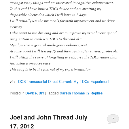
amongst many things and am interested in cognitive enhancement.
To this end I have built a TDCs device and am awaiting my
disposable electrodes which I will have in 2 days.
I will initially use the protocols for math improvement and working
memory.
I also want to use drawing and art to improve my visual memory and
imagination so I will use TDCs to this end also.
My objective is general intelligence enhancement.
At some point I will test my IQ and then again after various protocols.
I will utilize the curve of forgetting to reinforce the TDCs rather than
just using a protocol once.
This blog is to be the journal of my experimentation.
via
TDCS-Transcranial-Direct-Current: My TDCs Experiment
.
Posted in
Device
,
DIY
|
Tagged
Gareth Thomas
|
2
Replies
Joel and John Thread July
7
17, 2012