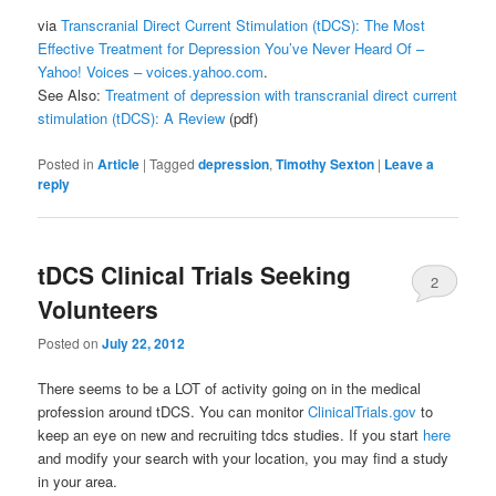
via
Transcranial Direct Current Stimulation (tDCS): The Most
Effective Treatment for Depression You’ve Never Heard Of –
Yahoo! Voices – voices.yahoo.com
.
See Also:
Treatment of depression with transcranial direct current
stimulation (tDCS): A Review
(pdf)
Posted in
Article
|
Tagged
depression
,
Timothy Sexton
|
Leave a
reply
tDCS Clinical Trials Seeking
2
Volunteers
Posted on
July 22, 2012
There seems to be a LOT of activity going on in the medical
profession around tDCS. You can monitor
ClinicalTrials.gov
to
keep an eye on new and recruiting tdcs studies. If you start
here
and modify your search with your location, you may find a study
in your area.