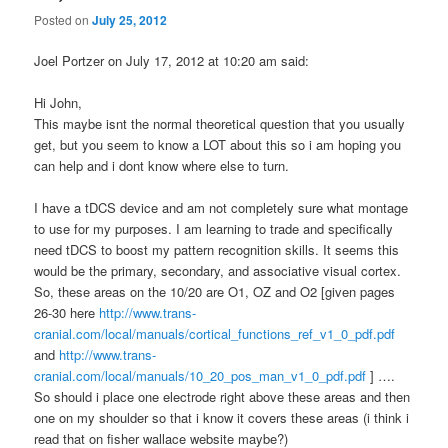
Posted on
July 25, 2012
Joel Portzer on July 17, 2012 at 10:20 am said:
Hi John,
This maybe isnt the normal theoretical question that you usually
get, but you seem to know a LOT about this so i am hoping you
can help and i dont know where else to turn.
I have a tDCS device and am not completely sure what montage
to use for my purposes. I am learning to trade and specifically
need tDCS to boost my pattern recognition skills. It seems this
would be the primary, secondary, and associative visual cortex.
So, these areas on the 10/20 are O1, OZ and O2 [given pages
26-30 here
http://www.trans-
cranial.com/local/manuals/cortical_functions_ref_v1_0_pdf.pdf
and
http://www.trans-
cranial.com/local/manuals/10_20_pos_man_v1_0_pdf.pdf
] ….
So should i place one electrode right above these areas and then
one on my shoulder so that i know it covers these areas (i think i
read that on fisher wallace website maybe?)