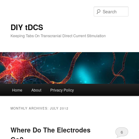
Skip
Skip
to
to
Sear
primary
secondary
content
content
DIY tDCS
Keeping Tabs On Transcranial Direct Current Stimulation
Main
Home
About
Privacy Policy
menu
MONTHLY ARCHIVES:
JULY 2012
Where Do The Electrodes
6