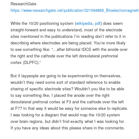
ResearchGate
https://www.researchgate.net/publication/321094865_Bioelectromagne
While the 10/20 positioning system (
wikipedia
,
pdf
) does seem
straight-forward and easy to understand, most of the electrode
sites mentioned in the publications I’m reading don’t refer to it in
describing where electrodes are being placed. You’re more likely
to see something like: “…after bifrontal tDCS with the anode over
the right and the cathode over the left dorsolateral prefrontal
cortex (DLPFC).”
But if laypeople are going to be experimenting on themselves,
wouldn’t they need some sort of standard reference to enable
sharing of specific electrode sites? Wouldn’t you like to be able
to say something like, I placed the anode over the right
dorsolateral prefronal cortex at F3 and the cathode over the left
at F7? In that way it would be easy for someone else to replicate.
I was looking for a diagram that would map the 10/20 system
over brain regions, but didn’t find exactly what I was looking for.
If you have any ideas about this please share in the comments.