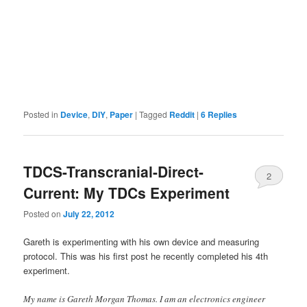
Posted in
Device
,
DIY
,
Paper
|
Tagged
Reddit
|
6
Replies
TDCS-Transcranial-Direct-
2
Current: My TDCs Experiment
Posted on
July 22, 2012
Gareth is experimenting with his own device and measuring
protocol. This was his first post he recently completed his 4th
experiment.
My name is Gareth Morgan Thomas. I am an electronics engineer