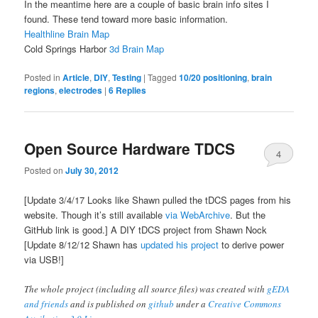
In the meantime here are a couple of basic brain info sites I
found. These tend toward more basic information.
Healthline Brain Map
Cold Springs Harbor
3d Brain Map
Posted in
Article
,
DIY
,
Testing
|
Tagged
10/20 positioning
,
brain
regions
,
electrodes
|
6
Replies
Open Source Hardware TDCS
4
Posted on
July 30, 2012
[Update 3/4/17 Looks like Shawn pulled the tDCS pages from his
website. Though it’s still available
via WebArchive
. But the
GitHub link is good.] A DIY tDCS project from Shawn Nock
[Update 8/12/12 Shawn has
updated his project
to derive power
via USB!]
The whole project (including all source files) was created with
gEDA
and friends
and is published on
github
under a
Creative Commons