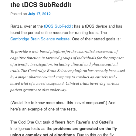
the tDCS SubReddit
Posted on
July 17, 2012
Ranza, over at the
tDCS SubReddit
has a tDCS device and has
found the perfect online resource for running tests. The
Cambridge Brain Science website
. One of their stated goals is:
To provide a web-based platform for the controlled assessment of
cognitive function in targeted groups of individuals for the purposes
of scientific investigation, including clinical and pharmaceutical
trials. The Cambridge Brain Sciences platform has recently been used
by a major pharmaceutical company to conduct an entirely web-
based trial of a novel compound. Clinical trials involving various
patient groups are also underway.
(Would like to know more about this ‘novel compound’.) And
here’s an example of one of the tests.
The Odd One Out task differers from Raven’s and Cattell’s
intelligence tests as the
problems are generated on the fly
using a complex set of algorithms
. Due to this on the fly