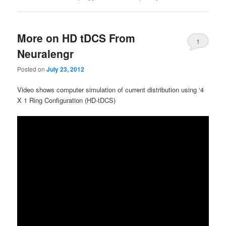
More on HD tDCS From
1
Neuralengr
Posted on
July 23, 2012
Video shows computer simulation of current distribution using ‘4
X 1 Ring Configuration (HD-tDCS)