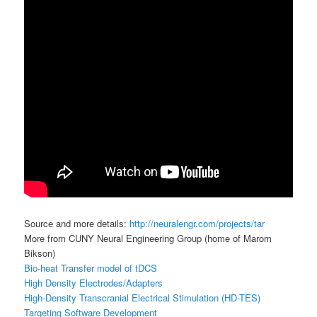
Source and more details:
http://neuralengr.com/projects/tar
More from CUNY Neural Engineering Group (home of Marom
Bikson)
Bio-heat Transfer model of tDCS
High Density Electrodes/Adapters
High-Density Transcranial Electrical Stimulation (HD-TES)
Targeting Software Development