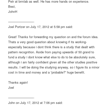
Petr at brmlab as well. He has more hands on experience.
Best,
JohnH
————————-
Joel Portzer on July 17, 2012 at 5:58 pm said:
Great! Thanks for forwarding my question on and the forum idea.
Thats a very good question about knowing if its working-
especially because i dont think there is a study that dealt with
pattern recognition. Aside from paying upwards of 50 grand to
fund a study i dont know what else to do to be absolutely sure,
although i am fairly confident given all the other studies positive
results. I will be doing the studying anyway, so i figure its a minor
cost in time and money and a “probable?” huge benefit.
Thanks again!
Joel
————————-
John on July 17, 2012 at 7:06 pm said: