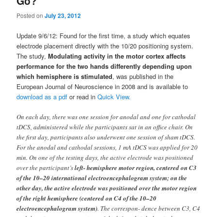
Go?
Posted on
July 23, 2012
Update 9/6/12: Found for the first time, a study which equates
electrode placement directly with the 10/20 positioning system.
The study,
Modulating activity in the motor cortex affects
performance for the two hands differently depending upon
which hemisphere is stimulated
, was published in the
European Journal of Neuroscience in 2008 and is available to
download as a pdf
or read in
Quick View.
On each day, there was one session for anodal and one for cathodal
tDCS, administered while the participants sat in an office chair. On
the first day, participants also underwent one session of sham tDCS.
For the anodal and cathodal sessions, 1 mA tDCS was applied for 20
min. On one of the testing days, the active electrode was positioned
over the participant’s
left- hemisphere motor region, centered on C3
of the 10–20 international electroencephalogram system; on the
other day, the active electrode was positioned over the motor region
of the right hemisphere (centered on C4 of the 10–20
electroencephalogram system)
. The correspon- dence between C3, C4