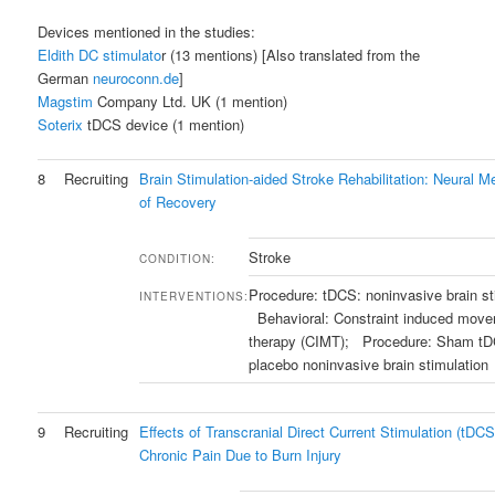
Devices mentioned in the studies:
Eldith DC stimulato
r (13 mentions) [Also translated from the
German
neuroconn.de
]
Magstim
Company Ltd. UK (1 mention)
Soterix
tDCS device (1 mention)
8
Recruiting
Brain Stimulation-aided Stroke Rehabilitation: Neural 
of Recovery
Stroke
CONDITION:
Procedure: tDCS: noninvasive brain st
INTERVENTIONS:
Behavioral: Constraint induced mov
therapy (CIMT); Procedure: Sham t
placebo noninvasive brain stimulation
9
Recruiting
Effects of Transcranial Direct Current Stimulation (tDCS
Chronic Pain Due to Burn Injury