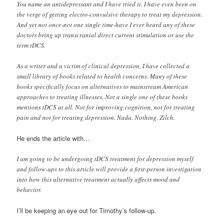
You name an antidepressant and I have tried it. I have even been on
the verge of getting electro-convulsive therapy to treat my depression.
And yet not once-not one single time-have I ever heard any of these
doctors bring up transcranial direct current stimulation or use the
term tDCS.
As a writer and a victim of clinical depression, I have collected a
small library of books related to health concerns. Many of these
books specifically focus on alternatives to mainstream American
approaches to treating illnesses. Not a single one of these books
mentions tDCS at all. Not for improving cognition, not for treating
pain and not for treating depression. Nada. Nothing. Zilch.
He ends the article with…
I am going to be undergoing tDCS treatment for depression myself
and follow-ups to this article will provide a first-person investigation
into how this alternative treatment actually affects mood and
behavior.
I’ll be keeping an eye out for Timothy’s follow-up.