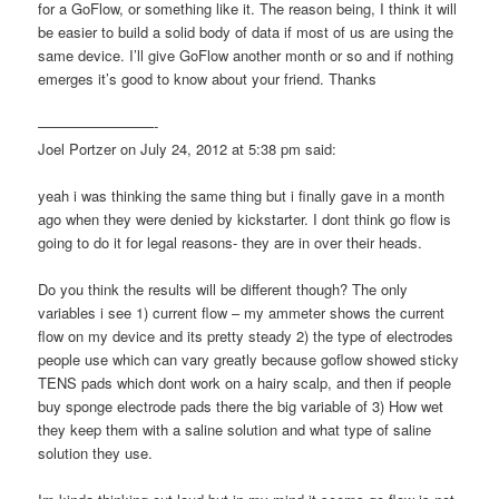
for a GoFlow, or something like it. The reason being, I think it will
be easier to build a solid body of data if most of us are using the
same device. I’ll give GoFlow another month or so and if nothing
emerges it’s good to know about your friend. Thanks
————————-
Joel Portzer on July 24, 2012 at 5:38 pm said:
yeah i was thinking the same thing but i finally gave in a month
ago when they were denied by kickstarter. I dont think go flow is
going to do it for legal reasons- they are in over their heads.
Do you think the results will be different though? The only
variables i see 1) current flow – my ammeter shows the current
flow on my device and its pretty steady 2) the type of electrodes
people use which can vary greatly because goflow showed sticky
TENS pads which dont work on a hairy scalp, and then if people
buy sponge electrode pads there the big variable of 3) How wet
they keep them with a saline solution and what type of saline
solution they use.