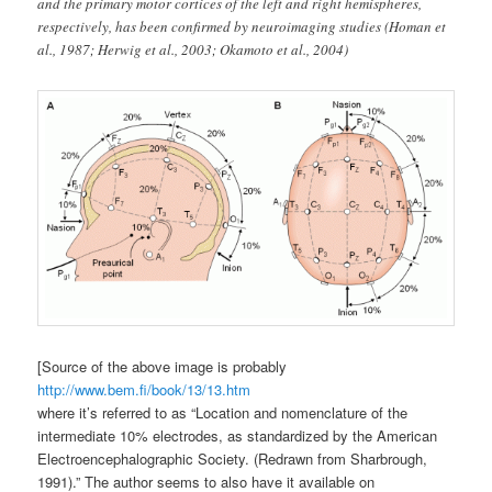
and the primary motor cortices of the left and right hemispheres,
respectively, has been confirmed by neuroimaging studies (Homan et
al., 1987; Herwig et al., 2003; Okamoto et al., 2004)
[Source of the above image is probably
http://www.bem.fi/book/13/13.htm
where it’s referred to as “Location and nomenclature of the
intermediate 10% electrodes, as standardized by the American
Electroencephalographic Society. (Redrawn from Sharbrough,
1991).” The author seems to also have it available on