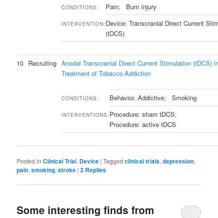
Pain; Burn Injury
CONDITIONS:
Device: Transcranial Direct Current Stim
INTERVENTION:
(tDCS)
10
Recruiting
Anodal Transcranial Direct Current Stimulation (tDCS) i
Treatment of Tobacco Addiction
Behavior, Addictive; Smoking
CONDITIONS:
Procedure: sham tDCS;
INTERVENTIONS:
Procedure: active tDCS
Posted in
Clinical Trial
,
Device
|
Tagged
clinical trials
,
depression
,
pain
,
smoking
,
stroke
|
2
Replies
Some interesting finds from