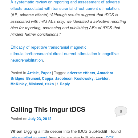
A systematic review on reporting and assessment of adverse
effects associated with transcranial direct current stimulation
.
(AE, adverse effects) “
Although results suggest that tDCS is
associated with mild AEs only, we identified a selective reporting
bias for reporting, assessing and publishing AEs of tDCS that
hinders further conclusions
.”
Efficacy of repetitive transcranial magnetic
stimulation/transcranial direct current stimulation in cognitive
neurorehabilitation
.
Posted in
Article
,
Paper
|
Tagged
adverse effects
,
Amadera
,
Bridges
,
Brunoni
,
Cappa
,
Jacobson
,
Koslowsky
,
Lavidor
,
McKinley
,
Miniussi
,
risks
|
1
Reply
Calling This imgur tDCS
6
Posted on
July 23, 2012
Whoa
! Digging a little deeper into the tDCS SubReddit I found
this detailed account
from a fellow who built his own
tDCS