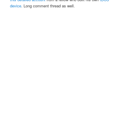
device
. Long comment thread as well.