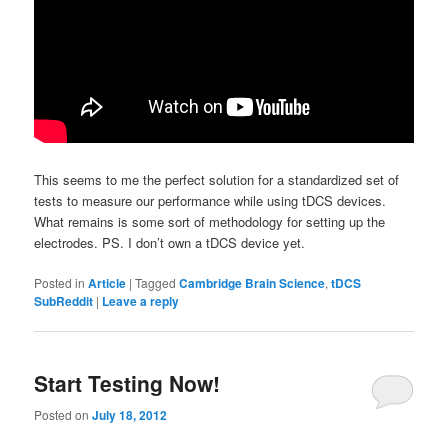
This seems to me the perfect solution for a standardized set of
tests to measure our performance while using tDCS devices.
What remains is some sort of methodology for setting up the
electrodes. PS. I don’t own a tDCS device yet.
Posted in
Article
|
Tagged
Cambridge Brain Science
,
tDCS
SubReddit
|
Leave a reply
Start Testing Now!
Posted on
July 18, 2012