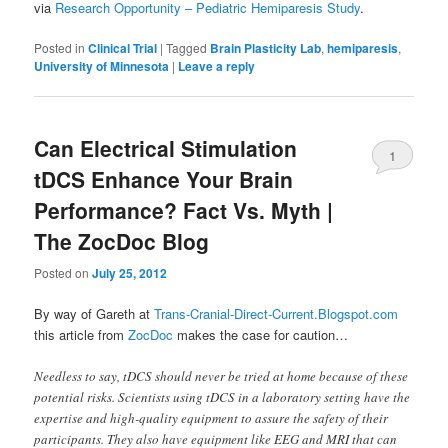
via
Research Opportunity – Pediatric Hemiparesis Study
.
Posted in
Clinical Trial
|
Tagged
Brain Plasticity Lab
,
hemiparesis
,
University of Minnesota
|
Leave a reply
Can Electrical Stimulation
1
tDCS Enhance Your Brain
Performance? Fact Vs. Myth |
The ZocDoc Blog
Posted on
July 25, 2012
By way of Gareth at
Trans-Cranial-Direct-Current.Blogspot.com
this article from
ZocDoc
makes the case for caution…
Needless to say, tDCS should never be tried at home because of these
potential risks. Scientists using tDCS in a laboratory setting have the
expertise and high-quality equipment to assure the safety of their
participants. They also have equipment like EEG and MRI that can