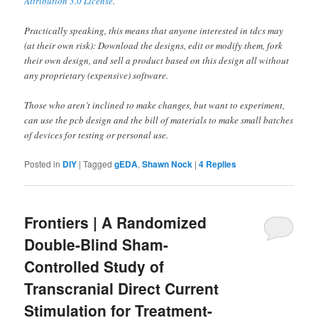
Attribution 3.0 License
.
Practically speaking, this means that anyone interested in tdcs may
(at their own risk): Download the designs, edit or modify them, fork
their own design, and sell a product based on this design all without
any proprietary (expensive) software.
Those who aren’t inclined to make changes, but want to experiment,
can use the pcb design and the bill of materials to make small batches
of devices for testing or personal use.
Posted in
DIY
|
Tagged
gEDA
,
Shawn Nock
|
4
Replies
Frontiers | A Randomized
Double-Blind Sham-
Controlled Study of
Transcranial Direct Current
Stimulation for Treatment-