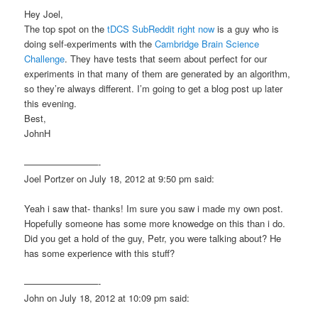
Hey Joel,
The top spot on the
tDCS SubReddit right now
is a guy who is
doing self-experiments with the
Cambridge Brain Science
Challenge
. They have tests that seem about perfect for our
experiments in that many of them are generated by an algorithm,
so they’re always different. I’m going to get a blog post up later
this evening.
Best,
JohnH
————————-
Joel Portzer on July 18, 2012 at 9:50 pm said:
Yeah i saw that- thanks! Im sure you saw i made my own post.
Hopefully someone has some more knowedge on this than i do.
Did you get a hold of the guy, Petr, you were talking about? He
has some experience with this stuff?
————————-
John on July 18, 2012 at 10:09 pm said: