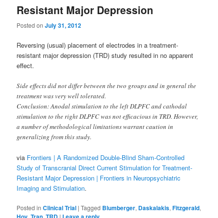
Resistant Major Depression
Posted on
July 31, 2012
Reversing (usual) placement of electrodes in a treatment-
resistant major depression (TRD) study resulted in no apparent
effect.
Side effects did not differ between the two groups and in general the
treatment was very well tolerated.
Conclusion: Anodal stimulation to the left DLPFC and cathodal
stimulation to the right DLPFC was not efficacious in TRD. However,
a number of methodological limitations warrant caution in
generalizing from this study.
via
Frontiers | A Randomized Double-Blind Sham-Controlled
Study of Transcranial Direct Current Stimulation for Treatment-
Resistant Major Depression | Frontiers in Neuropsychiatric
Imaging and Stimulation
.
Posted in
Clinical Trial
|
Tagged
Blumberger
,
Daskalakis
,
Fitzgerald
,
Hoy
,
Tran
,
TRD
|
Leave a reply