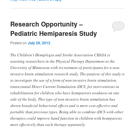
Research Opportunity –
Pediatric Hemiparesis Study
Posted on
July 29, 2012
The Children’s Hemiplegia and Stroke Association CHASA is
assisting researchers in the Physical Therapy Department at the
University of Minnesota with recruitment of participants for a non-
invasive brain stimulation research study. The purpose of this study is
to investigate the use of a form of non-invasive brain stimulation,
transcranial Direct Current Stimulation tDCS, for interventions in
rehabilitation for children who have hemiparesis weakness on one
side of the body. This type of non-invasive brain stimulation has
shown beneficial behavioral effects and is more cost-effective and
portable than previous types. Being able to combine tDCS with other
therapies could improve hand function in children with hemiparesis
more effectively than each therapy separately.