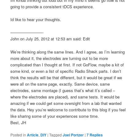
Im kinda thinking out loud but in my mind it seems go flow is not
going to provide a consistent tDCS experience.
Id like to hear your thoughts.
————————-
John on July 25, 2012 at 12:53 am said: Edit
We’re thinking along the same lines. And I agree, as I’m learning
more about it, the electrodes are turning out to be more
complicated than I thought at first. If not GoFlow, maybe a kit of
some kind, or even a list of specific Radio Shack parts. I don’t
think the results will be that different, but it would be great if we
were all on the same page, exactly. Same device, same
electrodes, same montage (I guess that’s what it’s called –
where the electrodes are placed), and same tests. It would be
amazing if we could get some oversight from a lab that wanted
the data. Hey you’re welcome to contribute to this blog if you feel
like sharing some of your experiences some time.
Best, JH
Posted in
Article
,
DIY
|
Tagged
Joel Portzer
|
7
Replies