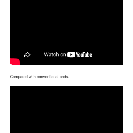
Compared with conventional pads.