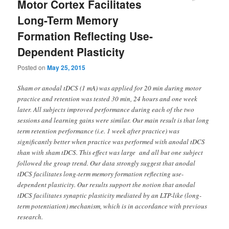
Motor Cortex Facilitates
Long-Term Memory
Formation Reflecting Use-
Dependent Plasticity
Posted on
May 25, 2015
Sham or anodal tDCS (1 mA) was applied for 20 min during motor
practice and retention was tested 30 min, 24 hours and one week
later. All subjects improved performance during each of the two
sessions and learning gains were similar. Our main result is that long
term retention performance (i.e. 1 week after practice) was
significantly better when practice was performed with anodal tDCS
than with sham tDCS. This effect was large and all but one subject
followed the group trend. Our data strongly suggest that anodal
tDCS facilitates long-term memory formation reflecting use-
dependent plasticity. Our results support the notion that anodal
tDCS facilitates synaptic plasticity mediated by an LTP-like (long-
term potentiation) mechanism, which is in accordance with previous
research.