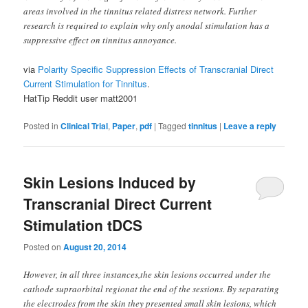
areas involved in the tinnitus related distress network. Further
research is required to explain why only anodal stimulation has a
suppressive effect on tinnitus annoyance.
via
Polarity Specific Suppression Effects of Transcranial Direct
Current Stimulation for Tinnitus
.
HatTip Reddit user matt2001
Posted in
Clinical Trial
,
Paper
,
pdf
|
Tagged
tinnitus
|
Leave a reply
Skin Lesions Induced by
Transcranial Direct Current
Stimulation tDCS
Posted on
August 20, 2014
However, in all three instances,the skin lesions occurred under the
cathode supraorbital regionat the end of the sessions. By separating
the electrodes from the skin they presented small skin lesions, which