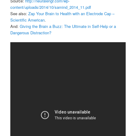
Source:
http://neuralengr.com/wp-
content/uploads/2014/10/samind_2014_11.pdf
See also:
Zap Your Brain to Health with an Electrode Cap –
Scientific American
.
And:
Giving the Brain a Buzz: The Ultimate in Self-Help or a
Dangerous Distraction?