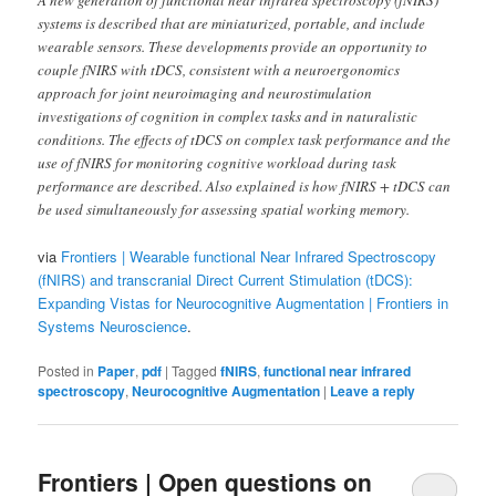
systems is described that are miniaturized, portable, and include
wearable sensors. These developments provide an opportunity to
couple fNIRS with tDCS, consistent with a neuroergonomics
approach for joint neuroimaging and neurostimulation
investigations of cognition in complex tasks and in naturalistic
conditions. The effects of tDCS on complex task performance and the
use of fNIRS for monitoring cognitive workload during task
performance are described. Also explained is how fNIRS + tDCS can
be used simultaneously for assessing spatial working memory.
via
Frontiers | Wearable functional Near Infrared Spectroscopy
(fNIRS) and transcranial Direct Current Stimulation (tDCS):
Expanding Vistas for Neurocognitive Augmentation | Frontiers in
Systems Neuroscience
.
Posted in
Paper
,
pdf
|
Tagged
fNIRS
,
functional near infrared
spectroscopy
,
Neurocognitive Augmentation
|
Leave a reply
Frontiers | Open questions on