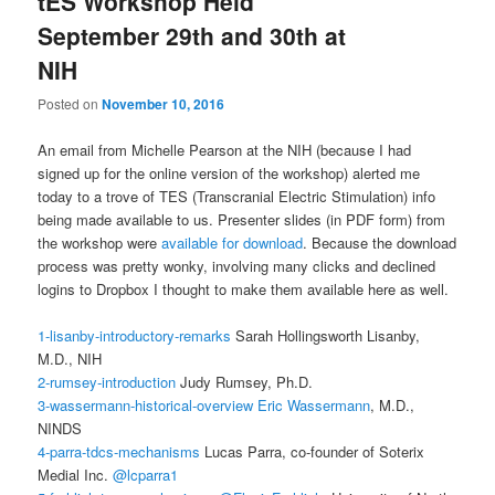
tES Workshop Held
September 29th and 30th at
NIH
Posted on
November 10, 2016
An email from Michelle Pearson at the NIH (because I had
signed up for the online version of the workshop) alerted me
today to a trove of TES (Transcranial Electric Stimulation) info
being made available to us. Presenter slides (in PDF form) from
the workshop were
available for download
. Because the download
process was pretty wonky, involving many clicks and declined
logins to Dropbox I thought to make them available here as well.
1-lisanby-introductory-remarks
Sarah Hollingsworth Lisanby,
M.D., NIH
2-rumsey-introduction
Judy Rumsey, Ph.D.
3-wassermann-historical-overview
Eric Wassermann
, M.D.,
NINDS
4-parra-tdcs-mechanisms
Lucas Parra, co-founder of Soterix
Medial Inc.
@lcparra1