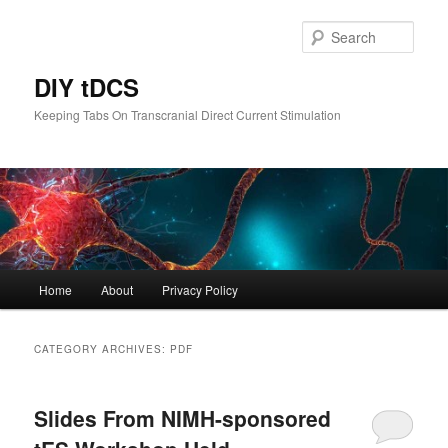
Skip
Skip
to
to
Sear
primary
secondary
content
content
DIY tDCS
Keeping Tabs On Transcranial Direct Current Stimulation
Main
Home
About
Privacy Policy
menu
CATEGORY ARCHIVES:
PDF
Slides From NIMH-sponsored