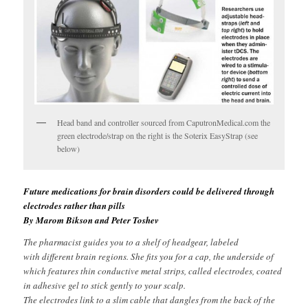
Head band and controller sourced from CaputronMedical.com the
green electrode/strap on the right is the Soterix EasyStrap (see
below)
Future medications for brain disorders could be delivered through
electrodes rather than pills
By Marom Bikson and Peter Toshev
The pharmacist guides you to a shelf of headgear, labeled
with different brain regions. She fits you for a cap, the underside of
which features thin conductive metal strips, called electrodes, coated
in adhesive gel to stick gently to your scalp.
The electrodes link to a slim cable that dangles from the back of the