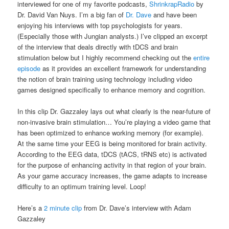
interviewed for one of my favorite podcasts,
ShrinkrapRadio
by
Dr. David Van Nuys. I’m a big fan of
Dr. Dave
and have been
enjoying his interviews with top psychologists for years.
(Especially those with Jungian analysts.) I’ve clipped an excerpt
of the interview that deals directly with tDCS and brain
stimulation below but I highly recommend checking out the
entire
episode
as it provides an excellent framework for understanding
the notion of brain training using technology including video
games designed specifically to enhance memory and cognition.
In this clip Dr. Gazzaley lays out what clearly is the near-future of
non-invasive brain stimulation… You’re playing a video game that
has been optimized to enhance working memory (for example).
At the same time your EEG is being monitored for brain activity.
According to the EEG data, tDCS (tACS, tRNS etc) is activated
for the purpose of enhancing activity in that region of your brain.
As your game accuracy increases, the game adapts to increase
difficulty to an optimum training level. Loop!
Here’s a
2 minute clip
from Dr. Dave’s interview with Adam
Gazzaley