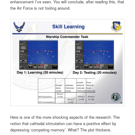
enhancement I’ve seen. You will conclude, after reading this, that
the Air Force is not fooling around.
Here is one of the more shocking aspects of the research: The
notion that cathodal stimulation can have a positive effect by
depressing ‘competing memory’. What? The plot thickens.