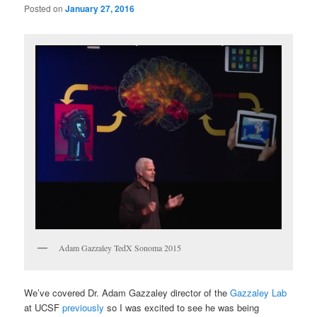
Posted on
January 27, 2016
Adam Gazzaley TedX Sonoma 2015
We’ve covered Dr. Adam Gazzaley director of the
Gazzaley Lab
at UCSF
previously
so I was excited to see he was being