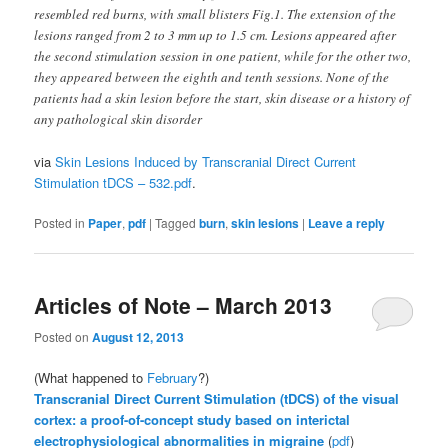
resembled red burns, with small blisters Fig.1. The extension of the
lesions ranged from 2 to 3 mm up to 1.5 cm. Lesions appeared after
the second stimulation session in one patient, while for the other two,
they appeared between the eighth and tenth sessions. None of the
patients had a skin lesion before the start, skin disease or a history of
any pathological skin disorder
via
Skin Lesions Induced by Transcranial Direct Current
Stimulation tDCS – 532.pdf
.
Posted in
Paper
,
pdf
|
Tagged
burn
,
skin lesions
|
Leave a reply
Articles of Note – March 2013
Posted on
August 12, 2013
(What happened to
February
?)
Transcranial Direct Current Stimulation (tDCS) of the visual
cortex: a proof-of-concept study based on interictal
electrophysiological abnormalities in migraine
(
pdf
)