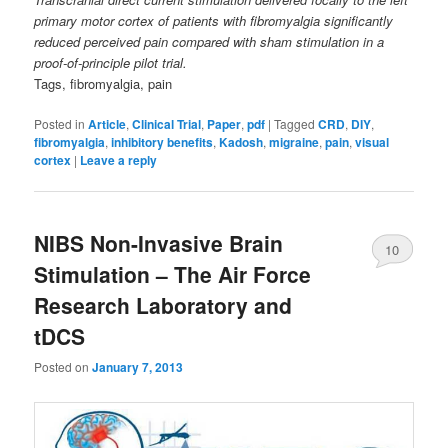
primary motor cortex of patients with fibromyalgia significantly
reduced perceived pain compared with sham stimulation in a
proof-of-principle pilot trial.
Tags, fibromyalgia, pain
Posted in
Article
,
Clinical Trial
,
Paper
,
pdf
|
Tagged
CRD
,
DIY
,
fibromyalgia
,
inhibitory benefits
,
Kadosh
,
migraine
,
pain
,
visual
cortex
|
Leave a reply
NIBS Non-Invasive Brain
10
Stimulation – The Air Force
Research Laboratory and
tDCS
Posted on
January 7, 2013