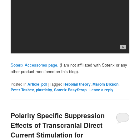
Soterix Accessories page.
(I am not affiliated with Soterix or any
other product mentioned on this blog).
Posted in
Article
,
pdf
|
Tagged
Hebbian theory
,
Marom Bikson
,
Peter Toshev
,
plasticity
,
Soterix EasyStrap
|
Leave a reply
Polarity Specific Suppression
Effects of Transcranial Direct
Current Stimulation for