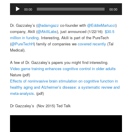
Audio
00:00
00:00
Player
Dr. Gazzaley’s (
@
adamgazz
co-founder with
@
EddieMartucci
)
company, Akili (
@
AkiliLabs
), just announced (1/22/16)
$30.5
million in funding
. Interesting, Akili is part of the PureTech
(
@
PureTechH
) family of companies we
covered recently
(Tal
Medical).
A few of Dr. Gazzaley’s papers you might find interesting.
Video game training enhances cognitive control in older adults
Nature (pdf)
Effects of noninvasive brain stimulation on cognitive function in
healthy aging and Alzheimer’s disease: a systematic review and
meta-analysis
. (pdf)
Dr Gazzaley’s (Nov 2015) Ted Talk