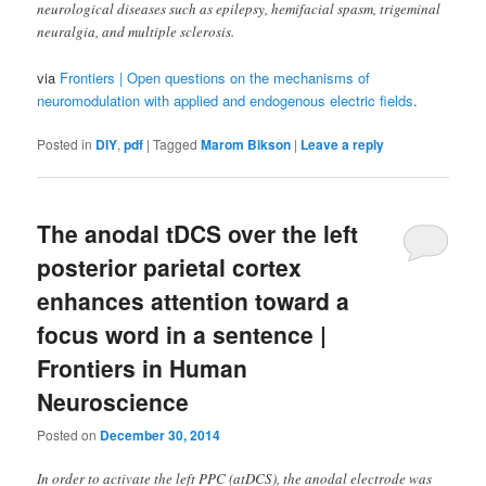
neurological diseases such as epilepsy, hemifacial spasm, trigeminal
neuralgia, and multiple sclerosis.
via
Frontiers | Open questions on the mechanisms of
neuromodulation with applied and endogenous electric fields
.
Posted in
DIY
,
pdf
|
Tagged
Marom Bikson
|
Leave a reply
The anodal tDCS over the left
posterior parietal cortex
enhances attention toward a
focus word in a sentence |
Frontiers in Human
Neuroscience
Posted on
December 30, 2014
In order to activate the left PPC (atDCS), the anodal electrode was