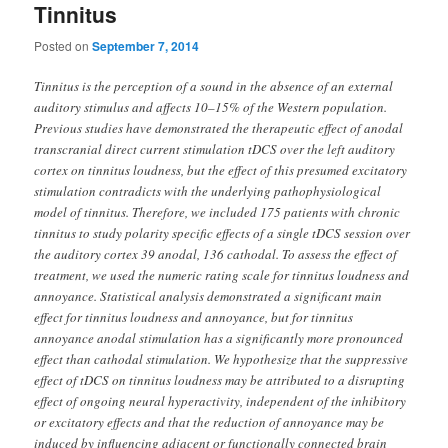
Tinnitus
Posted on
September 7, 2014
Tinnitus is the perception of a sound in the absence of an external
auditory stimulus and affects 10–15% of the Western population.
Previous studies have demonstrated the therapeutic effect of anodal
transcranial direct current stimulation tDCS over the left auditory
cortex on tinnitus loudness, but the effect of this presumed excitatory
stimulation contradicts with the underlying pathophysiological
model of tinnitus. Therefore, we included 175 patients with chronic
tinnitus to study polarity specific effects of a single tDCS session over
the auditory cortex 39 anodal, 136 cathodal. To assess the effect of
treatment, we used the numeric rating scale for tinnitus loudness and
annoyance. Statistical analysis demonstrated a significant main
effect for tinnitus loudness and annoyance, but for tinnitus
annoyance anodal stimulation has a significantly more pronounced
effect than cathodal stimulation. We hypothesize that the suppressive
effect of tDCS on tinnitus loudness may be attributed to a disrupting
effect of ongoing neural hyperactivity, independent of the inhibitory
or excitatory effects and that the reduction of annoyance may be
induced by influencing adjacent or functionally connected brain