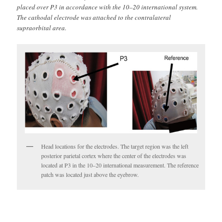
placed over P3 in accordance with the 10–20 international system.
The cathodal electrode was attached to the contralateral
supraorbital area.
Head locations for the electrodes. The target region was the left
posterior parietal cortex where the center of the electrodes was
located at P3 in the 10–20 international measurement. The reference
patch was located just above the eyebrow.