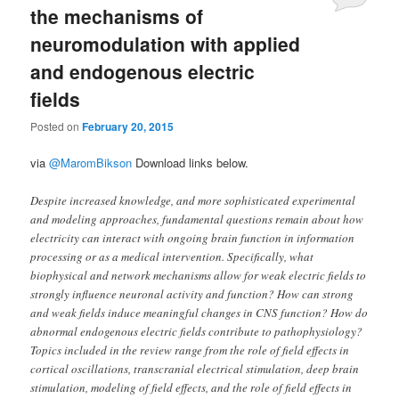
the mechanisms of
neuromodulation with applied
and endogenous electric
fields
Posted on
February 20, 2015
via
@MaromBikson
Download links below.
Despite increased knowledge, and more sophisticated experimental
and modeling approaches, fundamental questions remain about how
electricity can interact with ongoing brain function in information
processing or as a medical intervention. Specifically, what
biophysical and network mechanisms allow for weak electric fields to
strongly influence neuronal activity and function? How can strong
and weak fields induce meaningful changes in CNS function? How do
abnormal endogenous electric fields contribute to pathophysiology?
Topics included in the review range from the role of field effects in
cortical oscillations, transcranial electrical stimulation, deep brain
stimulation, modeling of field effects, and the role of field effects in