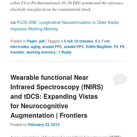
either F4 or P4 (International 10–20 EEG system) and the reference
electrode was placed on the contralateral cheek.
via
PLOS ONE: Longitudinal Neurostimulation in Older Adults
Improves Working Memory
.
Posted in
Paper
,
pdf
|
Tagged
1.5 mA 10 minutes
,
5 x 7 cm
electrodes
,
aging
,
anodal PFC
,
anodal PPC
,
Eldith MagStim
,
F4
,
P4
,
transfer
,
working memory
|
1
Reply
Wearable functional Near
Infrared Spectroscopy (fNIRS)
and tDCS: Expanding Vistas
for Neurocognitive
Augmentation | Frontiers
Posted on
February 23, 2015
A new generation of functional near infrared spectroscopy (fNIRS)