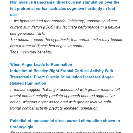
Noninvasive transcranial direct current stimulation over the
left prefrontal cortex facilitates cognitive flexibility in tool
use
…we hypothesized that cathodal (inhibitory) transcranial direct
current stimulation (tDCS) will facilitate performance in a flexible
use generation task.
The results support the hypothesis that certain tasks may benefit
from a state of diminished cognitive control.
Tags: inhibitory benefits,
When Anger Leads to Rumination
Induction of Relative Right Frontal Cortical Activity With
Transcranial Direct Current Stimulation Increases Anger-
Related Rumination
…results suggest that anger associated with greater relative left
frontal cortical activity predicts approach-oriented aggressive
action, whereas anger associated with greater relative right
frontal cortical activity predicts inhibited rumination.
Potential of transcranial direct current stimulation shown in
fibromyalgia
Transcranial direct current stimulation delivered focally to the left