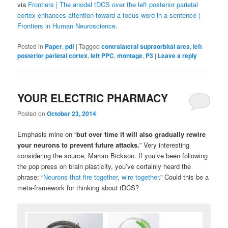
via
Frontiers | The anodal tDCS over the left posterior parietal
cortex enhances attention toward a focus word in a sentence |
Frontiers in Human Neuroscience
.
Posted in
Paper
,
pdf
|
Tagged
contralateral supraorbital area
,
left
posterior parietal cortex
,
left PPC
,
montage
,
P3
|
Leave a reply
YOUR ELECTRIC PHARMACY
Posted on
October 23, 2014
Emphasis mine on “
but over time it will also gradually rewire
your neurons
to prevent future attacks.
” Very interesting
considering the source, Marom Bickson. If you’ve been following
the pop press on brain plasticity, you’ve certainly heard the
phrase: “
Neurons that fire together, wire together
.” Could this be a
meta-framework for thinking about tDCS?