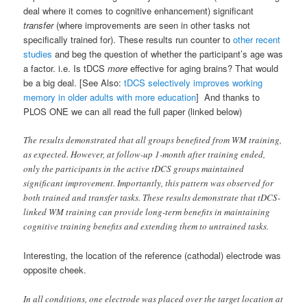
deal where it comes to cognitive enhancement) significant
transfer
(where improvements are seen in other tasks not
specifically trained for). These results run counter to
other recent
studies
and beg the question of whether the participant’s age was
a factor. i.e. Is tDCS
more
effective for aging brains? That would
be a big deal. [See Also:
tDCS selectively improves working
memory in older adults with more education
] And thanks to
PLOS ONE we can all read the full paper (linked below)
The results demonstrated that all groups benefited from WM training,
as expected. However, at follow-up 1-month after training ended,
only the participants in the active tDCS groups maintained
significant improvement. Importantly, this pattern was observed for
both trained and transfer tasks. These results demonstrate that tDCS-
linked WM training can provide long-term benefits in maintaining
cognitive training benefits and extending them to untrained tasks.
Interesting, the location of the reference (cathodal) electrode was
opposite cheek.
In all conditions, one electrode was placed over the target location at