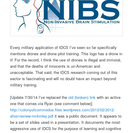
Every military application of tDCS I’ve seen so far specifically
mentions drones and drone pilot training. This logo has a drone in
it! For the record, I think the use of drones is illegal and immoral,
and that the deaths of innocents is un-American and
unacceptable. That said, the tDCS research coming out of this
sector is fascinating and will no doubt have an impact beyond
military training.
[Update 7/30/14 I’ve replaced the
old (broken) link
with an active
one that comes via Ryan (see comment below)]
http://colonyofcommodus.files.wordpress.com/2013/02/2012-
afosr-review-mckinley.pdf
it was a public document. It appears to
be a set of slides used in a presentation. It documents the most
aggressive use of tDCS for the purpose of learning and cognitive