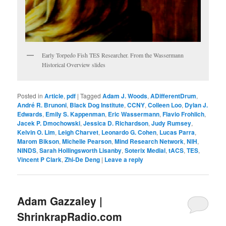
Early Torpedo Fish TES Researcher. From the Wassermann
Historical Overview slides
Posted in
Article
,
pdf
|
Tagged
Adam J. Woods
,
ADifferentDrum
,
André R. Brunoni
,
Black Dog Institute
,
CCNY
,
Colleen Loo
,
Dylan J.
Edwards
,
Emily S. Kappenman
,
Eric Wassermann
,
Flavio Frohlich
,
Jacek P. Dmochowski
,
Jessica D. Richardson
,
Judy Rumsey
,
Kelvin O. Lim
,
Leigh Charvet
,
Leonardo G. Cohen
,
Lucas Parra
,
Marom Bikson
,
Michelle Pearson
,
Mind Research Network
,
NIH
,
NINDS
,
Sarah Hollingsworth Lisanby
,
Soterix Medial
,
tACS
,
TES
,
Vincent P Clark
,
Zhi-De Deng
|
Leave a reply
Adam Gazzaley |
ShrinkrapRadio.com