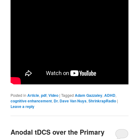
Posted in
Article
,
pdf
,
Video
|
Tagged
Adam Gazzaley
,
ADHD
,
cognitive enhancement
,
Dr. Dave Van Nuys
,
ShrinkrapRadio
|
Leave a reply
Anodal tDCS over the Primary