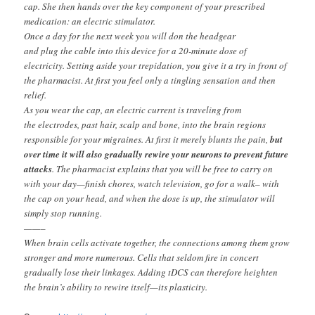
cap. She then hands over the key component of your prescribed
medication: an electric stimulator.
Once a day for the next week you will don the headgear
and plug the cable into this device for a 20-minute dose of
electricity. Setting aside your trepidation, you give it a try in front of
the pharmacist. At first you feel only a tingling sensation and then
relief.
As you wear the cap, an electric current is traveling from
the electrodes, past hair, scalp and bone, into the brain regions
responsible for your migraines. At first it merely blunts the pain,
but
over time it will also gradually rewire your neurons
to prevent future
attacks
. The pharmacist explains that you will be free to carry on
with your day—finish chores, watch television, go for a walk– with
the cap on your head, and when the dose is up, the stimulator will
simply stop running.
——–
When brain cells activate together, the connections among them grow
stronger and more numerous. Cells that seldom fire in concert
gradually lose their linkages. Adding tDCS can therefore heighten
the brain’s ability to rewire itself—its plasticity.