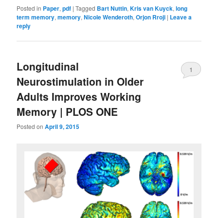
Posted in
Paper
,
pdf
|
Tagged
Bart Nuttin
,
Kris van Kuyck
,
long
term memory
,
memory
,
Nicole Wenderoth
,
Orjon Rroji
|
Leave a
reply
Longitudinal
1
Neurostimulation in Older
Adults Improves Working
Memory | PLOS ONE
Posted on
April 9, 2015