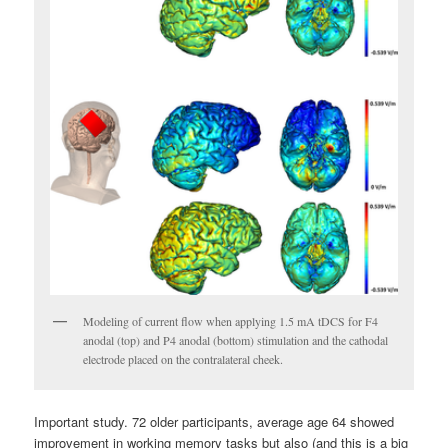
Modeling of current flow when applying 1.5 mA tDCS for F4
anodal (top) and P4 anodal (bottom) stimulation and the cathodal
electrode placed on the contralateral cheek.
Important study. 72 older participants, average age 64 showed
improvement in working memory tasks but also (and this is a big