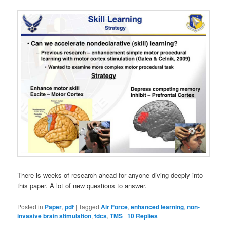
There is weeks of research ahead for anyone diving deeply into
this paper. A lot of new questions to answer.
Posted in
Paper
,
pdf
|
Tagged
Air Force
,
enhanced learning
,
non-
invasive brain stimulation
,
tdcs
,
TMS
|
10
Replies