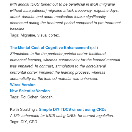
with anodal tDCS turned out to be beneficial in MoA (migraine
without aura patients) migraine attack frequency, migraine days,
attack duration and acute medication intake significantly
decreased during the treatment period compared to pre-treatment
baseline
Tags: Migraine, visual cortex,
The Mental Cost of Cognitive Enhancement
(
pdf
)
Stimulation to the the posterior parietal cortex facilitated
numerical learning, whereas automaticity for the learned material
was impaired. In contrast, stimulation to the dorsolateral
prefrontal cortex impaired the learning process, whereas
automaticity for the learned material was enhanced.
Wired Version
New Scientist Version
Tags: Roi Cohen Kadosh,
Keith Spalding’s
Simple DIY TDCS circuit using CRDs
A DIY schematic for tDCS using CRDs for current regulation.
Tags: DIY, CRD