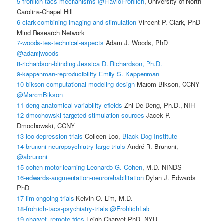
5-frohlich-tacs-mechanisms
@FlavioFrohlich
, University of North
Carolina-Chapel Hill
6-clark-combining-imaging-and-stimulation
Vincent P. Clark, PhD
Mind Research Network
7-woods-tes-technical-aspects
Adam J. Woods, PhD
@adamjwoods
8-richardson-blinding
Jessica D. Richardson, Ph.D.
9-kappenman-reproducibility
Emily S. Kappenman
10-bikson-computational-modeling-design
Marom Bikson, CCNY
@MaromBikson
11-deng-anatomical-variability-efields
Zhi-De Deng, Ph.D., NIH
12-dmochowski-targeted-stimulation-sources
Jacek P.
Dmochowski, CCNY
13-loo-depression-trials
Colleen Loo,
Black Dog Institute
14-brunoni-neuropsychiatry-large-trials
André R. Brunoni,
@abrunoni
15-cohen-motor-learning
Leonardo G. Cohen
, M.D. NINDS
16-edwards-augmentation-neurorehabilitation
Dylan J. Edwards
PhD
17-lim-ongoing-trials
Kelvin O. Lim, M.D.
18-frohlich-tacs-psychiatry-trials
@FrohlichLab
19-charvet_remote-tdcs
Leigh Charvet PhD, NYU