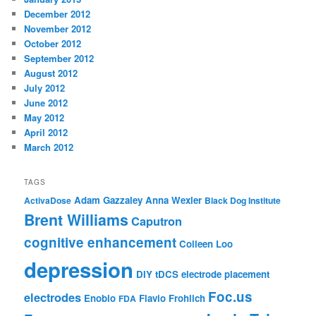
December 2012
November 2012
October 2012
September 2012
August 2012
July 2012
June 2012
May 2012
April 2012
March 2012
TAGS
Adam Gazzaley
Anna Wexler
ActivaDose
Black Dog Institute
Brent Williams
Caputron
cognitive enhancement
Colleen Loo
depression
DIY tDCS
electrode placement
Foc.us
electrodes
Enobio
Flavio Frohlich
FDA