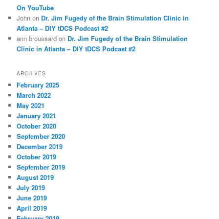
On YouTube
John
on
Dr. Jim Fugedy of the Brain Stimulation Clinic in
Atlanta – DIY tDCS Podcast #2
ann broussard
on
Dr. Jim Fugedy of the Brain Stimulation
Clinic in Atlanta – DIY tDCS Podcast #2
ARCHIVES
February 2025
March 2022
May 2021
January 2021
October 2020
September 2020
December 2019
October 2019
September 2019
August 2019
July 2019
June 2019
April 2019
February 2019