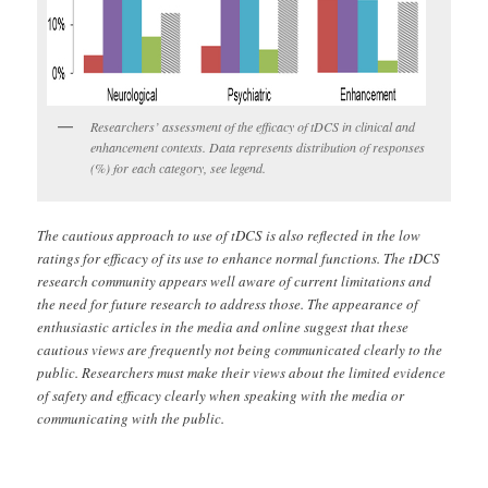
Researchers’ assessment of the efficacy of tDCS in clinical and
enhancement contexts. Data represents distribution of responses
(%) for each category, see legend.
The cautious approach to use of tDCS is also reflected in the low
ratings for efficacy of its use to enhance normal functions. The tDCS
research community appears well aware of current limitations and
the need for future research to address those. The appearance of
enthusiastic articles in the media and online suggest that these
cautious views are frequently not being communicated clearly to the
public. Researchers must make their views about the limited evidence
of safety and efficacy clearly when speaking with the media or
communicating with the public.