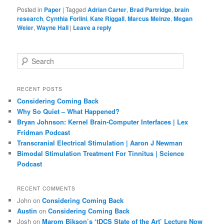
Posted in
Paper
|
Tagged
Adrian Carter
,
Brad Partridge
,
brain
research
,
Cynthia Forlini
,
Kate Riggall
,
Marcus Meinze
,
Megan
Weier
,
Wayne Hall
|
Leave a reply
S
e
a
r
RECENT POSTS
c
Considering Coming Back
h
Why So Quiet – What Happened?
Bryan Johnson: Kernel Brain-Computer Interfaces | Lex
Fridman Podcast
Transcranial Electrical Stimulation | Aaron J Newman
Bimodal Stimulation Treatment For Tinnitus | Science
Podcast
RECENT COMMENTS
John
on
Considering Coming Back
Austin
on
Considering Coming Back
Josh
on
Marom Bikson’s ‘tDCS State of the Art’ Lecture Now