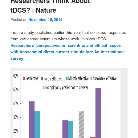
Researchers Think About
tDCS? | Nature
Posted on
November 16, 2015
From a study published earlier this year that collected responses
from 265 career scientists whose work involves tDCS.
Researchers’ perspectives on scientific and ethical issues
with transcranial direct current stimulation: An international
survey