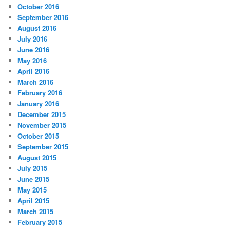
October 2016
September 2016
August 2016
July 2016
June 2016
May 2016
April 2016
March 2016
February 2016
January 2016
December 2015
November 2015
October 2015
September 2015
August 2015
July 2015
June 2015
May 2015
April 2015
March 2015
February 2015