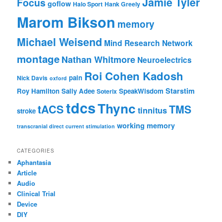
Jamie Tyler
Focus
goflow
Halo Sport
Hank Greely
Marom Bikson
memory
Michael Weisend
Mind Research Network
montage
Nathan Whitmore
Neuroelectrics
Roi Cohen Kadosh
pain
Nick Davis
oxford
Starstim
Roy Hamilton
Sally Adee
SpeakWisdom
Soterix
tdcs
Thync
tACS
TMS
tinnitus
stroke
working memory
transcranial direct current stimulation
CATEGORIES
Aphantasia
Article
Audio
Clinical Trial
Device
DIY