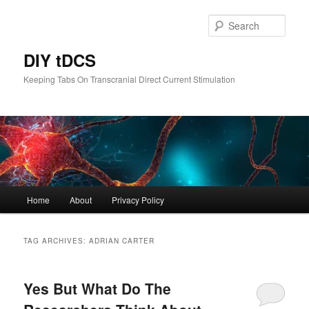
Skip
Skip
to
to
Sear
primary
secondary
content
content
DIY tDCS
Keeping Tabs On Transcranial Direct Current Stimulation
Main
Home
About
Privacy Policy
menu
TAG ARCHIVES:
ADRIAN CARTER
Yes But What Do The