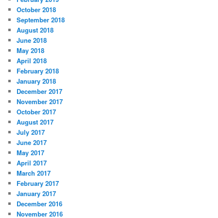
October 2018
September 2018
August 2018
June 2018
May 2018
April 2018
February 2018
January 2018
December 2017
November 2017
October 2017
August 2017
July 2017
June 2017
May 2017
April 2017
March 2017
February 2017
January 2017
December 2016
November 2016