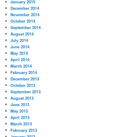
January 2015
December 2014
November 2014
October 2014
September 2014
August 2014
July 2014
June 2014
May 2014
April 2014
March 2014
February 2014
December 2013
October 2013
September 2013
August 2013
June 2013
May 2013
April 2013
March 2013
February 2013
January 2013