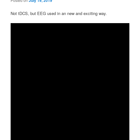
Posted on
July 19, 2019
Not tDCS, but EEG used in an new and exciting way.