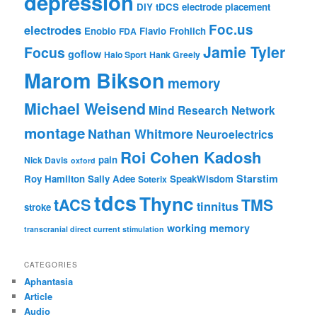
depression
DIY tDCS
electrode placement
Foc.us
electrodes
Enobio
Flavio Frohlich
FDA
Jamie Tyler
Focus
goflow
Halo Sport
Hank Greely
Marom Bikson
memory
Michael Weisend
Mind Research Network
montage
Nathan Whitmore
Neuroelectrics
Roi Cohen Kadosh
pain
Nick Davis
oxford
Starstim
Roy Hamilton
Sally Adee
SpeakWisdom
Soterix
tdcs
Thync
tACS
TMS
tinnitus
stroke
working memory
transcranial direct current stimulation
CATEGORIES
Aphantasia
Article
Audio