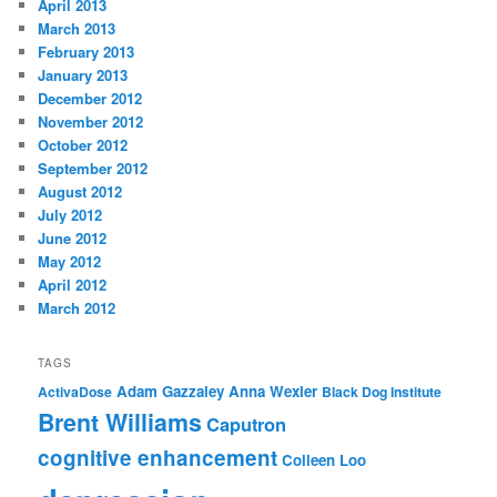
April 2013
March 2013
February 2013
January 2013
December 2012
November 2012
October 2012
September 2012
August 2012
July 2012
June 2012
May 2012
April 2012
March 2012
TAGS
Adam Gazzaley
Anna Wexler
ActivaDose
Black Dog Institute
Brent Williams
Caputron
cognitive enhancement
Colleen Loo