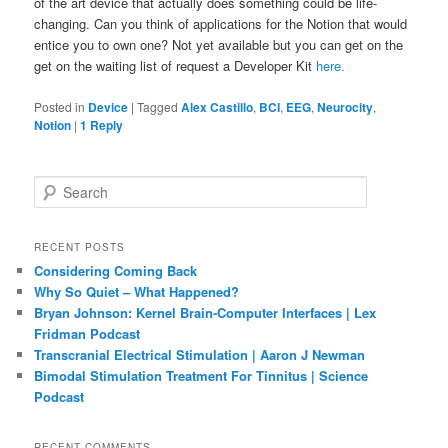
of the art device that actually does something could be life-
changing. Can you think of applications for the Notion that would
entice you to own one? Not yet available but you can get on the
get on the waiting list of request a Developer Kit
here.
Posted in
Device
|
Tagged
Alex Castillo
,
BCI
,
EEG
,
Neurocity
,
Notion
|
1
Reply
S
e
a
r
RECENT POSTS
c
Considering Coming Back
h
Why So Quiet – What Happened?
Bryan Johnson: Kernel Brain-Computer Interfaces | Lex
Fridman Podcast
Transcranial Electrical Stimulation | Aaron J Newman
Bimodal Stimulation Treatment For Tinnitus | Science
Podcast
RECENT COMMENTS