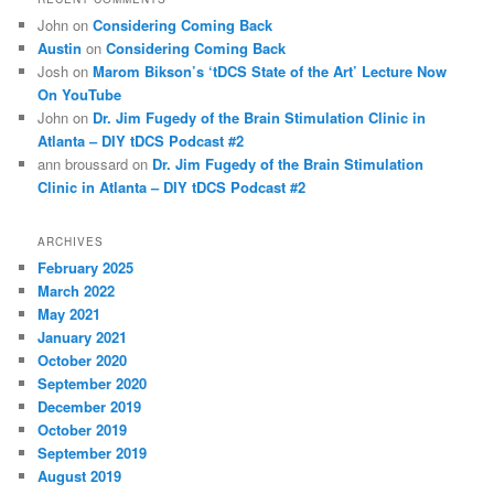
John
on
Considering Coming Back
Austin
on
Considering Coming Back
Josh
on
Marom Bikson’s ‘tDCS State of the Art’ Lecture Now
On YouTube
John
on
Dr. Jim Fugedy of the Brain Stimulation Clinic in
Atlanta – DIY tDCS Podcast #2
ann broussard
on
Dr. Jim Fugedy of the Brain Stimulation
Clinic in Atlanta – DIY tDCS Podcast #2
ARCHIVES
February 2025
March 2022
May 2021
January 2021
October 2020
September 2020
December 2019
October 2019
September 2019
August 2019