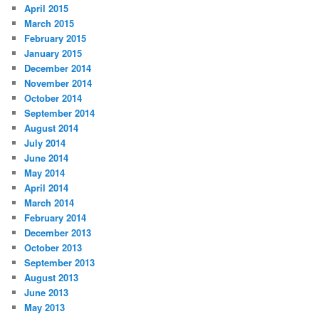
April 2015
March 2015
February 2015
January 2015
December 2014
November 2014
October 2014
September 2014
August 2014
July 2014
June 2014
May 2014
April 2014
March 2014
February 2014
December 2013
October 2013
September 2013
August 2013
June 2013
May 2013