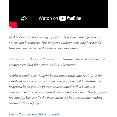
At this time, she is recalling a previously trained hand gesture: a
pinch with her fingers. This happens without removing her hands
from the bowl to touch the screen. Just one thought.
This is exactly the case 22 seconds in. Notion detects her intent, and
creates metadata that contains this information.
A split second later, thought-based intent turns into reality. As the
mobile device receives the intent command created by Notion, the
imagined hand gesture pattern is associated with a computer
command. In this case, a scroll down event is executed. This happens
repeatedly. She scrolls the page, allowing her to continue reading
without lifting a finger.
From:
You can now think to scroll