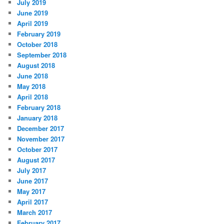
July 2019
June 2019
April 2019
February 2019
October 2018
September 2018
August 2018
June 2018
May 2018
April 2018
February 2018
January 2018
December 2017
November 2017
October 2017
August 2017
July 2017
June 2017
May 2017
April 2017
March 2017
February 2017