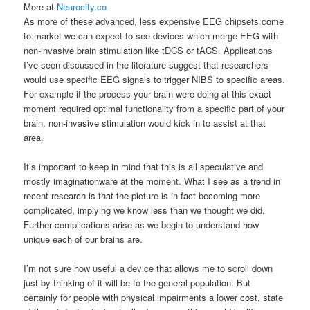
More at
Neurocity.co
As more of these advanced, less expensive EEG chipsets come
to market we can expect to see devices which merge EEG with
non-invasive brain stimulation like tDCS or tACS. Applications
I’ve seen discussed in the literature suggest that researchers
would use specific EEG signals to trigger NIBS to specific areas.
For example if the process your brain were doing at this exact
moment required optimal functionality from a specific part of your
brain, non-invasive stimulation would kick in to assist at that
area.
It’s important to keep in mind that this is all speculative and
mostly imaginationware at the moment. What I see as a trend in
recent research is that the picture is in fact becoming more
complicated, implying we know less than we thought we did.
Further complications arise as we begin to understand how
unique each of our brains are.
I’m not sure how useful a device that allows me to scroll down
just by thinking of it will be to the general population. But
certainly for people with physical impairments a lower cost, state