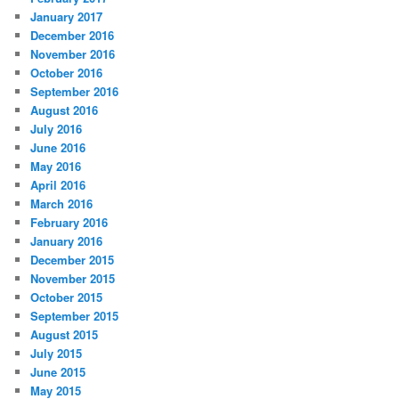
January 2017
December 2016
November 2016
October 2016
September 2016
August 2016
July 2016
June 2016
May 2016
April 2016
March 2016
February 2016
January 2016
December 2015
November 2015
October 2015
September 2015
August 2015
July 2015
June 2015
May 2015