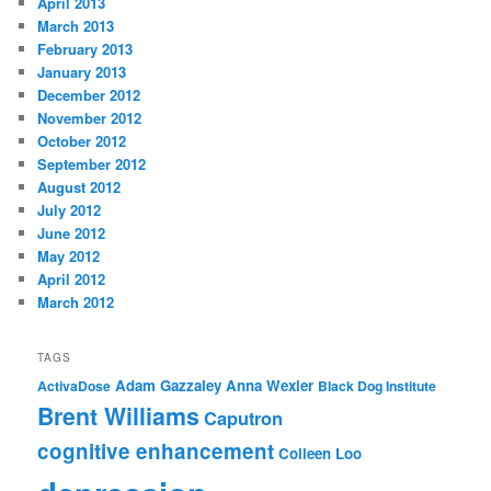
April 2013
March 2013
February 2013
January 2013
December 2012
November 2012
October 2012
September 2012
August 2012
July 2012
June 2012
May 2012
April 2012
March 2012
TAGS
Adam Gazzaley
Anna Wexler
ActivaDose
Black Dog Institute
Brent Williams
Caputron
cognitive enhancement
Colleen Loo