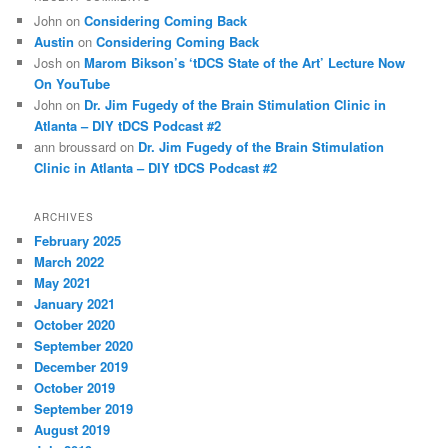
John
on
Considering Coming Back
Austin
on
Considering Coming Back
Josh
on
Marom Bikson’s ‘tDCS State of the Art’ Lecture Now
On YouTube
John
on
Dr. Jim Fugedy of the Brain Stimulation Clinic in
Atlanta – DIY tDCS Podcast #2
ann broussard
on
Dr. Jim Fugedy of the Brain Stimulation
Clinic in Atlanta – DIY tDCS Podcast #2
ARCHIVES
February 2025
March 2022
May 2021
January 2021
October 2020
September 2020
December 2019
October 2019
September 2019
August 2019