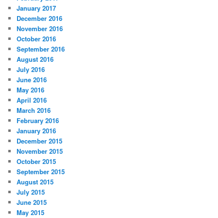
January 2017
December 2016
November 2016
October 2016
September 2016
August 2016
July 2016
June 2016
May 2016
April 2016
March 2016
February 2016
January 2016
December 2015
November 2015
October 2015
September 2015
August 2015
July 2015
June 2015
May 2015