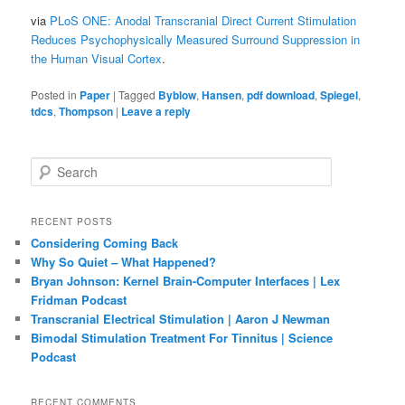
via
PLoS ONE: Anodal Transcranial Direct Current Stimulation
Reduces Psychophysically Measured Surround Suppression in
the Human Visual Cortex
.
Posted in
Paper
|
Tagged
Byblow
,
Hansen
,
pdf download
,
Spiegel
,
tdcs
,
Thompson
|
Leave a reply
S
e
a
r
RECENT POSTS
c
Considering Coming Back
h
Why So Quiet – What Happened?
Bryan Johnson: Kernel Brain-Computer Interfaces | Lex
Fridman Podcast
Transcranial Electrical Stimulation | Aaron J Newman
Bimodal Stimulation Treatment For Tinnitus | Science
Podcast
RECENT COMMENTS