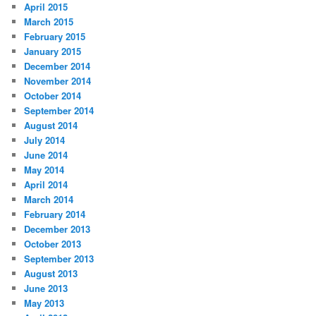
April 2015
March 2015
February 2015
January 2015
December 2014
November 2014
October 2014
September 2014
August 2014
July 2014
June 2014
May 2014
April 2014
March 2014
February 2014
December 2013
October 2013
September 2013
August 2013
June 2013
May 2013