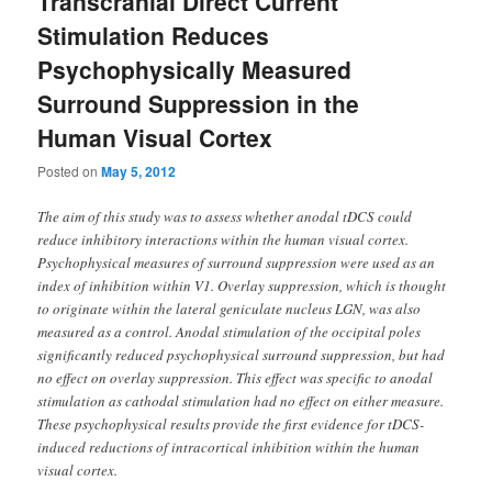
Transcranial Direct Current
Stimulation Reduces
Psychophysically Measured
Surround Suppression in the
Human Visual Cortex
Posted on
May 5, 2012
The aim of this study was to assess whether anodal tDCS could
reduce inhibitory interactions within the human visual cortex.
Psychophysical measures of surround suppression were used as an
index of inhibition within V1. Overlay suppression, which is thought
to originate within the lateral geniculate nucleus LGN, was also
measured as a control. Anodal stimulation of the occipital poles
significantly reduced psychophysical surround suppression, but had
no effect on overlay suppression. This effect was specific to anodal
stimulation as cathodal stimulation had no effect on either measure.
These psychophysical results provide the first evidence for tDCS-
induced reductions of intracortical inhibition within the human
visual cortex.