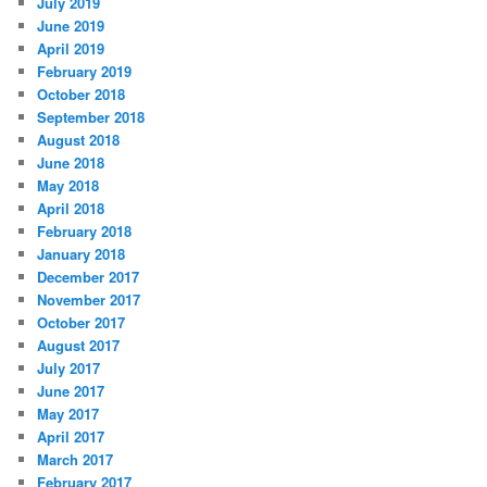
July 2019
June 2019
April 2019
February 2019
October 2018
September 2018
August 2018
June 2018
May 2018
April 2018
February 2018
January 2018
December 2017
November 2017
October 2017
August 2017
July 2017
June 2017
May 2017
April 2017
March 2017
February 2017