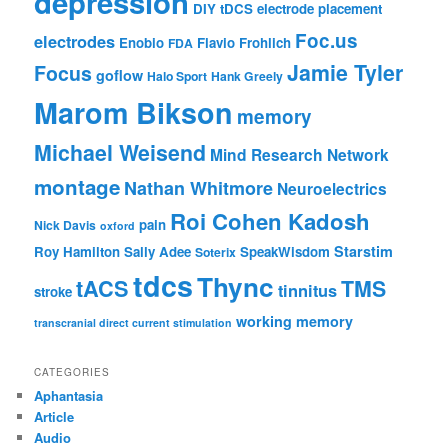
depression
DIY tDCS
electrode placement
Foc.us
electrodes
Enobio
Flavio Frohlich
FDA
Jamie Tyler
Focus
goflow
Halo Sport
Hank Greely
Marom Bikson
memory
Michael Weisend
Mind Research Network
montage
Nathan Whitmore
Neuroelectrics
Roi Cohen Kadosh
pain
Nick Davis
oxford
Starstim
Roy Hamilton
Sally Adee
SpeakWisdom
Soterix
tdcs
Thync
tACS
TMS
tinnitus
stroke
working memory
transcranial direct current stimulation
CATEGORIES
Aphantasia
Article
Audio