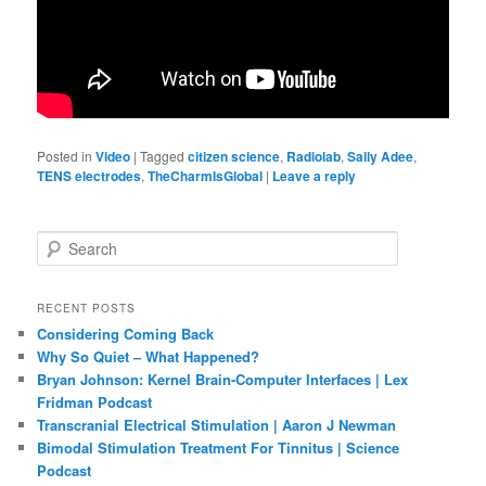
Posted in
Video
|
Tagged
citizen science
,
Radiolab
,
Sally Adee
,
TENS electrodes
,
TheCharmIsGlobal
|
Leave a reply
S
e
a
r
RECENT POSTS
c
Considering Coming Back
h
Why So Quiet – What Happened?
Bryan Johnson: Kernel Brain-Computer Interfaces | Lex
Fridman Podcast
Transcranial Electrical Stimulation | Aaron J Newman
Bimodal Stimulation Treatment For Tinnitus | Science
Podcast