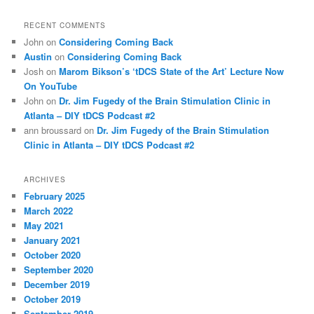
RECENT COMMENTS
John
on
Considering Coming Back
Austin
on
Considering Coming Back
Josh
on
Marom Bikson’s ‘tDCS State of the Art’ Lecture Now
On YouTube
John
on
Dr. Jim Fugedy of the Brain Stimulation Clinic in
Atlanta – DIY tDCS Podcast #2
ann broussard
on
Dr. Jim Fugedy of the Brain Stimulation
Clinic in Atlanta – DIY tDCS Podcast #2
ARCHIVES
February 2025
March 2022
May 2021
January 2021
October 2020
September 2020
December 2019
October 2019
September 2019