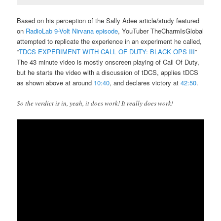
Based on his perception of the Sally Adee article/study featured
on
RadioLab 9-Volt Nirvana episode
, YouTuber TheCharmIsGlobal
attempted to replicate the experience in an experiment he called,
“
TDCS EXPERIMENT WITH CALL OF DUTY: BLACK OPS III
”
The 43 minute video is mostly onscreen playing of Call Of Duty,
but he starts the video with a discussion of tDCS, applies tDCS
as shown above at around
10:40
, and declares victory at
42:50
.
So the verdict is in, yeah, it does work! It really does work!