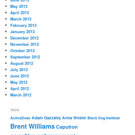
May 2013
April 2013
March 2013
February 2013
January 2013
December 2012
November 2012
October 2012
September 2012
August 2012
July 2012
June 2012
May 2012
April 2012
March 2012
TAGS
Adam Gazzaley
Anna Wexler
ActivaDose
Black Dog Institute
Brent Williams
Caputron