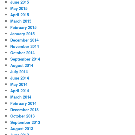
June 2015
May 2015
April 2015
March 2015
February 2015
January 2015
December 2014
November 2014
October 2014
September 2014
August 2014
July 2014
June 2014
May 2014
April 2014
March 2014
February 2014
December 2013
October 2013
September 2013
August 2013
June 2013