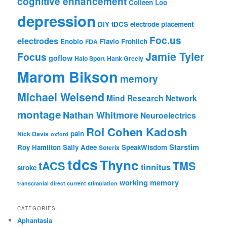
cognitive enhancement
Colleen Loo
depression
DIY tDCS
electrode placement
Foc.us
electrodes
Enobio
Flavio Frohlich
FDA
Jamie Tyler
Focus
goflow
Halo Sport
Hank Greely
Marom Bikson
memory
Michael Weisend
Mind Research Network
montage
Nathan Whitmore
Neuroelectrics
Roi Cohen Kadosh
pain
Nick Davis
oxford
Starstim
Roy Hamilton
Sally Adee
SpeakWisdom
Soterix
tdcs
Thync
tACS
TMS
tinnitus
stroke
working memory
transcranial direct current stimulation
CATEGORIES
Aphantasia