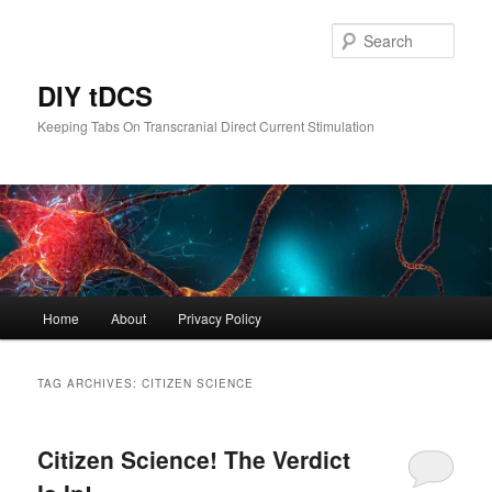
Skip
Skip
to
to
Sear
primary
secondary
content
content
DIY tDCS
Keeping Tabs On Transcranial Direct Current Stimulation
Main
Home
About
Privacy Policy
menu
TAG ARCHIVES:
CITIZEN SCIENCE
Citizen Science! The Verdict