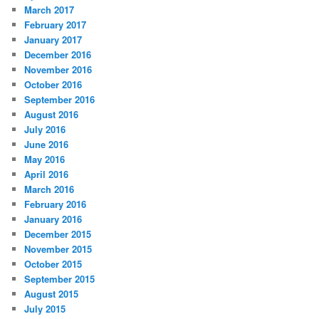
March 2017
February 2017
January 2017
December 2016
November 2016
October 2016
September 2016
August 2016
July 2016
June 2016
May 2016
April 2016
March 2016
February 2016
January 2016
December 2015
November 2015
October 2015
September 2015
August 2015
July 2015