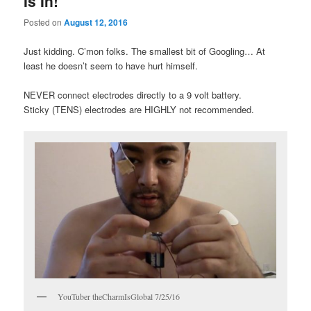
Is In!
Posted on
August 12, 2016
Just kidding. C’mon folks. The smallest bit of Googling… At
least he doesn’t seem to have hurt himself.
NEVER connect electrodes directly to a 9 volt battery.
Sticky (TENS) electrodes are HIGHLY not recommended.
YouTuber theCharmIsGlobal 7/25/16