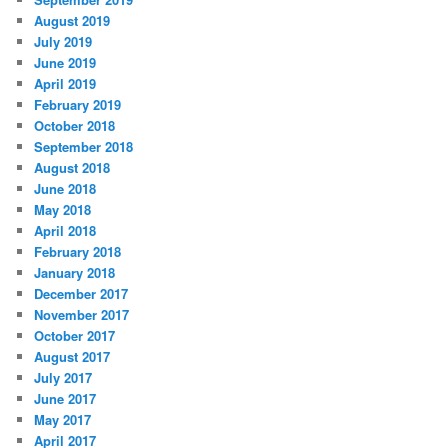
August 2019
July 2019
June 2019
April 2019
February 2019
October 2018
September 2018
August 2018
June 2018
May 2018
April 2018
February 2018
January 2018
December 2017
November 2017
October 2017
August 2017
July 2017
June 2017
May 2017
April 2017