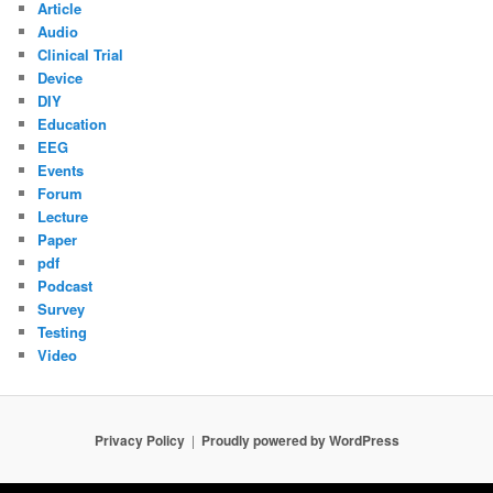
Article
Audio
Clinical Trial
Device
DIY
Education
EEG
Events
Forum
Lecture
Paper
pdf
Podcast
Survey
Testing
Video
Privacy Policy
Proudly powered by WordPress