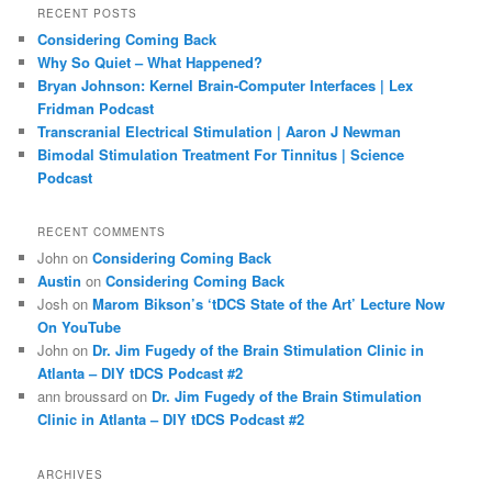
r
RECENT POSTS
c
Considering Coming Back
h
Why So Quiet – What Happened?
Bryan Johnson: Kernel Brain-Computer Interfaces | Lex
Fridman Podcast
Transcranial Electrical Stimulation | Aaron J Newman
Bimodal Stimulation Treatment For Tinnitus | Science
Podcast
RECENT COMMENTS
John
on
Considering Coming Back
Austin
on
Considering Coming Back
Josh
on
Marom Bikson’s ‘tDCS State of the Art’ Lecture Now
On YouTube
John
on
Dr. Jim Fugedy of the Brain Stimulation Clinic in
Atlanta – DIY tDCS Podcast #2
ann broussard
on
Dr. Jim Fugedy of the Brain Stimulation
Clinic in Atlanta – DIY tDCS Podcast #2
ARCHIVES