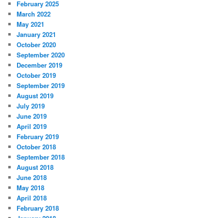
February 2025
March 2022
May 2021
January 2021
October 2020
September 2020
December 2019
October 2019
September 2019
August 2019
July 2019
June 2019
April 2019
February 2019
October 2018
September 2018
August 2018
June 2018
May 2018
April 2018
February 2018