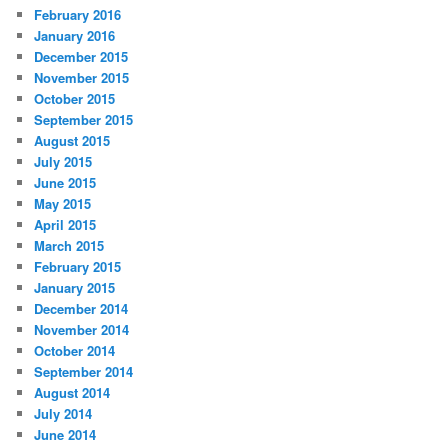
February 2016
January 2016
December 2015
November 2015
October 2015
September 2015
August 2015
July 2015
June 2015
May 2015
April 2015
March 2015
February 2015
January 2015
December 2014
November 2014
October 2014
September 2014
August 2014
July 2014
June 2014