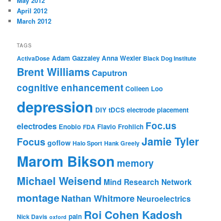
May 2012
April 2012
March 2012
TAGS
Adam Gazzaley
Anna Wexler
ActivaDose
Black Dog Institute
Brent Williams
Caputron
cognitive enhancement
Colleen Loo
depression
DIY tDCS
electrode placement
Foc.us
electrodes
Enobio
Flavio Frohlich
FDA
Jamie Tyler
Focus
goflow
Halo Sport
Hank Greely
Marom Bikson
memory
Michael Weisend
Mind Research Network
montage
Nathan Whitmore
Neuroelectrics
Roi Cohen Kadosh
pain
Nick Davis
oxford