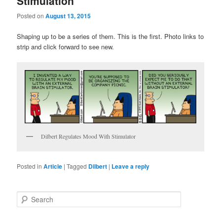
Stimulation
Posted on
August 13, 2015
Shaping up to be a series of them. This is the first. Photo links to
strip and click forward to see new.
Dilbert Regulates Mood With Stimulator
Posted in
Article
|
Tagged
Dilbert
|
Leave a reply
S
e
a