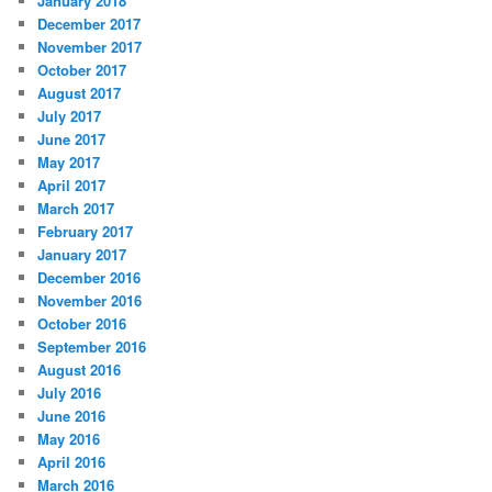
January 2018
December 2017
November 2017
October 2017
August 2017
July 2017
June 2017
May 2017
April 2017
March 2017
February 2017
January 2017
December 2016
November 2016
October 2016
September 2016
August 2016
July 2016
June 2016
May 2016
April 2016
March 2016