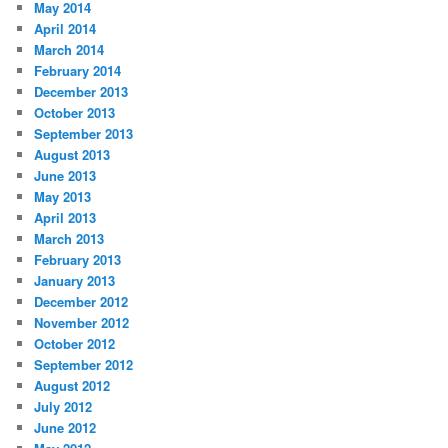
May 2014
April 2014
March 2014
February 2014
December 2013
October 2013
September 2013
August 2013
June 2013
May 2013
April 2013
March 2013
February 2013
January 2013
December 2012
November 2012
October 2012
September 2012
August 2012
July 2012
June 2012