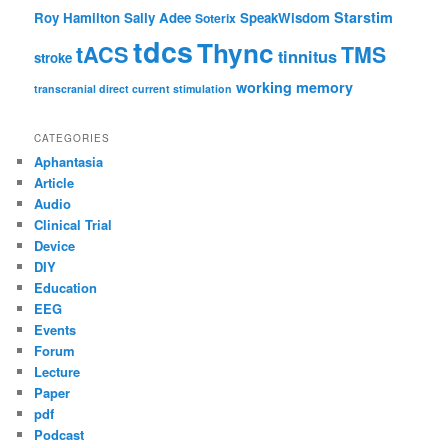
Starstim
Roy Hamilton
Sally Adee
SpeakWisdom
Soterix
tdcs
Thync
tACS
TMS
tinnitus
stroke
working memory
transcranial direct current stimulation
CATEGORIES
Aphantasia
Article
Audio
Clinical Trial
Device
DIY
Education
EEG
Events
Forum
Lecture
Paper
pdf
Podcast