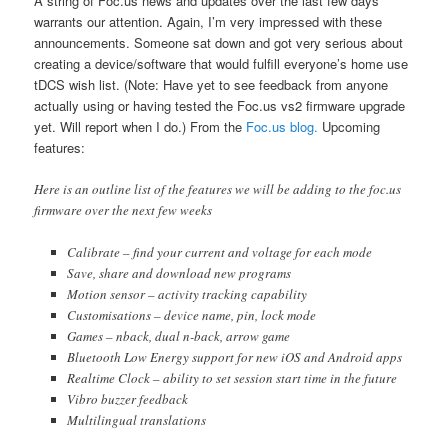
A string of Foc.us news and updates over the last few days
warrants our attention. Again, I’m very impressed with these
announcements. Someone sat down and got very serious about
creating a device/software that would fulfill everyone’s home use
tDCS wish list. (Note: Have yet to see feedback from anyone
actually using or having tested the Foc.us vs2 firmware upgrade
yet. Will report when I do.) From the
Foc.us blog.
Upcoming
features:
Here is an outline list of the features we will be adding to the foc.us
firmware over the next few weeks
Calibrate – find your current and voltage for each mode
Save, share and download new programs
Motion sensor – activity tracking capability
Customisations – device name, pin, lock mode
Games – nback, dual n-back, arrow game
Bluetooth Low Energy support for new iOS and Android apps
Realtime Clock – ability to set session start time in the future
Vibro buzzer feedback
Multilingual translations