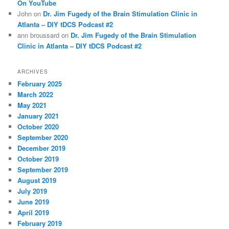
On YouTube
John
on
Dr. Jim Fugedy of the Brain Stimulation Clinic in
Atlanta – DIY tDCS Podcast #2
ann broussard
on
Dr. Jim Fugedy of the Brain Stimulation
Clinic in Atlanta – DIY tDCS Podcast #2
ARCHIVES
February 2025
March 2022
May 2021
January 2021
October 2020
September 2020
December 2019
October 2019
September 2019
August 2019
July 2019
June 2019
April 2019
February 2019