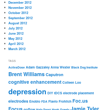
December 2012
November 2012
October 2012
September 2012
August 2012
July 2012
June 2012
May 2012
April 2012
March 2012
TAGS
Adam Gazzaley
Anna Wexler
ActivaDose
Black Dog Institute
Brent Williams
Caputron
cognitive enhancement
Colleen Loo
depression
DIY tDCS
electrode placement
Foc.us
electrodes
Enobio
Flavio Frohlich
FDA
Jamie Tyler
Focus
goflow
Halo Sport
Hank Greely