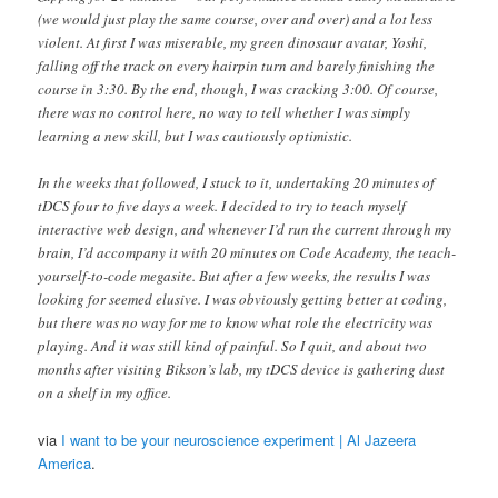
(we would just play the same course, over and over) and a lot less
violent. At first I was miserable, my green dinosaur avatar, Yoshi,
falling off the track on every hairpin turn and barely finishing the
course in 3:30. By the end, though, I was cracking 3:00. Of course,
there was no control here, no way to tell whether I was simply
learning a new skill, but I was cautiously optimistic.
In the weeks that followed, I stuck to it, undertaking 20 minutes of
tDCS four to five days a week. I decided to try to teach myself
interactive web design, and whenever I’d run the current through my
brain, I’d accompany it with 20 minutes on Code Academy, the teach-
yourself-to-code megasite. But after a few weeks, the results I was
looking for seemed elusive. I was obviously getting better at coding,
but there was no way for me to know what role the electricity was
playing. And it was still kind of painful. So I quit, and about two
months after visiting Bikson’s lab, my tDCS device is gathering dust
on a shelf in my office.
via
I want to be your neuroscience experiment | Al Jazeera
America
.