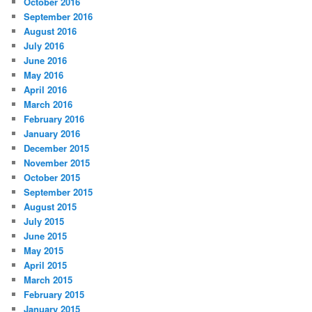
October 2016
September 2016
August 2016
July 2016
June 2016
May 2016
April 2016
March 2016
February 2016
January 2016
December 2015
November 2015
October 2015
September 2015
August 2015
July 2015
June 2015
May 2015
April 2015
March 2015
February 2015
January 2015