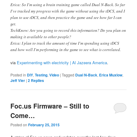
Erica: So I’m using a brain training game called Dual N-Back. So far
I’ve tracked my progress with the game without using the tDCS, and I
plan to use tDCS, and then practice the game and see how far I can
get.
TechKnow: Are you going to record this information? Do you plan on
making it available to other people?
Erica: I plan to track the amount of time I’m spending using tDCS
and how well I’m performing in the game to see what is correlated.
via
Experimenting with electricity | Al Jazeera America
.
Posted in
DIY
,
Testing
,
Video
|
Tagged
Dual N-Back
,
Erica Muxlow
,
Jeff Vier
|
2
Replies
Foc.us Firmware – Still to
Come…
Posted on
February 25, 2015