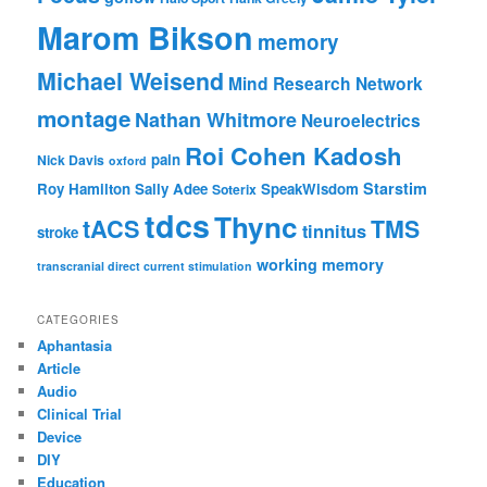
Marom Bikson
memory
Michael Weisend
Mind Research Network
montage
Nathan Whitmore
Neuroelectrics
Roi Cohen Kadosh
pain
Nick Davis
oxford
Starstim
Roy Hamilton
Sally Adee
SpeakWisdom
Soterix
tdcs
Thync
tACS
TMS
tinnitus
stroke
working memory
transcranial direct current stimulation
CATEGORIES
Aphantasia
Article
Audio
Clinical Trial
Device
DIY
Education