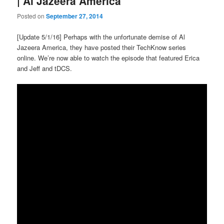
| Al Jazeera America
Posted on
September 27, 2014
[Update 5/1/16] Perhaps with the unfortunate demise of Al
Jazeera America, they have posted their TechKnow series
online. We’re now able to watch the episode that featured Erica
and Jeff and tDCS.