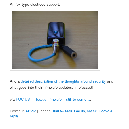
Amrex-type electrode support:
And a
detailed description of the thoughts around security
and
what goes into their firmware updates. Impressed!
via
FOC.US — foc.us firmware – still to come…
.
Posted in
Article
|
Tagged
Dual N-Back
,
Foc.us
,
nback
|
Leave a
reply