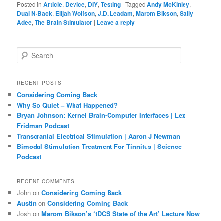
Posted in
Article
,
Device
,
DIY
,
Testing
|
Tagged
Andy McKinley
,
Dual N-Back
,
Elijah Wolfson
,
J.D. Leadam
,
Marom Bikson
,
Sally
Adee
,
The Brain Stimulator
|
Leave a reply
S
e
a
r
RECENT POSTS
c
Considering Coming Back
h
Why So Quiet – What Happened?
Bryan Johnson: Kernel Brain-Computer Interfaces | Lex
Fridman Podcast
Transcranial Electrical Stimulation | Aaron J Newman
Bimodal Stimulation Treatment For Tinnitus | Science
Podcast
RECENT COMMENTS
John
on
Considering Coming Back
Austin
on
Considering Coming Back
Josh
on
Marom Bikson’s ‘tDCS State of the Art’ Lecture Now