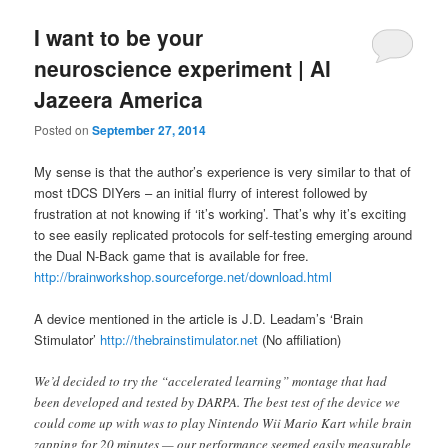
I want to be your
neuroscience experiment | Al
Jazeera America
Posted on
September 27, 2014
My sense is that the author’s experience is very similar to that of
most tDCS DIYers – an initial flurry of interest followed by
frustration at not knowing if ‘it’s working’. That’s why it’s exciting
to see easily replicated protocols for self-testing emerging around
the Dual N-Back game that is available for free.
http://brainworkshop.sourceforge.net/download.html
A device mentioned in the article is J.D. Leadam’s ‘Brain
Stimulator’
http://thebrainstimulator.net
(No affiliation)
We’d decided to try the “accelerated learning” montage that had
been developed and tested by DARPA. The best test of the device we
could come up with was to play Nintendo Wii Mario Kart while brain
zapping for 20 minutes — our performance seemed easily measurable