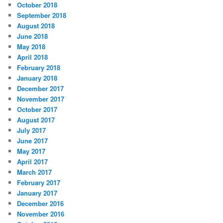
October 2018
September 2018
August 2018
June 2018
May 2018
April 2018
February 2018
January 2018
December 2017
November 2017
October 2017
August 2017
July 2017
June 2017
May 2017
April 2017
March 2017
February 2017
January 2017
December 2016
November 2016