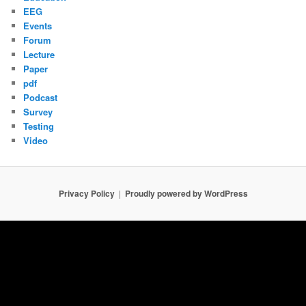
EEG
Events
Forum
Lecture
Paper
pdf
Podcast
Survey
Testing
Video
Privacy Policy
Proudly powered by WordPress