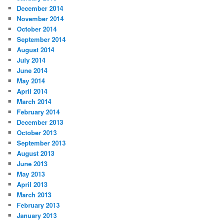
December 2014
November 2014
October 2014
September 2014
August 2014
July 2014
June 2014
May 2014
April 2014
March 2014
February 2014
December 2013
October 2013
September 2013
August 2013
June 2013
May 2013
April 2013
March 2013
February 2013
January 2013