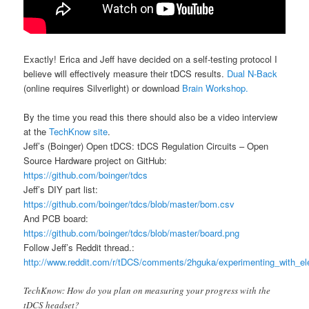
Exactly! Erica and Jeff have decided on a self-testing protocol I
believe will effectively measure their tDCS results.
Dual N-Back
(online requires Silverlight) or download
Brain Workshop.
By the time you read this there should also be a video interview
at the
TechKnow site
.
Jeff’s (Boinger) Open tDCS: tDCS Regulation Circuits – Open
Source Hardware project on GitHub:
https://github.com/boinger/tdcs
Jeff’s DIY part list:
https://github.com/boinger/tdcs/blob/master/bom.csv
And PCB board:
https://github.com/boinger/tdcs/blob/master/board.png
Follow Jeff’s Reddit thread.:
http://www.reddit.com/r/tDCS/comments/2hguka/experimenting_with_elec
TechKnow: How do you plan on measuring your progress with the
tDCS headset?