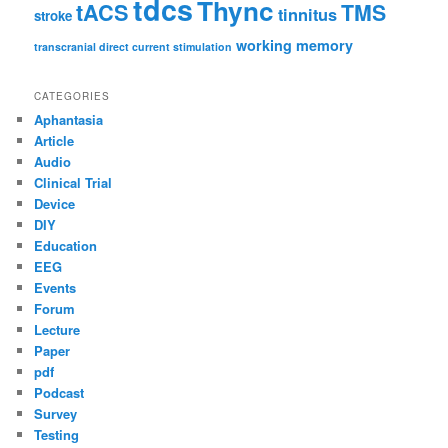
tdcs
Thync
tACS
TMS
tinnitus
stroke
working memory
transcranial direct current stimulation
CATEGORIES
Aphantasia
Article
Audio
Clinical Trial
Device
DIY
Education
EEG
Events
Forum
Lecture
Paper
pdf
Podcast
Survey
Testing