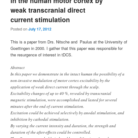
in the human motor cortex by
weak transcranial direct
current stimulation
Posted on
July 17, 2012
This is a paper from Drs. Nitsche and Paulus at the University of
Goettingen in 2000. I gather that this paper was responsible for
the resurgence of interest in tDCS.
Abstract
In this paper we demonstrate in the intact human the possibility of a
non-invasive modulation of motor cortex excitability by the
application of weak direct current through the scalp.
Excitability changes of up to 40 %, revealed by transcranial
magnetic stimulation, were accomplished and lasted for several
minutes after the end of current stimulation.
Excitation could be achieved selectively by anodal stimulation, and
inhibition by cathodal stimulation.
By varying the current intensity and duration, the strength and
duration of the after-effects could be controlled.