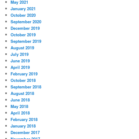
May 2021
January 2021
October 2020
September 2020
December 2019
October 2019
September 2019
August 2019
July 2019
June 2019
April 2019
February 2019
October 2018
September 2018
August 2018
June 2018
May 2018
April 2018
February 2018
January 2018
December 2017
November 2017