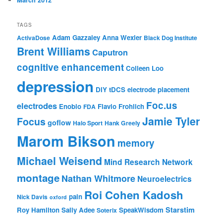
TAGS
Adam Gazzaley
Anna Wexler
ActivaDose
Black Dog Institute
Brent Williams
Caputron
cognitive enhancement
Colleen Loo
depression
DIY tDCS
electrode placement
Foc.us
electrodes
Enobio
Flavio Frohlich
FDA
Jamie Tyler
Focus
goflow
Halo Sport
Hank Greely
Marom Bikson
memory
Michael Weisend
Mind Research Network
montage
Nathan Whitmore
Neuroelectrics
Roi Cohen Kadosh
pain
Nick Davis
oxford
Starstim
Roy Hamilton
Sally Adee
SpeakWisdom
Soterix