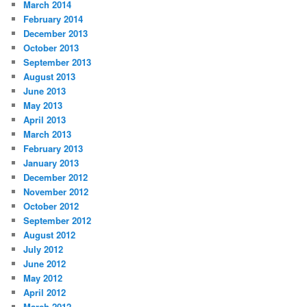
March 2014
February 2014
December 2013
October 2013
September 2013
August 2013
June 2013
May 2013
April 2013
March 2013
February 2013
January 2013
December 2012
November 2012
October 2012
September 2012
August 2012
July 2012
June 2012
May 2012
April 2012
March 2012