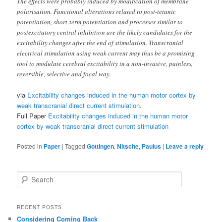
The effects were probably induced by modification of membrane
polarisation. Functional alterations related to post-tetanic
potentiation, short-term potentiation and processes similar to
postexcitatory central inhibition are the likely candidates for the
excitability changes after the end of stimulation. Transcranial
electrical stimulation using weak current may thus be a promising
tool to modulate cerebral excitability in a non-invasive, painless,
reversible, selective and focal way.
via
Excitability changes induced in the human motor cortex by
weak transcranial direct current stimulation
.
Full Paper
Excitability changes induced in the human motor
cortex by weak transcranial direct current stimulation
Posted in
Paper
|
Tagged
Gottingen
,
Nitsche
,
Paulus
|
Leave a reply
S
e
a
r
RECENT POSTS
c
Considering Coming Back