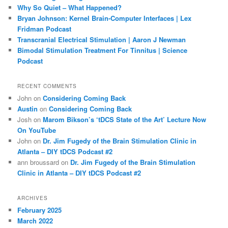
h
Why So Quiet – What Happened?
Bryan Johnson: Kernel Brain-Computer Interfaces | Lex
Fridman Podcast
Transcranial Electrical Stimulation | Aaron J Newman
Bimodal Stimulation Treatment For Tinnitus | Science
Podcast
RECENT COMMENTS
John
on
Considering Coming Back
Austin
on
Considering Coming Back
Josh
on
Marom Bikson’s ‘tDCS State of the Art’ Lecture Now
On YouTube
John
on
Dr. Jim Fugedy of the Brain Stimulation Clinic in
Atlanta – DIY tDCS Podcast #2
ann broussard
on
Dr. Jim Fugedy of the Brain Stimulation
Clinic in Atlanta – DIY tDCS Podcast #2
ARCHIVES
February 2025
March 2022