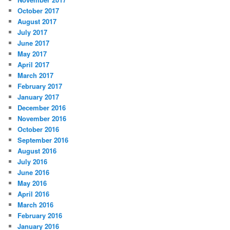
October 2017
August 2017
July 2017
June 2017
May 2017
April 2017
March 2017
February 2017
January 2017
December 2016
November 2016
October 2016
September 2016
August 2016
July 2016
June 2016
May 2016
April 2016
March 2016
February 2016
January 2016