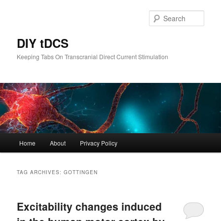
Skip
Skip
to
to
Sear
primary
secondary
content
content
DIY tDCS
Keeping Tabs On Transcranial Direct Current Stimulation
Main
Home
About
Privacy Policy
menu
TAG ARCHIVES:
GOTTINGEN
Excitability changes induced