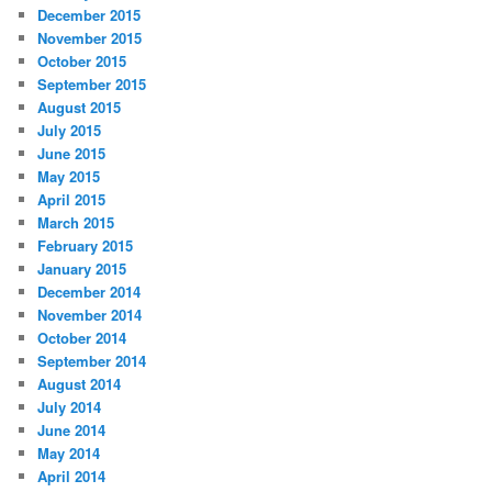
December 2015
November 2015
October 2015
September 2015
August 2015
July 2015
June 2015
May 2015
April 2015
March 2015
February 2015
January 2015
December 2014
November 2014
October 2014
September 2014
August 2014
July 2014
June 2014
May 2014
April 2014