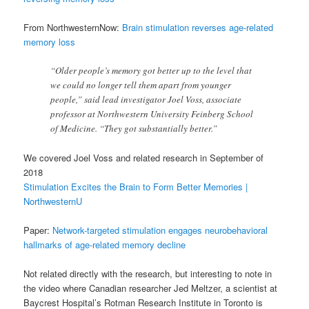
From NorthwesternNow:
Brain stimulation reverses age-related
memory loss
“Older people’s memory got better up to the level that
we could no longer tell them apart from younger
people,” said lead investigator Joel Voss, associate
professor at Northwestern University Feinberg School
of Medicine. “They got substantially better.”
We covered Joel Voss and related research in September of
2018
Stimulation Excites the Brain to Form Better Memories |
NorthwesternU
Paper:
Network-targeted stimulation engages neurobehavioral
hallmarks of age-related memory decline
Not related directly with the research, but interesting to note in
the video where Canadian researcher Jed Meltzer, a scientist at
Baycrest Hospital’s Rotman Research Institute in Toronto is