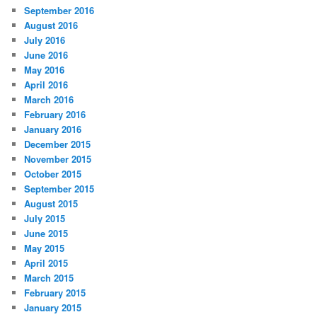
September 2016
August 2016
July 2016
June 2016
May 2016
April 2016
March 2016
February 2016
January 2016
December 2015
November 2015
October 2015
September 2015
August 2015
July 2015
June 2015
May 2015
April 2015
March 2015
February 2015
January 2015