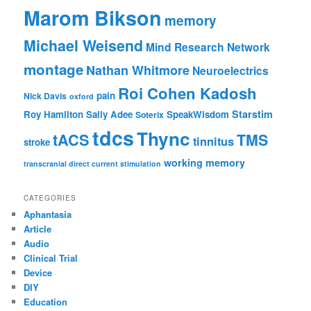
Marom Bikson
memory
Michael Weisend
Mind Research Network
montage
Nathan Whitmore
Neuroelectrics
Roi Cohen Kadosh
pain
Nick Davis
oxford
Starstim
Roy Hamilton
Sally Adee
SpeakWisdom
Soterix
tdcs
Thync
tACS
TMS
tinnitus
stroke
working memory
transcranial direct current stimulation
CATEGORIES
Aphantasia
Article
Audio
Clinical Trial
Device
DIY
Education