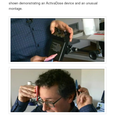
shown demonstrating an ActivaDose device and an unusual
montage.