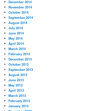
December 2014
November 2014
October 2014
September 2014
August 2014
July 2014
June 2014
May 2014
April 2014
March 2014
February 2014
December 2013
October 2013
September 2013
August 2013
June 2013
May 2013
April 2013
March 2013
February 2013
January 2013