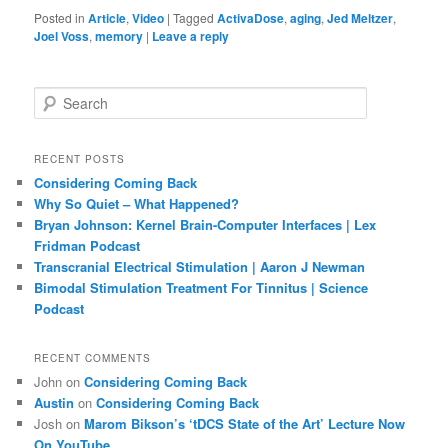
Posted in
Article
,
Video
|
Tagged
ActivaDose
,
aging
,
Jed Meltzer
,
Joel Voss
,
memory
|
Leave a reply
S
e
a
r
RECENT POSTS
c
Considering Coming Back
h
Why So Quiet – What Happened?
Bryan Johnson: Kernel Brain-Computer Interfaces | Lex
Fridman Podcast
Transcranial Electrical Stimulation | Aaron J Newman
Bimodal Stimulation Treatment For Tinnitus | Science
Podcast
RECENT COMMENTS
John
on
Considering Coming Back
Austin
on
Considering Coming Back
Josh
on
Marom Bikson’s ‘tDCS State of the Art’ Lecture Now
On YouTube