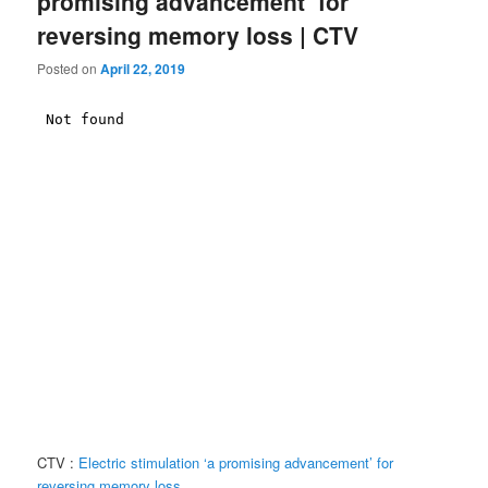
promising advancement’ for
reversing memory loss | CTV
Posted on
April 22, 2019
CTV :
Electric stimulation ‘a promising advancement’ for
reversing memory loss