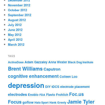
December 2012
November 2012
October 2012
September 2012
August 2012
July 2012
June 2012
May 2012
April 2012
March 2012
TAGS
Adam Gazzaley
Anna Wexler
ActivaDose
Black Dog Institute
Brent Williams
Caputron
cognitive enhancement
Colleen Loo
depression
DIY tDCS
electrode placement
Foc.us
electrodes
Enobio
Flavio Frohlich
FDA
Jamie Tyler
Focus
goflow
Halo Sport
Hank Greely