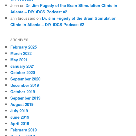
John
on
Dr. Jim Fugedy of the Brain Stimulation Clinic in
Atlanta – DIY tDCS Podcast #2
ann broussard
on
Dr. Jim Fugedy of the Brain Stimulation
Clinic in Atlanta – DIY tDCS Podcast #2
ARCHIVES
February 2025
March 2022
May 2021
January 2021
October 2020
September 2020
December 2019
October 2019
September 2019
August 2019
July 2019
June 2019
April 2019
February 2019