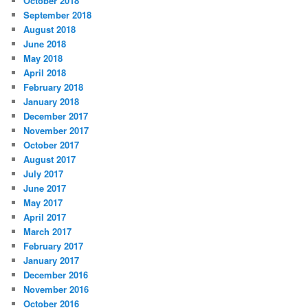
October 2018
September 2018
August 2018
June 2018
May 2018
April 2018
February 2018
January 2018
December 2017
November 2017
October 2017
August 2017
July 2017
June 2017
May 2017
April 2017
March 2017
February 2017
January 2017
December 2016
November 2016
October 2016