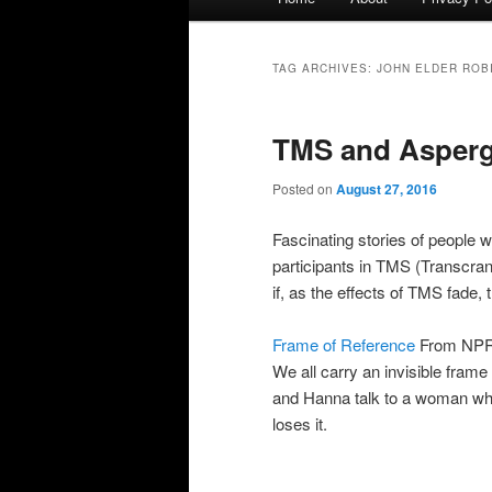
menu
TAG ARCHIVES:
JOHN ELDER ROB
TMS and Asperg
Posted on
August 27, 2016
Fascinating stories of people
participants in TMS (Transcran
if, as the effects of TMS fade
Frame of Reference
From NPR’s
We all carry an invisible frame 
and Hanna talk to a woman who
loses it.