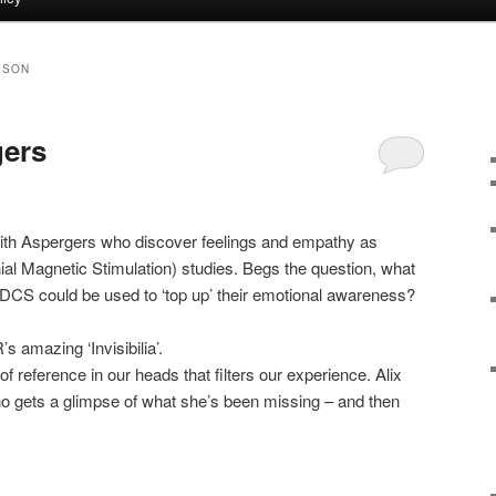
ISON
ers
 with Aspergers who discover feelings and empathy as
ial Magnetic Stimulation) studies. Begs the question, what
, tDCS could be used to ‘top up’ their emotional awareness?
 amazing ‘Invisibilia’.
of reference in our heads that filters our experience. Alix
 gets a glimpse of what she’s been missing – and then