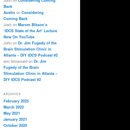
John
on
Considering Coming
Back
Austin
on
Considering
Coming Back
Josh
on
Marom Bikson’s
‘tDCS State of the Art’ Lecture
Now On YouTube
John
on
Dr. Jim Fugedy of the
Brain Stimulation Clinic in
Atlanta – DIY tDCS Podcast #2
ann broussard
on
Dr. Jim
Fugedy of the Brain
Stimulation Clinic in Atlanta –
DIY tDCS Podcast #2
ARCHIVES
February 2025
March 2022
May 2021
January 2021
October 2020