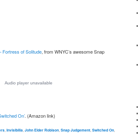
Fortress of Solitude
, from WNYC’s awesome Snap
Switched On’
. (Amazon link)
ers
,
Invisibilia
,
John Elder Robison
,
Snap Judgement
,
Switched On
,