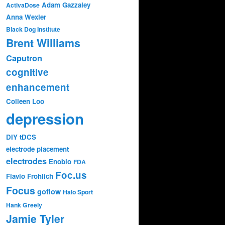
Adam Gazzaley
ActivaDose
Anna Wexler
Black Dog Institute
Brent Williams
Caputron
cognitive
enhancement
Colleen Loo
depression
DIY tDCS
electrode placement
electrodes
Enobio
FDA
Foc.us
Flavio Frohlich
Focus
goflow
Halo Sport
Hank Greely
Jamie Tyler