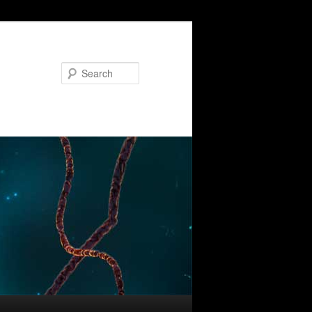
Search