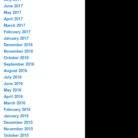
June 2017
May 2017
April 2017
March 2017
February 2017
January 2017
December 2016
November 2016
October 2016
September 2016
August 2016
July 2016
June 2016
May 2016
April 2016
March 2016
February 2016
January 2016
December 2015
November 2015
October 2015