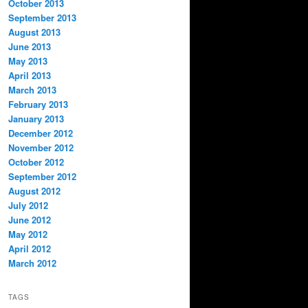
October 2013
September 2013
August 2013
June 2013
May 2013
April 2013
March 2013
February 2013
January 2013
December 2012
November 2012
October 2012
September 2012
August 2012
July 2012
June 2012
May 2012
April 2012
March 2012
TAGS