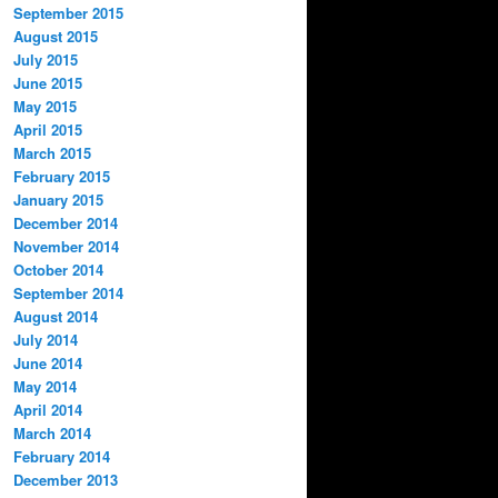
September 2015
August 2015
July 2015
June 2015
May 2015
April 2015
March 2015
February 2015
January 2015
December 2014
November 2014
October 2014
September 2014
August 2014
July 2014
June 2014
May 2014
April 2014
March 2014
February 2014
December 2013