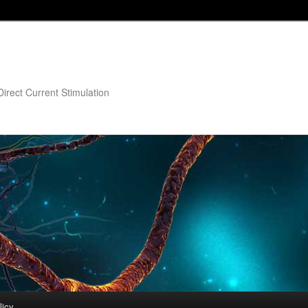
irect Current Stimulation
licy