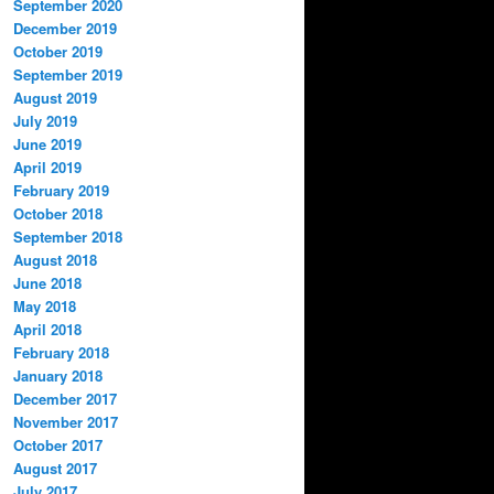
September 2020
December 2019
October 2019
September 2019
August 2019
July 2019
June 2019
April 2019
February 2019
October 2018
September 2018
August 2018
June 2018
May 2018
April 2018
February 2018
January 2018
December 2017
November 2017
October 2017
August 2017
July 2017