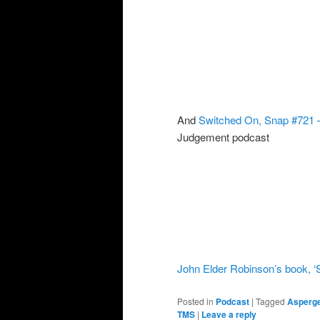
And
Switched On, Snap #721 – 
Judgement podcast
John Elder Robinson’s book, ‘
Posted in
Podcast
|
Tagged
Asperg
TMS
|
Leave a reply