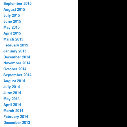
September 2015
August 2015
July 2015
June 2015
May 2015
April 2015
March 2015
February 2015
January 2015
December 2014
November 2014
October 2014
September 2014
August 2014
July 2014
June 2014
May 2014
April 2014
March 2014
February 2014
December 2013