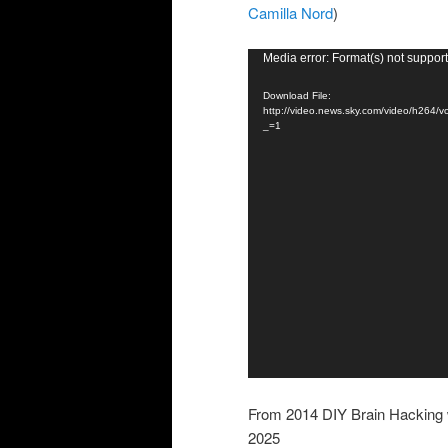
Camilla Nord
)
Video
Media error: Format(s) not support
Player
Download File:
http://video.news.sky.com/video/h
_=1
From 2014 DIY Brain Hacking w
2025