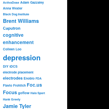
Adam Gazzaley
ActivaDose
Anna Wexler
Black Dog Institute
Brent Williams
Caputron
374.mp4?
cognitive
enhancement
Colleen Loo
depression
DIY tDCS
electrode placement
electrodes
Enobio
FDA
Foc.us
Flavio Frohlich
Focus
goflow
Halo Sport
Hank Greely
Jamie Tyler