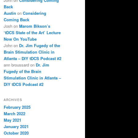
John
on
Considering Coming
Back
Austin
on
Considering
Coming Back
Josh
on
Marom Bikson’s
‘tDCS State of the Art’ Lecture
Now On YouTube
John
on
Dr. Jim Fugedy of the
Brain Stimulation Clinic in
Atlanta – DIY tDCS Podcast #2
ann broussard
on
Dr. Jim
Fugedy of the Brain
Stimulation Clinic in Atlanta –
DIY tDCS Podcast #2
ARCHIVES
February 2025
March 2022
May 2021
January 2021
October 2020