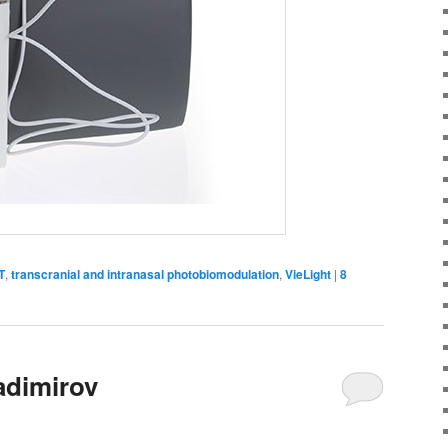
T
,
transcranial and intranasal photobiomodulation
,
VieLight
|
8
adimirov