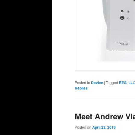
Posted in
Device
|
Tagged
EEG
,
LLL
Replies
Meet Andrew Vl
Posted on
April 22, 2016