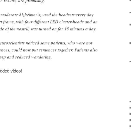
le results, are promising.
o moderate Alzheimer’s, used the headsets every day
t frame, with four different LED cluster-heads and an
ide of the nostril, was turned on for 15 minutes a day.
neuroscientists noticed some patients, who were not
tences, could now put sentences together. Patients also
leep and reduced wandering.
edded video!