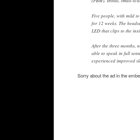
(PBM). Initial, small-sca
Five people, with mild t
for 12 weeks. The headse
LED that clips to the ins
After the three months, 
able to speak in full sen
experienced improved s
Sorry about the ad in the emb