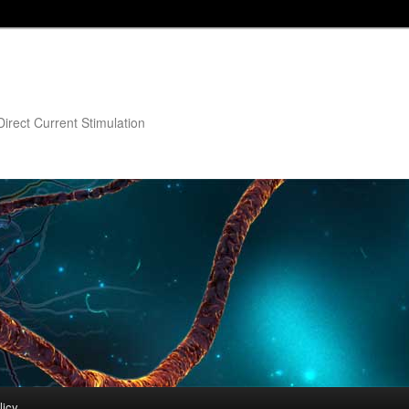
irect Current Stimulation
licy