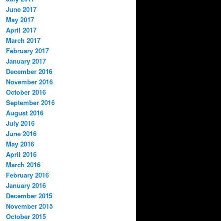
June 2017
May 2017
April 2017
March 2017
February 2017
January 2017
December 2016
November 2016
October 2016
September 2016
August 2016
July 2016
June 2016
May 2016
April 2016
March 2016
February 2016
January 2016
December 2015
November 2015
October 2015