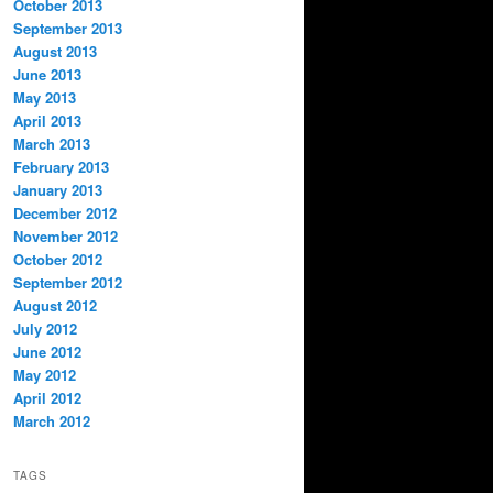
October 2013
September 2013
August 2013
June 2013
May 2013
April 2013
March 2013
February 2013
January 2013
December 2012
November 2012
October 2012
September 2012
August 2012
July 2012
June 2012
May 2012
April 2012
March 2012
TAGS