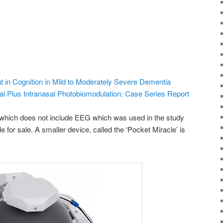
t in Cognition in Mild to Moderately Severe Dementia
al Plus Intranasal Photobiomodulation: Case Series Report
(which does not include EEG which was used in the study
e for sale. A smaller device, called the ‘Pocket Miracle’ is