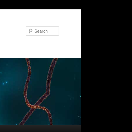
Search