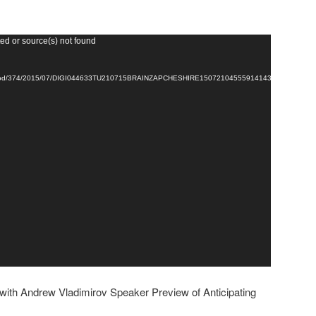
ed or source(s) not found
264/vod/374/2015/07/DIGI044633TU210715BRAINZAPCHESHIRE150721045559141437451032392
ith Andrew Vladimirov Speaker Preview of Anticipating