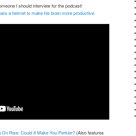
meone I should interview for the podcast!
ars a helmet to make his brain more productive
g On Rise: Could It Make You Perkier?
(Also features