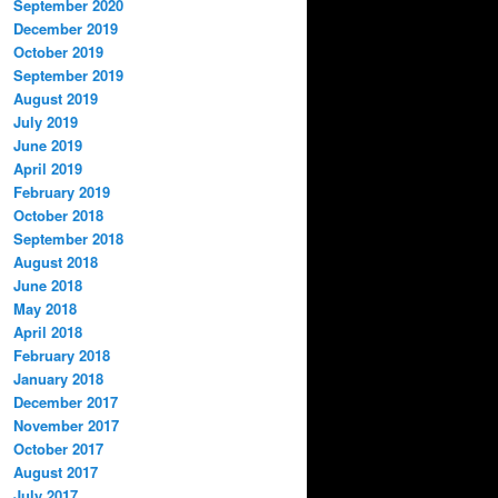
September 2020
December 2019
October 2019
September 2019
August 2019
July 2019
June 2019
April 2019
February 2019
October 2018
September 2018
August 2018
June 2018
May 2018
April 2018
February 2018
January 2018
December 2017
November 2017
October 2017
August 2017
July 2017