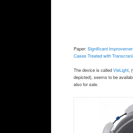
Paper:
Significant Improvemen
Cases Treated with Transcrani
The device is called
VieLight
, 
depicted), seems to be availabl
also for sale.