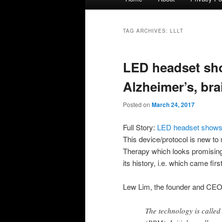
menu
TAG ARCHIVES:
LLLT
LED headset sh
Alzheimer’s, bra
Posted on
March 24, 2017
Full Story:
LED headset shows p
This device/protocol is new to
Therapy which looks promising. 
its history, i.e. which came fir
Lew Lim, the founder and CEO o
The technology is calle