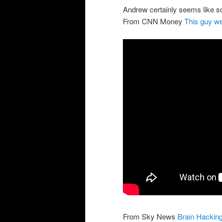
Andrew certainly seems like so
From CNN Money
This guy we
From Sky News
Brain Hackin