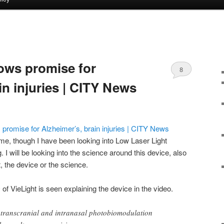
ows promise for
8
in injuries | CITY News
romise for Alzheimer’s, brain injuries | CITY News
 me, though I have been looking into Low Laser Light
I will be looking into the science around this device, also
st, the device or the science.
f VieLight is seen explaining the device in the video.
d transcranial and intranasal photobiomodulation