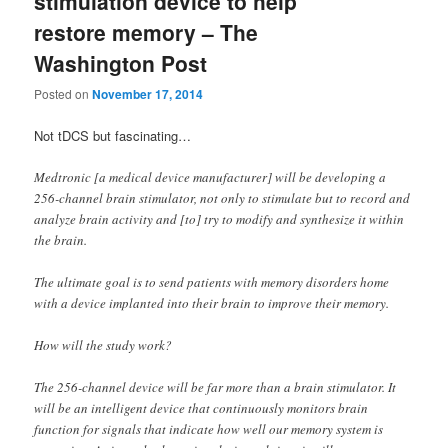
stimulation device to help
restore memory – The
Washington Post
Posted on
November 17, 2014
Not tDCS but fascinating…
Medtronic [a medical device manufacturer] will be developing a
256-channel brain stimulator, not only to stimulate but to record and
analyze brain activity and [to] try to modify and synthesize it within
the brain.
The ultimate goal is to send patients with memory disorders home
with a device implanted into their brain to improve their memory.
How will the study work?
The 256-channel device will be far more than a brain stimulator. It
will be an intelligent device that continuously monitors brain
function for signals that indicate how well our memory system is