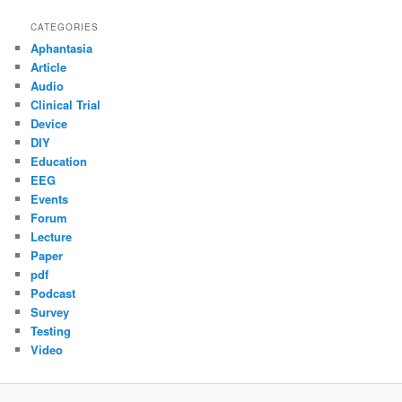
CATEGORIES
Aphantasia
Article
Audio
Clinical Trial
Device
DIY
Education
EEG
Events
Forum
Lecture
Paper
pdf
Podcast
Survey
Testing
Video