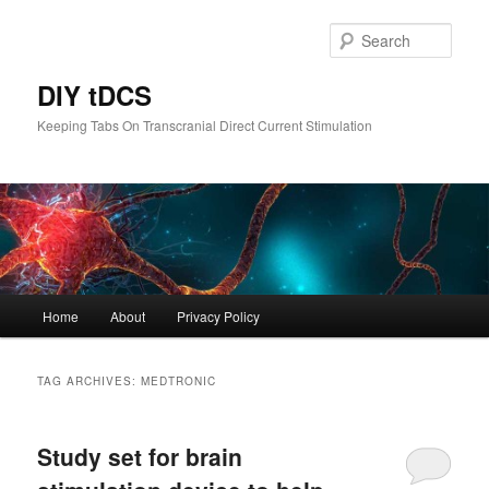
Skip
Skip
to
to
Sear
primary
secondary
content
content
DIY tDCS
Keeping Tabs On Transcranial Direct Current Stimulation
Main
Home
About
Privacy Policy
menu
TAG ARCHIVES:
MEDTRONIC
Study set for brain