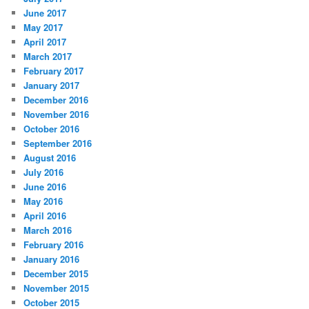
June 2017
May 2017
April 2017
March 2017
February 2017
January 2017
December 2016
November 2016
October 2016
September 2016
August 2016
July 2016
June 2016
May 2016
April 2016
March 2016
February 2016
January 2016
December 2015
November 2015
October 2015