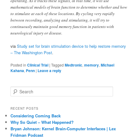
operating. As it tracks these signals, in real time, it will use
mathematical models of brain function to determine whether and how
to stimulate at each of these locations. By cycling very rapidly
between recording, analyzing and stimulating, it will try to
continuously maintain good memory function in patients with
neurological injury or disease.
via
Study set for brain stimulation device to help restore memory
– The Washington Post
.
Posted in
Clinical Trial
|
Tagged
Medtronic
,
memory
,
Michael
Kahana
,
Penn
|
Leave a reply
S
e
a
r
RECENT POSTS
c
Considering Coming Back
h
Why So Quiet – What Happened?
Bryan Johnson: Kernel Brain-Computer Interfaces | Lex
Fridman Podcast