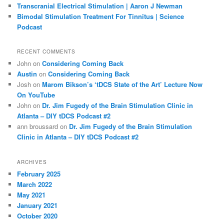
Transcranial Electrical Stimulation | Aaron J Newman
Bimodal Stimulation Treatment For Tinnitus | Science
Podcast
RECENT COMMENTS
John
on
Considering Coming Back
Austin
on
Considering Coming Back
Josh
on
Marom Bikson’s ‘tDCS State of the Art’ Lecture Now
On YouTube
John
on
Dr. Jim Fugedy of the Brain Stimulation Clinic in
Atlanta – DIY tDCS Podcast #2
ann broussard
on
Dr. Jim Fugedy of the Brain Stimulation
Clinic in Atlanta – DIY tDCS Podcast #2
ARCHIVES
February 2025
March 2022
May 2021
January 2021
October 2020