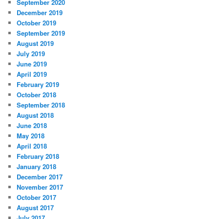
September 2020
December 2019
October 2019
September 2019
August 2019
July 2019
June 2019
April 2019
February 2019
October 2018
September 2018
August 2018
June 2018
May 2018
April 2018
February 2018
January 2018
December 2017
November 2017
October 2017
August 2017
July 2017