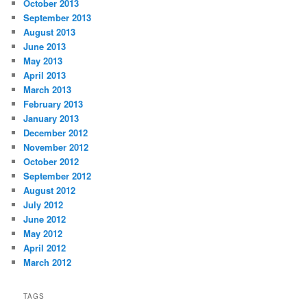
October 2013
September 2013
August 2013
June 2013
May 2013
April 2013
March 2013
February 2013
January 2013
December 2012
November 2012
October 2012
September 2012
August 2012
July 2012
June 2012
May 2012
April 2012
March 2012
TAGS