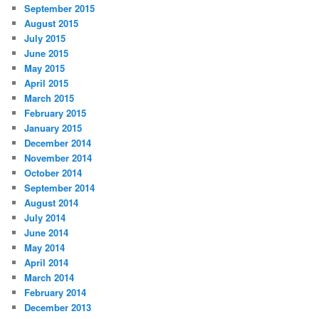
September 2015
August 2015
July 2015
June 2015
May 2015
April 2015
March 2015
February 2015
January 2015
December 2014
November 2014
October 2014
September 2014
August 2014
July 2014
June 2014
May 2014
April 2014
March 2014
February 2014
December 2013