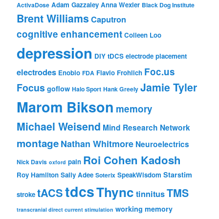
Adam Gazzaley
Anna Wexler
ActivaDose
Black Dog Institute
Brent Williams
Caputron
cognitive enhancement
Colleen Loo
depression
DIY tDCS
electrode placement
Foc.us
electrodes
Enobio
Flavio Frohlich
FDA
Jamie Tyler
Focus
goflow
Halo Sport
Hank Greely
Marom Bikson
memory
Michael Weisend
Mind Research Network
montage
Nathan Whitmore
Neuroelectrics
Roi Cohen Kadosh
pain
Nick Davis
oxford
Starstim
Roy Hamilton
Sally Adee
SpeakWisdom
Soterix
tdcs
Thync
tACS
TMS
tinnitus
stroke
working memory
transcranial direct current stimulation