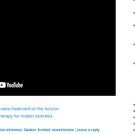
kness treatment on the horizon
 therapy for motion sickness
ion sickness
,
Qadeer Arshad
,
seasickness
|
Leave a reply