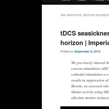
menu
TAG ARCHIVES:
MOTION SICKNES
tDCS seasicknes
horizon | Imper
Posted on
September 6, 2015
We previously showed tha
current stimulation (tDCS
cathodal stimulation over
results in suppression of
Herein, we assessed whe
tibular activity using t
alleviate motion sickness