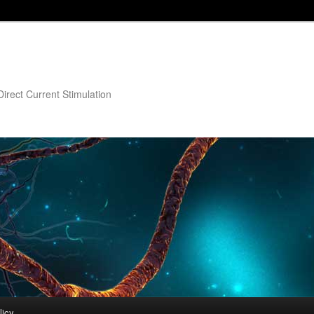
irect Current Stimulation
licy