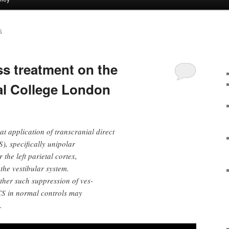
S
s treatment on the
ial College London
t application of transcranial direct
), specifically unipolar
 the left parietal cortex,
 the vestibular system.
ther such suppression of ves-
DCS in normal controls may
.