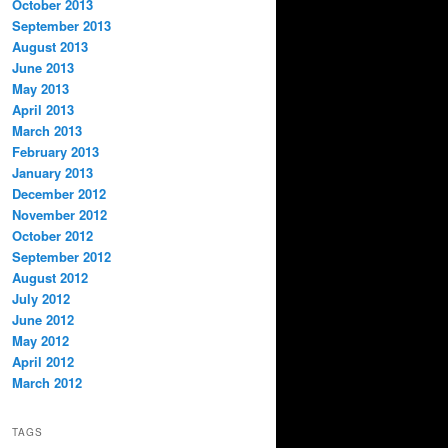
October 2013
September 2013
August 2013
June 2013
May 2013
April 2013
March 2013
February 2013
January 2013
December 2012
November 2012
October 2012
September 2012
August 2012
July 2012
June 2012
May 2012
April 2012
March 2012
TAGS