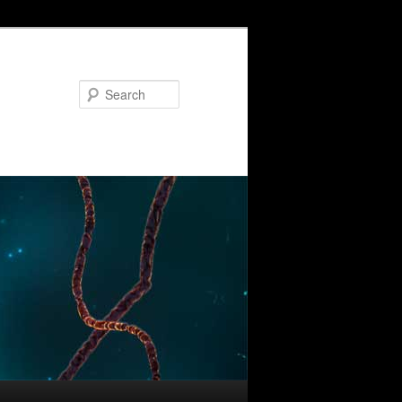
Search