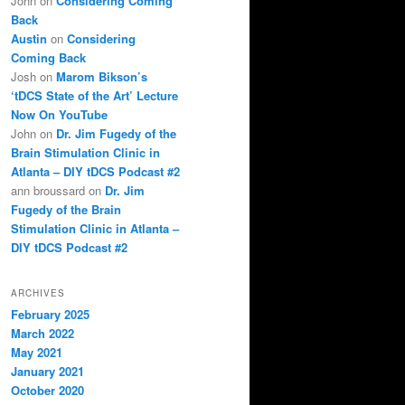
John
on
Considering Coming
Back
Austin
on
Considering
Coming Back
Josh
on
Marom Bikson’s
‘tDCS State of the Art’ Lecture
Now On YouTube
John
on
Dr. Jim Fugedy of the
Brain Stimulation Clinic in
Atlanta – DIY tDCS Podcast #2
ann broussard
on
Dr. Jim
Fugedy of the Brain
Stimulation Clinic in Atlanta –
DIY tDCS Podcast #2
ARCHIVES
February 2025
March 2022
May 2021
January 2021
October 2020