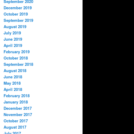
September 2020
December 2019
October 2019
September 2019
August 2019
July 2019
June 2019
April 2019
February 2019
October 2018
September 2018
August 2018
June 2018
May 2018
April 2018
February 2018
January 2018
December 2017
November 2017
October 2017
August 2017
July 2017