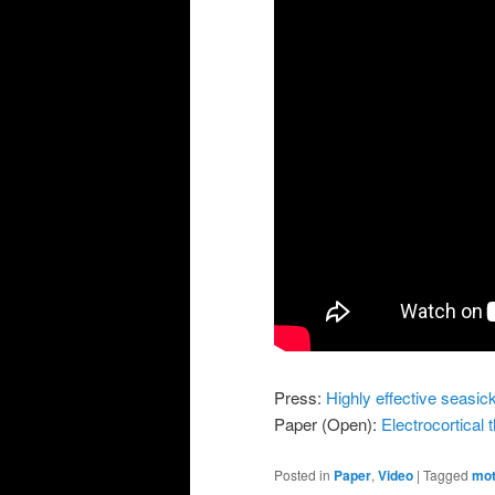
Press:
Highly effective seasic
Paper (Open):
Electrocortical
Posted in
Paper
,
Video
|
Tagged
mot