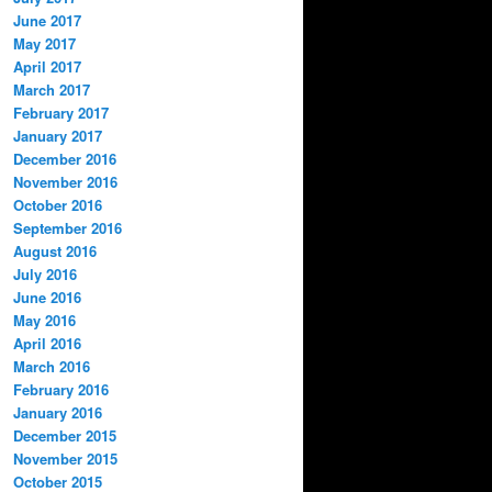
June 2017
May 2017
April 2017
March 2017
February 2017
January 2017
December 2016
November 2016
October 2016
September 2016
August 2016
July 2016
June 2016
May 2016
April 2016
March 2016
February 2016
January 2016
December 2015
November 2015
October 2015