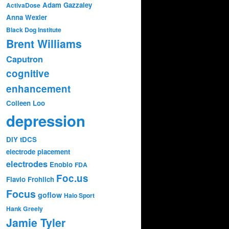
Adam Gazzaley
ActivaDose
Anna Wexler
Black Dog Institute
Brent Williams
Caputron
cognitive
enhancement
Colleen Loo
depression
DIY tDCS
electrode placement
electrodes
Enobio
FDA
Foc.us
Flavio Frohlich
Focus
goflow
Halo Sport
Hank Greely
Jamie Tyler