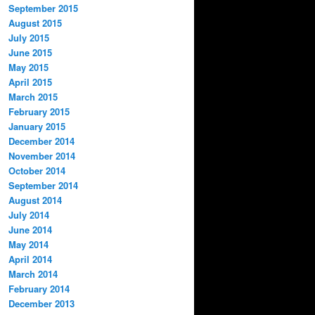
September 2015
August 2015
July 2015
June 2015
May 2015
April 2015
March 2015
February 2015
January 2015
December 2014
November 2014
October 2014
September 2014
August 2014
July 2014
June 2014
May 2014
April 2014
March 2014
February 2014
December 2013