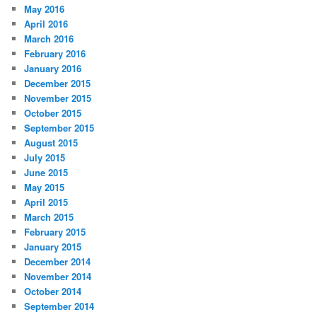
May 2016
April 2016
March 2016
February 2016
January 2016
December 2015
November 2015
October 2015
September 2015
August 2015
July 2015
June 2015
May 2015
April 2015
March 2015
February 2015
January 2015
December 2014
November 2014
October 2014
September 2014