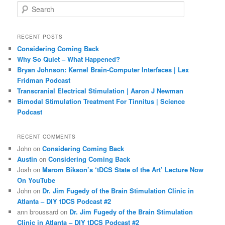
S
e
a
r
RECENT POSTS
c
Considering Coming Back
h
Why So Quiet – What Happened?
Bryan Johnson: Kernel Brain-Computer Interfaces | Lex
Fridman Podcast
Transcranial Electrical Stimulation | Aaron J Newman
Bimodal Stimulation Treatment For Tinnitus | Science
Podcast
RECENT COMMENTS
John
on
Considering Coming Back
Austin
on
Considering Coming Back
Josh
on
Marom Bikson’s ‘tDCS State of the Art’ Lecture Now
On YouTube
John
on
Dr. Jim Fugedy of the Brain Stimulation Clinic in
Atlanta – DIY tDCS Podcast #2
ann broussard
on
Dr. Jim Fugedy of the Brain Stimulation
Clinic in Atlanta – DIY tDCS Podcast #2