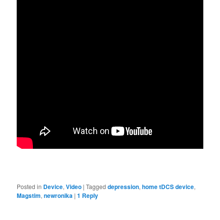
Posted in
Device
,
Video
|
Tagged
depression
,
home tDCS device
,
Magstim
,
newronika
|
1
Reply