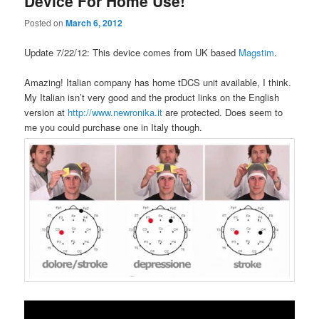
Device For Home Use!
Posted on
March 6, 2012
Update 7/22/12: This device comes from UK based
Magstim
.
Amazing! Italian company has home tDCS unit available, I think.
My Italian isn’t very good and the product links on the English
version at
http://www.newronika.it
are protected. Does seem to
me you could purchase one in Italy though.