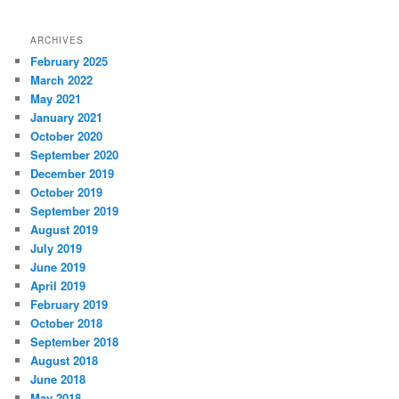
ARCHIVES
February 2025
March 2022
May 2021
January 2021
October 2020
September 2020
December 2019
October 2019
September 2019
August 2019
July 2019
June 2019
April 2019
February 2019
October 2018
September 2018
August 2018
June 2018
May 2018