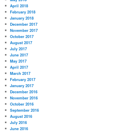
April 2018
February 2018
January 2018
December 2017
November 2017
October 2017
August 2017
July 2017
June 2017
May 2017
April 2017
March 2017
February 2017
January 2017
December 2016
November 2016
October 2016
September 2016
August 2016
July 2016
June 2016