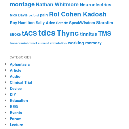
montage
Nathan Whitmore
Neuroelectrics
Roi Cohen Kadosh
pain
Nick Davis
oxford
Starstim
Roy Hamilton
Sally Adee
SpeakWisdom
Soterix
tdcs
Thync
tACS
TMS
tinnitus
stroke
working memory
transcranial direct current stimulation
CATEGORIES
Aphantasia
Article
Audio
Clinical Trial
Device
DIY
Education
EEG
Events
Forum
Lecture