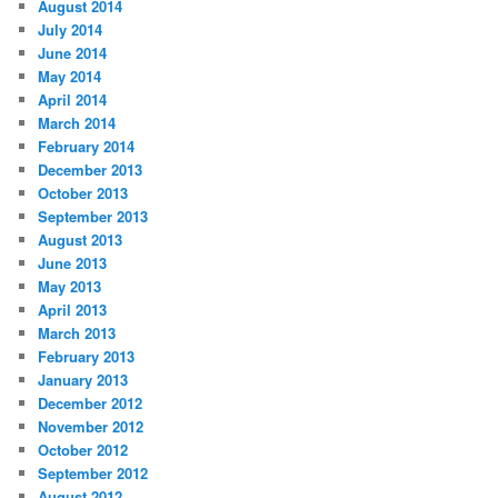
August 2014
July 2014
June 2014
May 2014
April 2014
March 2014
February 2014
December 2013
October 2013
September 2013
August 2013
June 2013
May 2013
April 2013
March 2013
February 2013
January 2013
December 2012
November 2012
October 2012
September 2012
August 2012