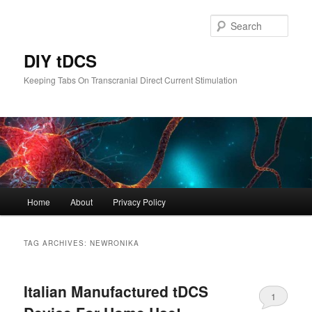
Skip
Skip
to
to
Sear
primary
secondary
content
content
DIY tDCS
Keeping Tabs On Transcranial Direct Current Stimulation
Main
Home
About
Privacy Policy
menu
TAG ARCHIVES:
NEWRONIKA
Italian Manufactured tDCS
1