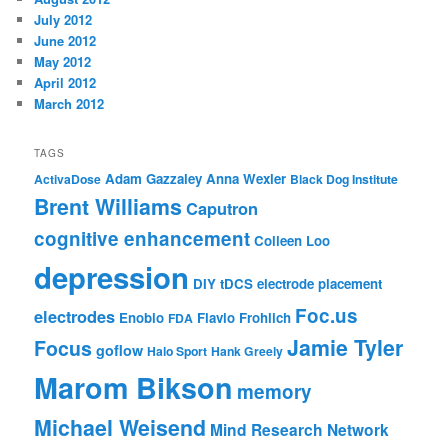
July 2012
June 2012
May 2012
April 2012
March 2012
TAGS
Adam Gazzaley
Anna Wexler
ActivaDose
Black Dog Institute
Brent Williams
Caputron
cognitive enhancement
Colleen Loo
depression
DIY tDCS
electrode placement
Foc.us
electrodes
Enobio
Flavio Frohlich
FDA
Jamie Tyler
Focus
goflow
Halo Sport
Hank Greely
Marom Bikson
memory
Michael Weisend
Mind Research Network