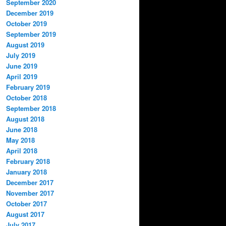
September 2020
December 2019
October 2019
September 2019
August 2019
July 2019
June 2019
April 2019
February 2019
October 2018
September 2018
August 2018
June 2018
May 2018
April 2018
February 2018
January 2018
December 2017
November 2017
October 2017
August 2017
July 2017