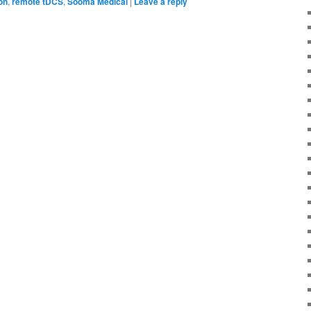
on
,
remote tDCS
,
Sooma Medical
|
Leave a reply