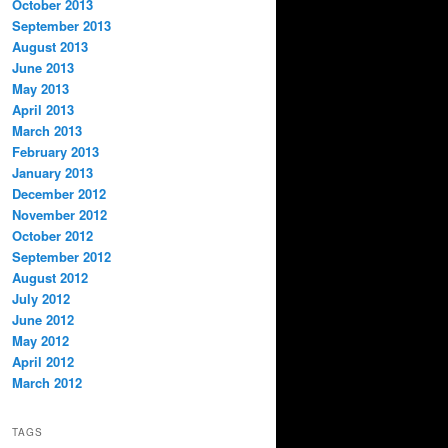
October 2013
September 2013
August 2013
June 2013
May 2013
April 2013
March 2013
February 2013
January 2013
December 2012
November 2012
October 2012
September 2012
August 2012
July 2012
June 2012
May 2012
April 2012
March 2012
TAGS