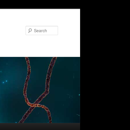
Search