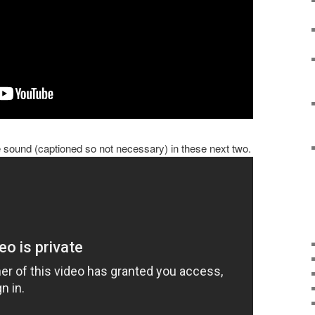
sound (captioned so not necessary) in these next two.