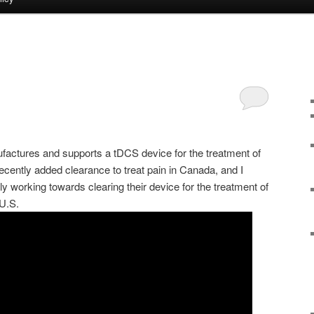
ctures and supports a tDCS device for the treatment of
ecently added clearance to treat pain in Canada, and I
 working towards clearing their device for the treatment of
U.S.