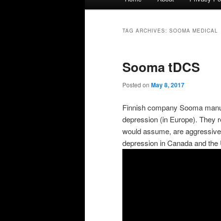
menu
TAG ARCHIVES:
SOOMA MEDICAL
Sooma tDCS
Posted on
May 8, 2017
Finnish company Sooma manufa
depression (in Europe). They r
would assume, are aggressively
depression in Canada and the 