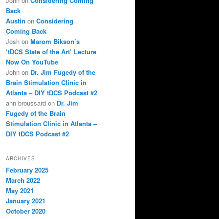
John
on
Considering Coming
Back
Austin
on
Considering
Coming Back
Josh
on
Marom Bikson’s
‘tDCS State of the Art’ Lecture
Now On YouTube
John
on
Dr. Jim Fugedy of the
Brain Stimulation Clinic in
Atlanta – DIY tDCS Podcast #2
ann broussard
on
Dr. Jim
Fugedy of the Brain
Stimulation Clinic in Atlanta –
DIY tDCS Podcast #2
ARCHIVES
February 2025
March 2022
May 2021
January 2021
October 2020