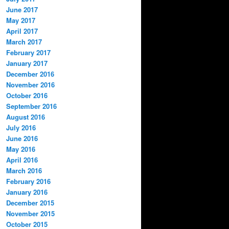
June 2017
May 2017
April 2017
March 2017
February 2017
January 2017
December 2016
November 2016
October 2016
September 2016
August 2016
July 2016
June 2016
May 2016
April 2016
March 2016
February 2016
January 2016
December 2015
November 2015
October 2015