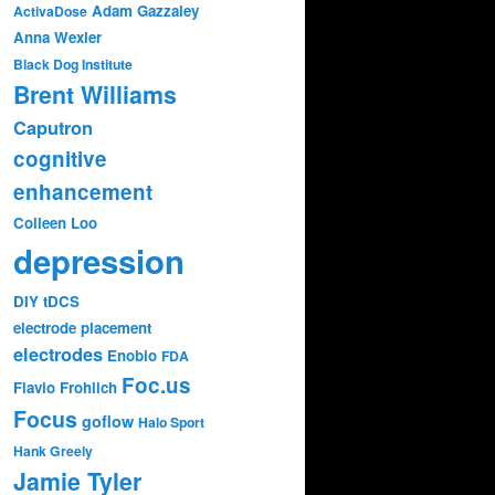
Adam Gazzaley
ActivaDose
Anna Wexler
Black Dog Institute
Brent Williams
Caputron
cognitive
enhancement
Colleen Loo
depression
DIY tDCS
electrode placement
electrodes
Enobio
FDA
Foc.us
Flavio Frohlich
Focus
goflow
Halo Sport
Hank Greely
Jamie Tyler