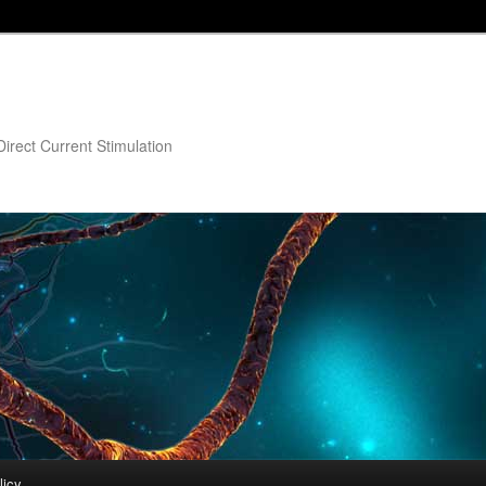
irect Current Stimulation
licy