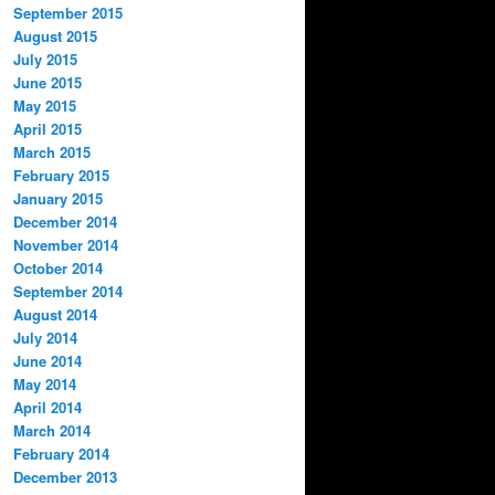
September 2015
August 2015
July 2015
June 2015
May 2015
April 2015
March 2015
February 2015
January 2015
December 2014
November 2014
October 2014
September 2014
August 2014
July 2014
June 2014
May 2014
April 2014
March 2014
February 2014
December 2013