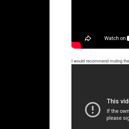
I would recommend muting the 