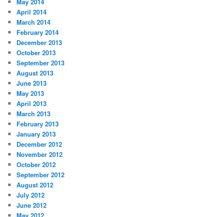
May 2014
April 2014
March 2014
February 2014
December 2013
October 2013
September 2013
August 2013
June 2013
May 2013
April 2013
March 2013
February 2013
January 2013
December 2012
November 2012
October 2012
September 2012
August 2012
July 2012
June 2012
May 2012