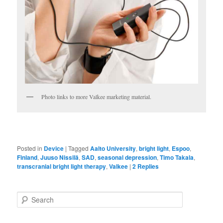
Photo links to more Valkee marketing material.
Posted in
Device
|
Tagged
Aalto University
,
bright light
,
Espoo
,
Finland
,
Juuso Nissilä
,
SAD
,
seasonal depression
,
Timo Takala
,
transcranial bright light therapy
,
Valkee
|
2
Replies
S
e
a