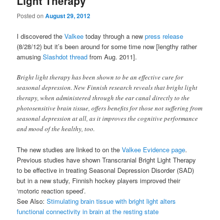
Light Therapy
Posted on
August 29, 2012
I discovered the
Valkee
today through a new
press release
(8/28/12) but it’s been around for some time now [lengthy rather
amusing
Slashdot thread
from Aug. 2011].
Bright light therapy has been shown to be an effective cure for
seasonal depression. New Finnish research reveals that bright light
therapy, when administered through the ear canal directly to the
photosensitive brain tissue, offers benefits for those not suffering from
seasonal depression at all, as it improves the cognitive performance
and mood of the healthy, too.
The new studies are linked to on the
Valkee Evidence page
.
Previous studies have shown Transcranial Bright Light Therapy
to be effective in treating Seasonal Depression Disorder (SAD)
but in a new study, Finnish hockey players improved their
‘motoric reaction speed’.
See Also:
Stimulating brain tissue with bright light alters
functional connectivity in brain at the resting state