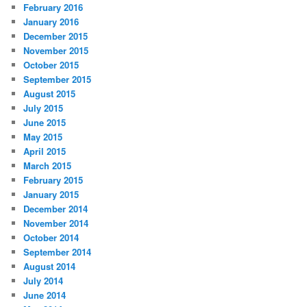
February 2016
January 2016
December 2015
November 2015
October 2015
September 2015
August 2015
July 2015
June 2015
May 2015
April 2015
March 2015
February 2015
January 2015
December 2014
November 2014
October 2014
September 2014
August 2014
July 2014
June 2014