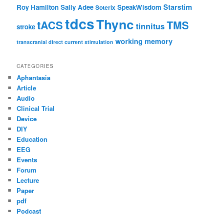
Starstim
Roy Hamilton
Sally Adee
SpeakWisdom
Soterix
tdcs
Thync
tACS
TMS
tinnitus
stroke
working memory
transcranial direct current stimulation
CATEGORIES
Aphantasia
Article
Audio
Clinical Trial
Device
DIY
Education
EEG
Events
Forum
Lecture
Paper
pdf
Podcast