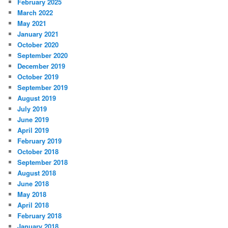
February 2025
March 2022
May 2021
January 2021
October 2020
September 2020
December 2019
October 2019
September 2019
August 2019
July 2019
June 2019
April 2019
February 2019
October 2018
September 2018
August 2018
June 2018
May 2018
April 2018
February 2018
January 2018