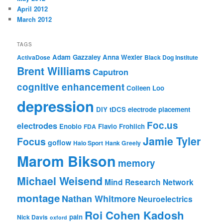
April 2012
March 2012
TAGS
Adam Gazzaley
Anna Wexler
ActivaDose
Black Dog Institute
Brent Williams
Caputron
cognitive enhancement
Colleen Loo
depression
DIY tDCS
electrode placement
Foc.us
electrodes
Enobio
Flavio Frohlich
FDA
Jamie Tyler
Focus
goflow
Halo Sport
Hank Greely
Marom Bikson
memory
Michael Weisend
Mind Research Network
montage
Nathan Whitmore
Neuroelectrics
Roi Cohen Kadosh
pain
Nick Davis
oxford