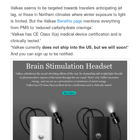
Valkee seems to be targeted towards travelers anticipating jet
lag, or those in Northern climates where winter exposure to light
is limited. But the Valkee
Benefits page
mentions everything
from PMS to ‘reduced carbohydrate cravings’.
“Valkee has CE Class II(a) medical device certification and is
clinically tested.”
“Valkee currently
does not ship into the US, but we will soon!
”
And you can sign up to be notified.