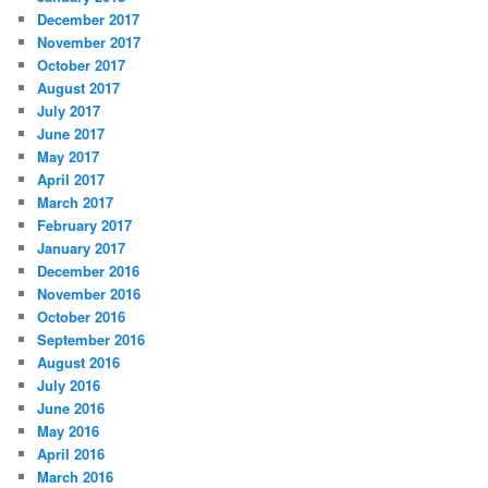
December 2017
November 2017
October 2017
August 2017
July 2017
June 2017
May 2017
April 2017
March 2017
February 2017
January 2017
December 2016
November 2016
October 2016
September 2016
August 2016
July 2016
June 2016
May 2016
April 2016
March 2016