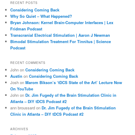
r
RECENT POSTS
c
Considering Coming Back
h
Why So Quiet – What Happened?
Bryan Johnson: Kernel Brain-Computer Interfaces | Lex
Fridman Podcast
Transcranial Electrical Stimulation | Aaron J Newman
Bimodal Stimulation Treatment For Tinnitus | Science
Podcast
RECENT COMMENTS
John
on
Considering Coming Back
Austin
on
Considering Coming Back
Josh
on
Marom Bikson’s ‘tDCS State of the Art’ Lecture Now
On YouTube
John
on
Dr. Jim Fugedy of the Brain Stimulation Clinic in
Atlanta – DIY tDCS Podcast #2
ann broussard
on
Dr. Jim Fugedy of the Brain Stimulation
Clinic in Atlanta – DIY tDCS Podcast #2
ARCHIVES