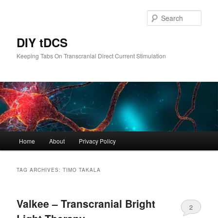
Skip
Skip
to
to
Sear
primary
secondary
content
content
DIY tDCS
Keeping Tabs On Transcranial Direct Current Stimulation
Main
Home
About
Privacy Policy
menu
TAG ARCHIVES:
TIMO TAKALA
Valkee – Transcranial Bright
2