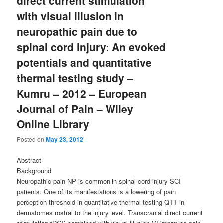
direct current stimulation
with visual illusion in
neuropathic pain due to
spinal cord injury: An evoked
potentials and quantitative
thermal testing study –
Kumru – 2012 – European
Journal of Pain – Wiley
Online Library
Posted on
May 23, 2012
Abstract
Background
Neuropathic pain NP is common in spinal cord injury SCI
patients. One of its manifestations is a lowering of pain
perception threshold in quantitative thermal testing QTT in
dermatomes rostral to the injury level. Transcranial direct current
stimulation tDCS combined with visual illusion VI improves pain