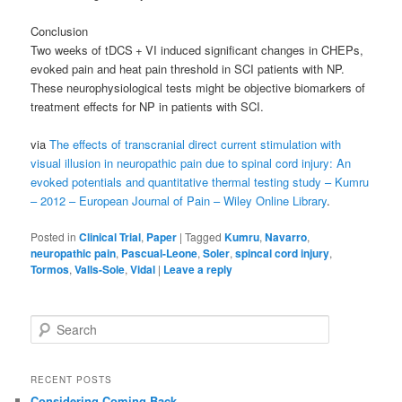
Conclusion
Two weeks of tDCS + VI induced significant changes in CHEPs,
evoked pain and heat pain threshold in SCI patients with NP.
These neurophysiological tests might be objective biomarkers of
treatment effects for NP in patients with SCI.
via
The effects of transcranial direct current stimulation with
visual illusion in neuropathic pain due to spinal cord injury: An
evoked potentials and quantitative thermal testing study – Kumru
– 2012 – European Journal of Pain – Wiley Online Library
.
Posted in
Clinical Trial
,
Paper
|
Tagged
Kumru
,
Navarro
,
neuropathic pain
,
Pascual-Leone
,
Soler
,
spincal cord injury
,
Tormos
,
Valls-Sole
,
Vidal
|
Leave a reply
S
e
a
r
RECENT POSTS
c
Considering Coming Back