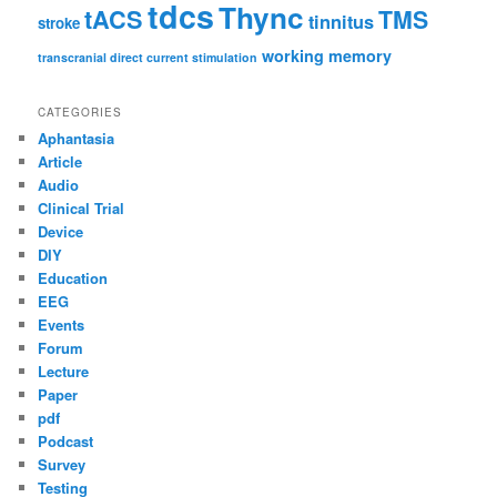
tdcs
Thync
tACS
TMS
tinnitus
stroke
working memory
transcranial direct current stimulation
CATEGORIES
Aphantasia
Article
Audio
Clinical Trial
Device
DIY
Education
EEG
Events
Forum
Lecture
Paper
pdf
Podcast
Survey
Testing