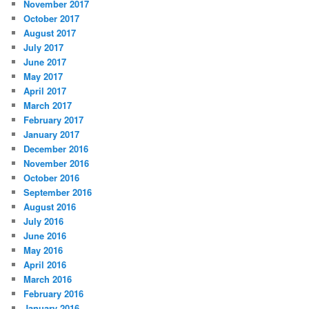
November 2017
October 2017
August 2017
July 2017
June 2017
May 2017
April 2017
March 2017
February 2017
January 2017
December 2016
November 2016
October 2016
September 2016
August 2016
July 2016
June 2016
May 2016
April 2016
March 2016
February 2016
January 2016