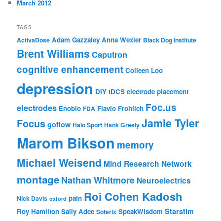
March 2012
TAGS
Adam Gazzaley
Anna Wexler
ActivaDose
Black Dog Institute
Brent Williams
Caputron
cognitive enhancement
Colleen Loo
depression
DIY tDCS
electrode placement
Foc.us
electrodes
Enobio
Flavio Frohlich
FDA
Jamie Tyler
Focus
goflow
Halo Sport
Hank Greely
Marom Bikson
memory
Michael Weisend
Mind Research Network
montage
Nathan Whitmore
Neuroelectrics
Roi Cohen Kadosh
pain
Nick Davis
oxford
Starstim
Roy Hamilton
Sally Adee
SpeakWisdom
Soterix