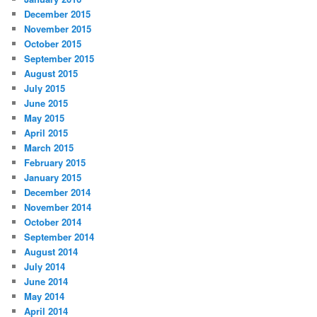
December 2015
November 2015
October 2015
September 2015
August 2015
July 2015
June 2015
May 2015
April 2015
March 2015
February 2015
January 2015
December 2014
November 2014
October 2014
September 2014
August 2014
July 2014
June 2014
May 2014
April 2014