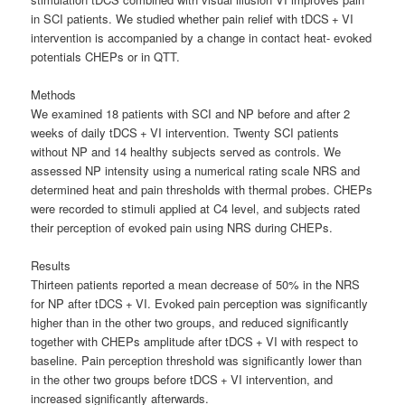
in SCI patients. We studied whether pain relief with tDCS + VI
intervention is accompanied by a change in contact heat- evoked
potentials CHEPs or in QTT.
Methods
We examined 18 patients with SCI and NP before and after 2
weeks of daily tDCS + VI intervention. Twenty SCI patients
without NP and 14 healthy subjects served as controls. We
assessed NP intensity using a numerical rating scale NRS and
determined heat and pain thresholds with thermal probes. CHEPs
were recorded to stimuli applied at C4 level, and subjects rated
their perception of evoked pain using NRS during CHEPs.
Results
Thirteen patients reported a mean decrease of 50% in the NRS
for NP after tDCS + VI. Evoked pain perception was significantly
higher than in the other two groups, and reduced significantly
together with CHEPs amplitude after tDCS + VI with respect to
baseline. Pain perception threshold was significantly lower than
in the other two groups before tDCS + VI intervention, and
increased significantly afterwards.