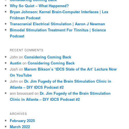
h
Why So Quiet – What Happened?
Bryan Johnson: Kernel Brain-Computer Interfaces | Lex
Fridman Podcast
Transcranial Electrical Stimulation | Aaron J Newman
Bimodal Stimulation Treatment For Tinnitus | Science
Podcast
RECENT COMMENTS
John
on
Considering Coming Back
Austin
on
Considering Coming Back
Josh
on
Marom Bikson’s ‘tDCS State of the Art’ Lecture Now
On YouTube
John
on
Dr. Jim Fugedy of the Brain Stimulation Clinic in
Atlanta – DIY tDCS Podcast #2
ann broussard
on
Dr. Jim Fugedy of the Brain Stimulation
Clinic in Atlanta – DIY tDCS Podcast #2
ARCHIVES
February 2025
March 2022