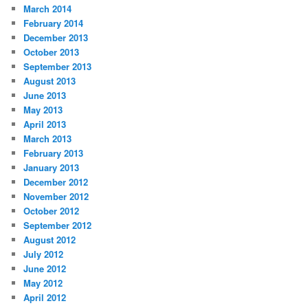
March 2014
February 2014
December 2013
October 2013
September 2013
August 2013
June 2013
May 2013
April 2013
March 2013
February 2013
January 2013
December 2012
November 2012
October 2012
September 2012
August 2012
July 2012
June 2012
May 2012
April 2012