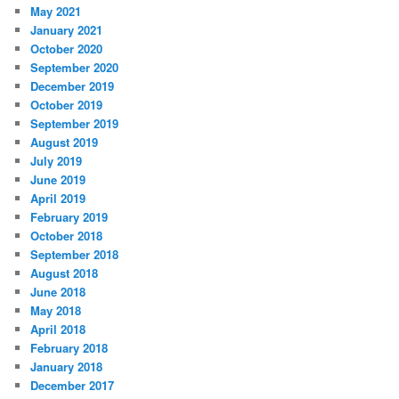
May 2021
January 2021
October 2020
September 2020
December 2019
October 2019
September 2019
August 2019
July 2019
June 2019
April 2019
February 2019
October 2018
September 2018
August 2018
June 2018
May 2018
April 2018
February 2018
January 2018
December 2017