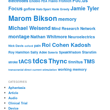
Foc.us
electrodes
Enobio
Flavio Frohlich
FDA
Jamie Tyler
Focus
goflow
Halo Sport
Hank Greely
Marom Bikson
memory
Michael Weisend
Mind Research Network
montage
Nathan Whitmore
Neuroelectrics
Roi Cohen Kadosh
pain
Nick Davis
oxford
Starstim
Roy Hamilton
Sally Adee
SpeakWisdom
Soterix
tdcs
Thync
tACS
TMS
tinnitus
stroke
working memory
transcranial direct current stimulation
CATEGORIES
Aphantasia
Article
Audio
Clinical Trial
Device