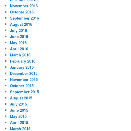
November 2016
October 2016
September 2016
August 2016
July 2016
June 2016
May 2016
April 2016
March 2016
February 2016
January 2016
December 2015
November 2015
October 2015
September 2015
August 2015
July 2015
June 2015
May 2015
April 2015
March 2015