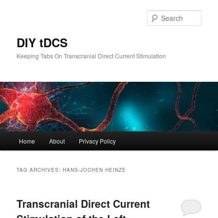
Skip
Skip
to
to
Sear
primary
secondary
content
content
DIY tDCS
Keeping Tabs On Transcranial Direct Current Stimulation
Main
Home
About
Privacy Policy
menu
TAG ARCHIVES:
HANS-JOCHEN HEINZE
Transcranial Direct Current