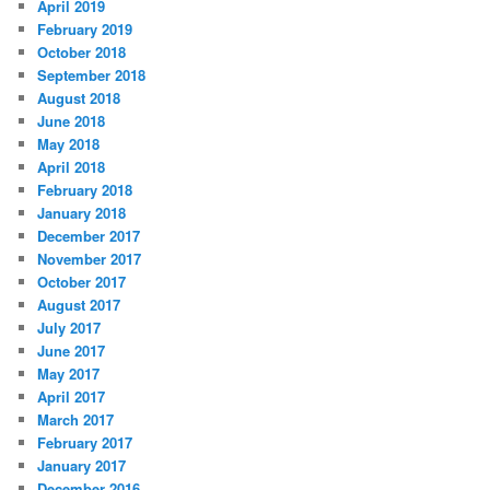
April 2019
February 2019
October 2018
September 2018
August 2018
June 2018
May 2018
April 2018
February 2018
January 2018
December 2017
November 2017
October 2017
August 2017
July 2017
June 2017
May 2017
April 2017
March 2017
February 2017
January 2017
December 2016