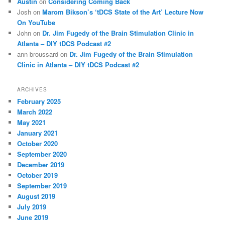
Austin
on
Considering Coming Back
Josh
on
Marom Bikson’s ‘tDCS State of the Art’ Lecture Now
On YouTube
John
on
Dr. Jim Fugedy of the Brain Stimulation Clinic in
Atlanta – DIY tDCS Podcast #2
ann broussard
on
Dr. Jim Fugedy of the Brain Stimulation
Clinic in Atlanta – DIY tDCS Podcast #2
ARCHIVES
February 2025
March 2022
May 2021
January 2021
October 2020
September 2020
December 2019
October 2019
September 2019
August 2019
July 2019
June 2019