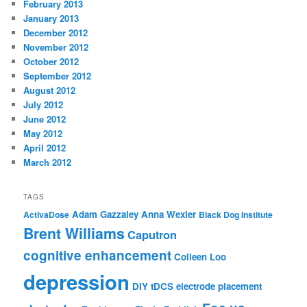
February 2013
January 2013
December 2012
November 2012
October 2012
September 2012
August 2012
July 2012
June 2012
May 2012
April 2012
March 2012
TAGS
Adam Gazzaley
Anna Wexler
ActivaDose
Black Dog Institute
Brent Williams
Caputron
cognitive enhancement
Colleen Loo
depression
DIY tDCS
electrode placement