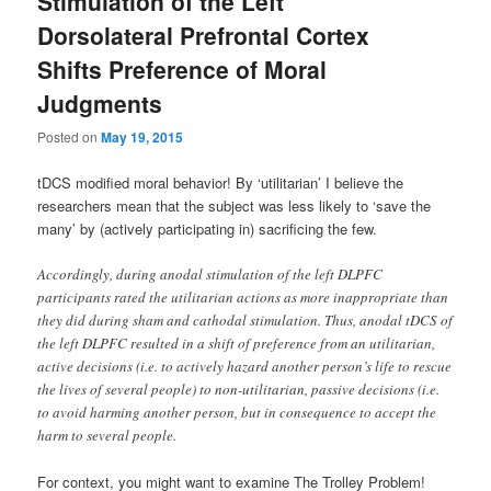
Stimulation of the Left
Dorsolateral Prefrontal Cortex
Shifts Preference of Moral
Judgments
Posted on
May 19, 2015
tDCS modified moral behavior! By ‘utilitarian’ I believe the
researchers mean that the subject was less likely to ‘save the
many’ by (actively participating in) sacrificing the few.
Accordingly, during anodal stimulation of the left DLPFC
participants rated the utilitarian actions as more inappropriate than
they did during sham and cathodal stimulation. Thus, anodal tDCS of
the left DLPFC resulted in a shift of preference from an utilitarian,
active decisions (i.e. to actively hazard another person’s life to rescue
the lives of several people) to non-utilitarian, passive decisions (i.e.
to avoid harming another person, but in consequence to accept the
harm to several people.
For context, you might want to examine The Trolley Problem!