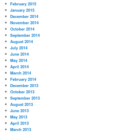
February 2015
January 2015
December 2014
November 2014
October 2014
September 2014
August 2014
July 2014
June 2014
May 2014
April 2014
March 2014
February 2014
December 2013
October 2013
September 2013
August 2013
June 2013
May 2013
April 2013
March 2013