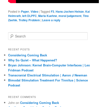
Posted in
Paper
,
Video
|
Tagged
F3
,
Hans-Jochen Heinze
,
Kai
Heimrath
,
left DLPFC
,
Maria Kuehne
,
moral judgement
,
Tino
Zaehle
,
Trolley Problem
|
Leave a reply
S
e
a
r
RECENT POSTS
c
Considering Coming Back
h
Why So Quiet – What Happened?
Bryan Johnson: Kernel Brain-Computer Interfaces | Lex
Fridman Podcast
Transcranial Electrical Stimulation | Aaron J Newman
Bimodal Stimulation Treatment For Tinnitus | Science
Podcast
RECENT COMMENTS
John
on
Considering Coming Back