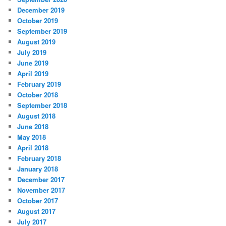
December 2019
October 2019
September 2019
August 2019
July 2019
June 2019
April 2019
February 2019
October 2018
September 2018
August 2018
June 2018
May 2018
April 2018
February 2018
January 2018
December 2017
November 2017
October 2017
August 2017
July 2017