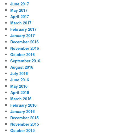
June 2017
May 2017
April 2017
March 2017
February 2017
January 2017
December 2016
November 2016
October 2016
September 2016
August 2016
July 2016
June 2016
May 2016
April 2016
March 2016
February 2016
January 2016
December 2015
November 2015
October 2015