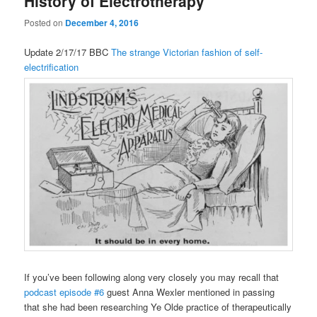
History of Electrotherapy
Posted on
December 4, 2016
Update 2/17/17 BBC
The strange Victorian fashion of self-
electrification
If you’ve been following along very closely you may recall that
podcast episode #6
guest Anna Wexler mentioned in passing
that she had been researching Ye Olde practice of therapeutically