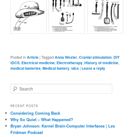
Posted in
Article
|
Tagged
Anna Wexler
,
Cranial stimulation
,
DIY
tDCS
,
Electrical medicine
,
Electrotherapy
,
History of medicine
,
medical batteries
,
Medical battery
,
tdcs
|
Leave a reply
S
e
a
r
RECENT POSTS
c
Considering Coming Back
h
Why So Quiet – What Happened?
Bryan Johnson: Kernel Brain-Computer Interfaces | Lex
Fridman Podcast