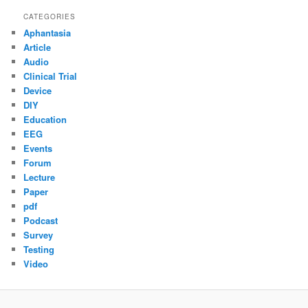
CATEGORIES
Aphantasia
Article
Audio
Clinical Trial
Device
DIY
Education
EEG
Events
Forum
Lecture
Paper
pdf
Podcast
Survey
Testing
Video