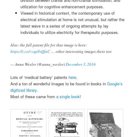
division between cranial and non-cranial stimulation, and
utilization for cognitive enhancement purposes.
Viewed in historical context, the contemporary use of
electrical stimulation at home is not unusual, but rather the
latest wave in a series of ongoing attempts by lay
individuals to utilize electricity for therapeutic purposes.
Also: the full patent file for that image is here:
https://t.co/vvqp8sQfuC
… other interesting images there too
— Anna Wexler (@anna_wexler)
December 3, 2016
Lots of ‘medical battery’ patents
here
.
And a ton of wonderful images to be found in books in
Google’s
digitized library.
Most of these came from
a single book
!