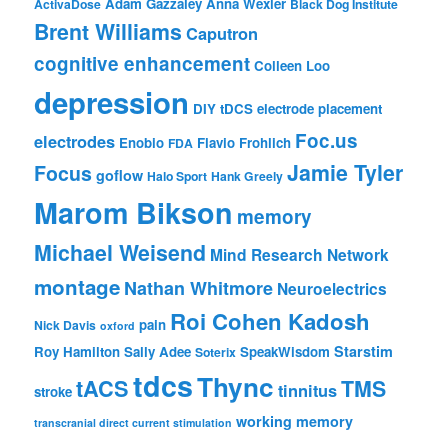
Adam Gazzaley
Anna Wexler
ActivaDose
Black Dog Institute
Brent Williams
Caputron
cognitive enhancement
Colleen Loo
depression
DIY tDCS
electrode placement
Foc.us
electrodes
Enobio
Flavio Frohlich
FDA
Jamie Tyler
Focus
goflow
Halo Sport
Hank Greely
Marom Bikson
memory
Michael Weisend
Mind Research Network
montage
Nathan Whitmore
Neuroelectrics
Roi Cohen Kadosh
pain
Nick Davis
oxford
Starstim
Roy Hamilton
Sally Adee
SpeakWisdom
Soterix
tdcs
Thync
tACS
TMS
tinnitus
stroke
working memory
transcranial direct current stimulation