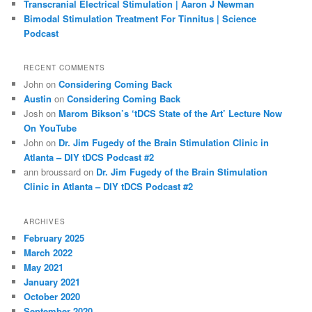
Transcranial Electrical Stimulation | Aaron J Newman
Bimodal Stimulation Treatment For Tinnitus | Science
Podcast
RECENT COMMENTS
John
on
Considering Coming Back
Austin
on
Considering Coming Back
Josh
on
Marom Bikson’s ‘tDCS State of the Art’ Lecture Now
On YouTube
John
on
Dr. Jim Fugedy of the Brain Stimulation Clinic in
Atlanta – DIY tDCS Podcast #2
ann broussard
on
Dr. Jim Fugedy of the Brain Stimulation
Clinic in Atlanta – DIY tDCS Podcast #2
ARCHIVES
February 2025
March 2022
May 2021
January 2021
October 2020
September 2020