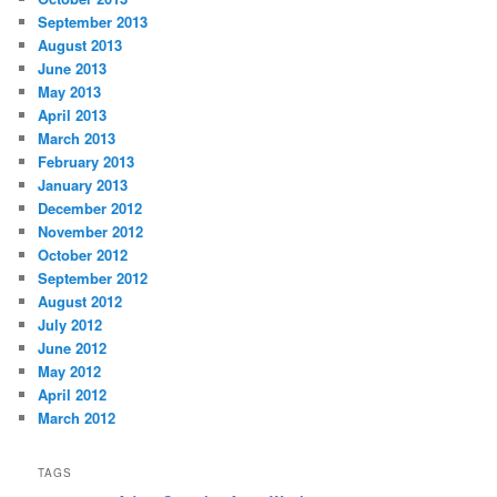
September 2013
August 2013
June 2013
May 2013
April 2013
March 2013
February 2013
January 2013
December 2012
November 2012
October 2012
September 2012
August 2012
July 2012
June 2012
May 2012
April 2012
March 2012
TAGS