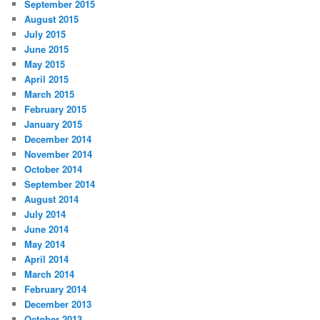
September 2015
August 2015
July 2015
June 2015
May 2015
April 2015
March 2015
February 2015
January 2015
December 2014
November 2014
October 2014
September 2014
August 2014
July 2014
June 2014
May 2014
April 2014
March 2014
February 2014
December 2013
October 2013