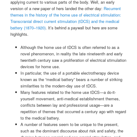
applying current to various parts of the body. Well, an early
version of a new paper of hers landed the other day:
Recurrent
themes in the history of the home use of electrical stimulation:
Transcranial direct current stimulation (tDCS) and the medical
battery (1870–1920)
. It’s behind a paywall but here are some
highlights.
Although the home use of tDCS is often referred to as a
novel phenomenon, in reality the late nineteenth and early
twentieth century saw a proliferation of electrical stimulation
devices for home use.
In particular, the use of a portable electrotherapy device
known as the “medical battery” bears a number of striking
similarities to the modern-day use of tDCS.
Many features related to the home use tDCS—a do-it-
yourself movement, anti-medical establishment themes,
conflicts between lay and professional usage—are a
repetition of themes that occurred a century ago with regard
to the medical battery.
A number of features seem to be unique to the present,
such as the dominant discourse about risk and safety, the