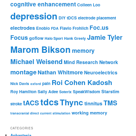
cognitive enhancement
Colleen Loo
depression
DIY tDCS
electrode placement
Foc.us
electrodes
Enobio
Flavio Frohlich
FDA
Jamie Tyler
Focus
goflow
Halo Sport
Hank Greely
Marom Bikson
memory
Michael Weisend
Mind Research Network
montage
Nathan Whitmore
Neuroelectrics
Roi Cohen Kadosh
pain
Nick Davis
oxford
Starstim
Roy Hamilton
Sally Adee
SpeakWisdom
Soterix
tdcs
Thync
tACS
TMS
tinnitus
stroke
working memory
transcranial direct current stimulation
CATEGORIES
Aphantasia