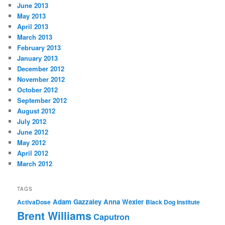
June 2013
May 2013
April 2013
March 2013
February 2013
January 2013
December 2012
November 2012
October 2012
September 2012
August 2012
July 2012
June 2012
May 2012
April 2012
March 2012
TAGS
Adam Gazzaley
Anna Wexler
ActivaDose
Black Dog Institute
Brent Williams
Caputron