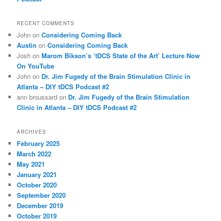
RECENT COMMENTS
John
on
Considering Coming Back
Austin
on
Considering Coming Back
Josh
on
Marom Bikson’s ‘tDCS State of the Art’ Lecture Now
On YouTube
John
on
Dr. Jim Fugedy of the Brain Stimulation Clinic in
Atlanta – DIY tDCS Podcast #2
ann broussard
on
Dr. Jim Fugedy of the Brain Stimulation
Clinic in Atlanta – DIY tDCS Podcast #2
ARCHIVES
February 2025
March 2022
May 2021
January 2021
October 2020
September 2020
December 2019
October 2019