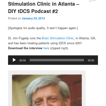
Stimulation Clinic in Atlanta –
DIY tDCS Podcast #2
Posted on
January 24, 2013
[Apologies for audio quality. It won’t happen again.]
Dr. Jim Fugedy runs the
Brain Stimulation Clinic
, in Atlanta, GA,
and has been treating patients using tDCS since 2007.
Download the interview
here
(zipped mp3).
Audio
00:00
00:00
Player