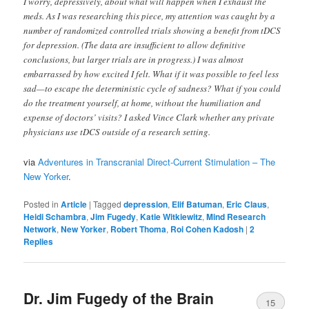
I worry, depressively, about what will happen when I exhaust the
meds. As I was researching this piece, my attention was caught by a
number of randomized controlled trials showing a benefit from tDCS
for depression. (The data are insufficient to allow definitive
conclusions, but larger trials are in progress.) I was almost
embarrassed by how excited I felt. What if it was possible to feel less
sad—to escape the deterministic cycle of sadness? What if you could
do the treatment yourself, at home, without the humiliation and
expense of doctors’ visits? I asked Vince Clark whether any private
physicians use tDCS outside of a research setting.
via
Adventures in Transcranial Direct-Current Stimulation – The
New Yorker
.
Posted in
Article
|
Tagged
depression
,
Elif Batuman
,
Eric Claus
,
Heidi Schambra
,
Jim Fugedy
,
Katie Witkiewitz
,
Mind Research
Network
,
New Yorker
,
Robert Thoma
,
Roi Cohen Kadosh
|
2
Replies
Dr. Jim Fugedy of the Brain
15