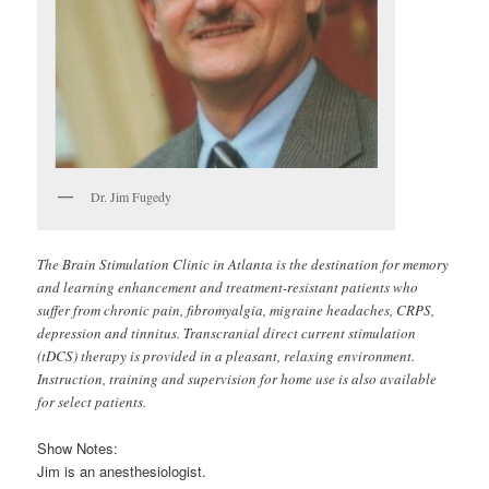
Dr. Jim Fugedy
The Brain Stimulation Clinic in Atlanta is the destination for memory
and learning enhancement and treatment-resistant patients who
suffer from chronic pain, fibromyalgia, migraine headaches, CRPS,
depression and tinnitus. Transcranial direct current stimulation
(tDCS) therapy is provided in a pleasant, relaxing environment.
Instruction, training and supervision for home use is also available
for select patients.
Show Notes:
Jim is an anesthesiologist.