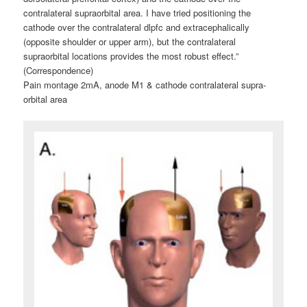
contralateral supraorbital area. I have tried positioning the
cathode over the contralateral dlpfc and extracephalically
(opposite shoulder or upper arm), but the contralateral
supraorbital locations provides the most robust effect.”
(Correspondence)
Pain montage 2mA, anode M1 & cathode contralateral supra-
orbital area