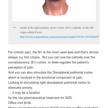
anode at the right primary motor cortex (M1)–cathode on the left
supra-orbital From:
http://www.sciencedirect.com/science/article/pii/S1053811907000055
For chronic pain, the M1 is the most used area and that’s almost
always my first choice. But you can use the cathode over the
somatosensory (S1) cortex, to down-regulate the patient’s
perception of pain.
And you can also stimulate the Dorsalateral prefrontal cortex
which is involved in the emotional component of pain.
Looking at stimulating right dorsalateral prefrontal cortex to
attenuate anxiety.
… it may be a location
for the non-pharmaceutical treatment for ADD.
Office visit $150.
Home use treatment package $2400 includes in-office evaluation