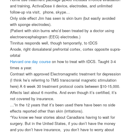
and training, ActivaDose ii device, electrodes, and unlimited
follow-up via visit, phone, skype…
Only side effect Jim has seen is skin burn (but easily avoided
with sponge electrodes).
(Patient with skin burns who’d been treated by a doctor using
electroencephalogram (EEG) electrodes.)
Tinnitus responds well, though temporarily, to tDCS
Anode, right dorsalateral prefrontal cortex, cortex opposite supra-
orbital
Harvard one day course
on how to treat with tDCS. Taught 3-4
times a year.
Contrast with approved Electromagnetic treatment for depression
(I think he’s referring to TMS transcranial magnetic stimulation
here) A 6 week 30 treatment protocol costs between $10-15,000.
Affects last about 6 months. And even though it’s certified, it’s
not covered by insurance.
…”in the 12 years that it’s been used there have been no side
effects reported other than skin (irritations).
“You know we hear stories about Canadians having to wait for
surgery. But in the United States, if you don’t have the money
and you don’t have insurance, you don’t have to worry about