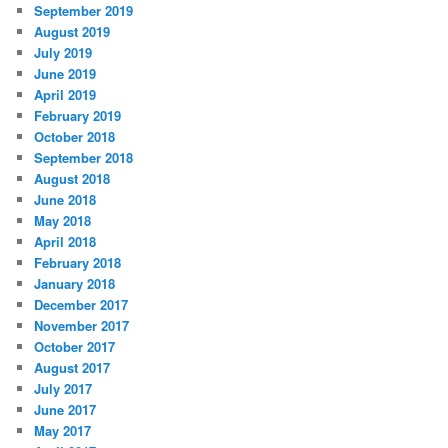
September 2019
August 2019
July 2019
June 2019
April 2019
February 2019
October 2018
September 2018
August 2018
June 2018
May 2018
April 2018
February 2018
January 2018
December 2017
November 2017
October 2017
August 2017
July 2017
June 2017
May 2017