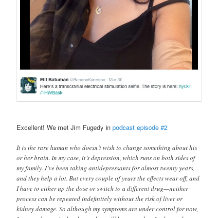
Excellent! We met Jim Fugedy in
podcast episode #2
It is the rare human who doesn’t wish to change something about his
or her brain. In my case, it’s depression, which runs on both sides of
my family. I’ve been taking antidepressants for almost twenty years,
and they help a lot. But every couple of years the effects wear off, and
I have to either up the dose or switch to a different drug—neither
process can be repeated indefinitely without the risk of liver or
kidney damage. So although my symptoms are under control for now,