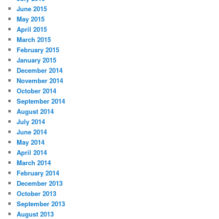
June 2015
May 2015
April 2015
March 2015
February 2015
January 2015
December 2014
November 2014
October 2014
September 2014
August 2014
July 2014
June 2014
May 2014
April 2014
March 2014
February 2014
December 2013
October 2013
September 2013
August 2013