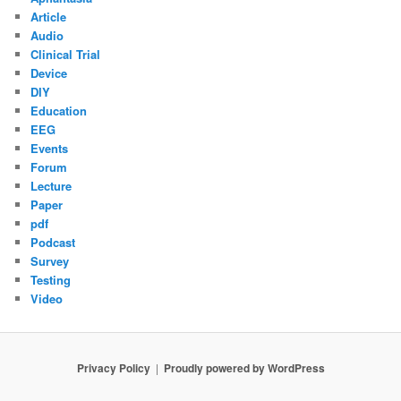
Article
Audio
Clinical Trial
Device
DIY
Education
EEG
Events
Forum
Lecture
Paper
pdf
Podcast
Survey
Testing
Video
Privacy Policy
Proudly powered by WordPress