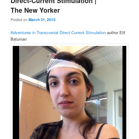
Direct-Current Stimulation |
The New Yorker
Posted on
March 31, 2015
Adventures in Transcranial Direct-Current Stimulation
author Elif
Batuman