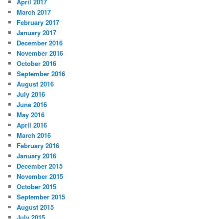
April 2017
March 2017
February 2017
January 2017
December 2016
November 2016
October 2016
September 2016
August 2016
July 2016
June 2016
May 2016
April 2016
March 2016
February 2016
January 2016
December 2015
November 2015
October 2015
September 2015
August 2015
July 2015