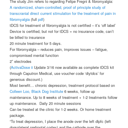
The study Jim refers to regarding Felipe Fregni & fibromyalgia:
A randomized, sham-controlled, proof of principle study of
transcranial direct current stimulation for the treatment of pain in
fibromyalgia
(full
pdf
)
tDCS for treatment of fibromyalgia is not certified – it’s ‘off label’
Device is certified, but not for tDCS = no insurance code, can’t
be billed to insurance
20 minute treatment for 5 days.
For fibromyalgia – reduces pain, improves issues – fatigue,
compromised mental function
2″ electrodes
(
ActivaDose ii
Update 3/16 now available as complete tDCS kit
through Caputron Medical, use voucher code ‘diytdcs’ for
generous discount.)
Most benefit… chronic depression, treatment protocol based on
Colleen Loo, Black Dog Institute
6 weeks, follow up
maintenance. Up to 8 weeks of treatment + 1-2 treatments follow
up maintenance. Daily 20 minute sessions
Can be treated at the clinic for 1-2 weeks. Or home treatment
package.
“To treat depression, I place the anode over the left dlpfc (left
dorsolateral prefrontal cortex) and the cathode over the