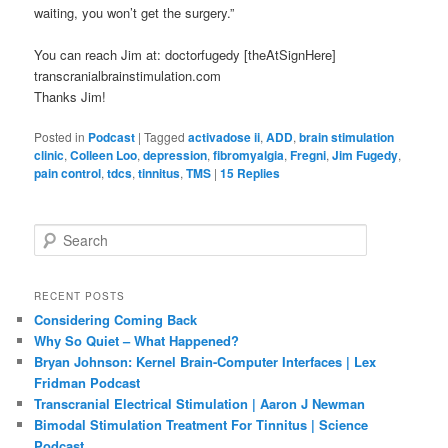
waiting, you won’t get the surgery.”
You can reach Jim at: doctorfugedy [theAtSignHere]
transcranialbrainstimulation.com
Thanks Jim!
Posted in
Podcast
|
Tagged
activadose ii
,
ADD
,
brain stimulation
clinic
,
Colleen Loo
,
depression
,
fibromyalgia
,
Fregni
,
Jim Fugedy
,
pain control
,
tdcs
,
tinnitus
,
TMS
|
15
Replies
S
e
a
r
RECENT POSTS
c
Considering Coming Back
h
Why So Quiet – What Happened?
Bryan Johnson: Kernel Brain-Computer Interfaces | Lex
Fridman Podcast
Transcranial Electrical Stimulation | Aaron J Newman
Bimodal Stimulation Treatment For Tinnitus | Science
Podcast