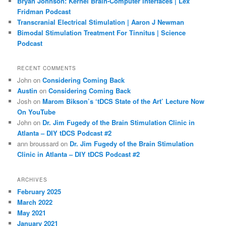
Bryan Johnson: Kernel Brain-Computer Interfaces | Lex
Fridman Podcast
Transcranial Electrical Stimulation | Aaron J Newman
Bimodal Stimulation Treatment For Tinnitus | Science
Podcast
RECENT COMMENTS
John
on
Considering Coming Back
Austin
on
Considering Coming Back
Josh
on
Marom Bikson’s ‘tDCS State of the Art’ Lecture Now
On YouTube
John
on
Dr. Jim Fugedy of the Brain Stimulation Clinic in
Atlanta – DIY tDCS Podcast #2
ann broussard
on
Dr. Jim Fugedy of the Brain Stimulation
Clinic in Atlanta – DIY tDCS Podcast #2
ARCHIVES
February 2025
March 2022
May 2021
January 2021