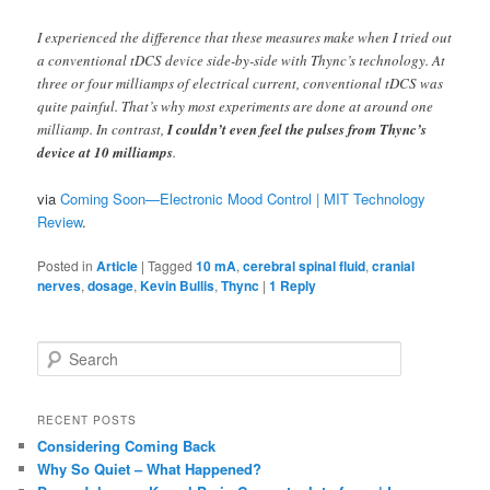
I experienced the difference that these measures make when I tried out
a conventional tDCS device side-by-side with Thync’s technology. At
three or four milliamps of electrical current, conventional tDCS was
quite painful. That’s why most experiments are done at around one
milliamp. In contrast,
I couldn’t even feel the pulses from Thync’s
device at 10 milliamps
.
via
Coming Soon—Electronic Mood Control | MIT Technology
Review
.
Posted in
Article
|
Tagged
10 mA
,
cerebral spinal fluid
,
cranial
nerves
,
dosage
,
Kevin Bullis
,
Thync
|
1
Reply
S
e
a
r
RECENT POSTS
c
Considering Coming Back
h
Why So Quiet – What Happened?