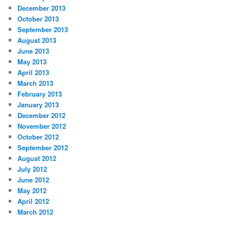
December 2013
October 2013
September 2013
August 2013
June 2013
May 2013
April 2013
March 2013
February 2013
January 2013
December 2012
November 2012
October 2012
September 2012
August 2012
July 2012
June 2012
May 2012
April 2012
March 2012