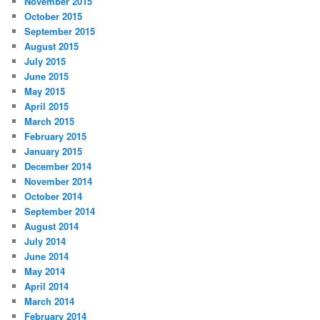
November 2015
October 2015
September 2015
August 2015
July 2015
June 2015
May 2015
April 2015
March 2015
February 2015
January 2015
December 2014
November 2014
October 2014
September 2014
August 2014
July 2014
June 2014
May 2014
April 2014
March 2014
February 2014