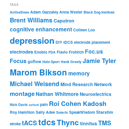
TAGS
Adam Gazzaley
Anna Wexler
ActivaDose
Black Dog Institute
Brent Williams
Caputron
cognitive enhancement
Colleen Loo
depression
DIY tDCS
electrode placement
Foc.us
electrodes
Enobio
Flavio Frohlich
FDA
Jamie Tyler
Focus
goflow
Halo Sport
Hank Greely
Marom Bikson
memory
Michael Weisend
Mind Research Network
montage
Nathan Whitmore
Neuroelectrics
Roi Cohen Kadosh
pain
Nick Davis
oxford
Starstim
Roy Hamilton
Sally Adee
SpeakWisdom
Soterix
tdcs
Thync
tACS
TMS
tinnitus
stroke