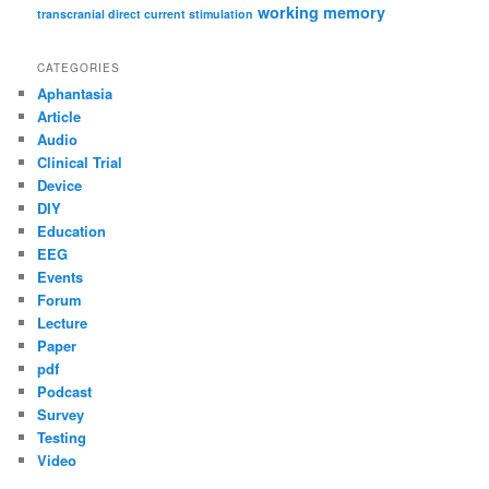
working memory
transcranial direct current stimulation
CATEGORIES
Aphantasia
Article
Audio
Clinical Trial
Device
DIY
Education
EEG
Events
Forum
Lecture
Paper
pdf
Podcast
Survey
Testing
Video