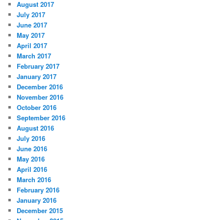
August 2017
July 2017
June 2017
May 2017
April 2017
March 2017
February 2017
January 2017
December 2016
November 2016
October 2016
September 2016
August 2016
July 2016
June 2016
May 2016
April 2016
March 2016
February 2016
January 2016
December 2015