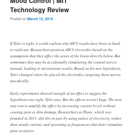
Mood Control | MIT
Technology Review
Posted on
March 12, 2015
If Tyler is right, it could explain why tDCS results have been so hard
to replicate. Researchers position tDCS electrodes based on the
assumption that they affect the areas of the brain directly below. But
sometimes they may be accidentally stimulating the cranial nerves
instead, leading to inconsistent results. Based on his new hypothesis,
Tyler changed where he placed the electrodes, targeting these nerves
specifically.
Early experiments showed enough of an effect to suggest the
hypothesis was right, Tyler says. But the effects weren’t huge. The next
step was to amplify the effect by increasing current levels without
causing pain or skin damage. Researchers at Thync, which was
founded in 2011, did this in part by using pulses of electricity, rather
than steady current, and operating at frequencies that don’t stimulate
pain receptors.