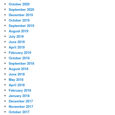
October 2020
September 2020
December 2019
October 2019
September 2019
August 2019
July 2019
June 2019
April 2019
February 2019
October 2018
September 2018
August 2018
June 2018
May 2018
April 2018
February 2018
January 2018
December 2017
November 2017
October 2017