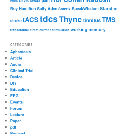
pain
Nick Davis
oxford
Starstim
Roy Hamilton
Sally Adee
SpeakWisdom
Soterix
tdcs
Thync
tACS
TMS
tinnitus
stroke
working memory
transcranial direct current stimulation
CATEGORIES
Aphantasia
Article
Audio
Clinical Trial
Device
DIY
Education
EEG
Events
Forum
Lecture
Paper
pdf
Podcast