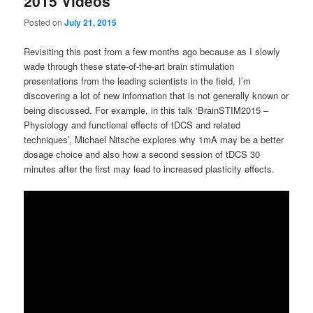
2015 Videos
Posted on
July 21, 2015
Revisiting this post from a few months ago because as I slowly
wade through these state-of-the-art brain stimulation
presentations from the leading scientists in the field, I’m
discovering a lot of new information that is not generally known or
being discussed. For example, in this talk ‘BrainSTIM2015 –
Physiology and functional effects of tDCS and related
techniques’, Michael Nitsche explores why 1mA may be a better
dosage choice and also how a second session of tDCS 30
minutes after the first may lead to increased plasticity effects.