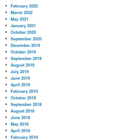
February 2025
March 2022
May 2021
January 2021
October 2020
September 2020
December 2019
October 2019
September 2019
August 2019
July 2019
June 2019
April 2019
February 2019
October 2018
September 2018
August 2018
June 2018
May 2018
April 2018
February 2018