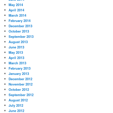
May 2014
April 2014
March 2014
February 2014
December 2013
October 2013
September 2013
August 2013
June 2013
May 2013
April 2013
March 2013
February 2013
January 2013
December 2012
November 2012
October 2012
September 2012
August 2012
July 2012
June 2012