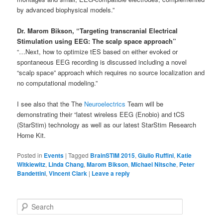
by advanced biophysical models.”
Dr. Marom Bikson, “Targeting transcranial Electrical
Stimulation using EEG: The scalp space approach”
“…Next, how to optimize tES based on either evoked or
spontaneous EEG recording is discussed including a novel
“scalp space” approach which requires no source localization and
no computational modeling.”
I see also that the The
Neuroelectrics
Team will be
demonstrating their “latest wireless EEG (Enobio) and tCS
(StarStim) technology as well as our latest StarStim Research
Home Kit.
Posted in
Events
|
Tagged
BrainSTIM 2015
,
Giulio Ruffini
,
Katie
Witkiewitz
,
Linda Chang
,
Marom Bikson
,
Michael Nitsche
,
Peter
Bandettini
,
Vincent Clark
|
Leave a reply
S
e
a