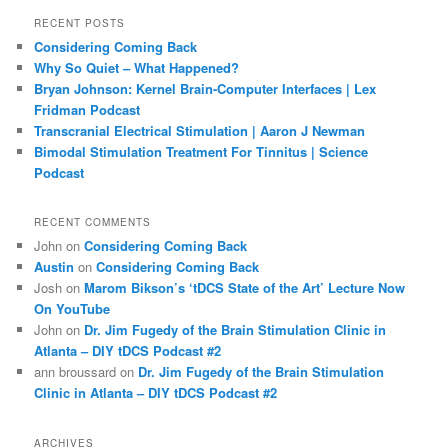
r
RECENT POSTS
c
Considering Coming Back
h
Why So Quiet – What Happened?
Bryan Johnson: Kernel Brain-Computer Interfaces | Lex
Fridman Podcast
Transcranial Electrical Stimulation | Aaron J Newman
Bimodal Stimulation Treatment For Tinnitus | Science
Podcast
RECENT COMMENTS
John
on
Considering Coming Back
Austin
on
Considering Coming Back
Josh
on
Marom Bikson’s ‘tDCS State of the Art’ Lecture Now
On YouTube
John
on
Dr. Jim Fugedy of the Brain Stimulation Clinic in
Atlanta – DIY tDCS Podcast #2
ann broussard
on
Dr. Jim Fugedy of the Brain Stimulation
Clinic in Atlanta – DIY tDCS Podcast #2
ARCHIVES