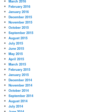
March 2016
February 2016
January 2016
December 2015
November 2015
October 2015
September 2015
August 2015
July 2015
June 2015
May 2015
April 2015
March 2015
February 2015
January 2015
December 2014
November 2014
October 2014
September 2014
August 2014
July 2014
June 2014