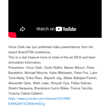
Vince Clark has just published video presentations from the
recent BrainSTIM conference.
This is a real treasure trove of state-of-the-art tDCS and brain
stimulation information.
Presenters: Vince Clark, Giulio Ruffini, Marom Bikson, Peter
Bandettini, Michael Nitsche, Katie Witkiewitz, Peter Fox, Luke
Torre-Healy, Erika Ross, Mayank Jog, Abbas Babajani-Feremi,
Alexander Opitz, Mark Lowe, Hiroyuki Oya, Felipe Salinas,
Shalini Narayana, Branislava Curcic-Blake, Franca Tecchio,
Yuranny Cabral-Calderin.
https://www.youtube.com/channel/UCJXWh-
KAWQdAYXZAMeH4SCg