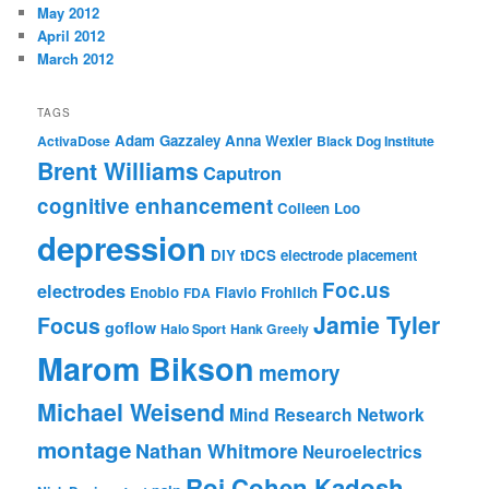
May 2012
April 2012
March 2012
TAGS
Adam Gazzaley
Anna Wexler
ActivaDose
Black Dog Institute
Brent Williams
Caputron
cognitive enhancement
Colleen Loo
depression
DIY tDCS
electrode placement
Foc.us
electrodes
Enobio
Flavio Frohlich
FDA
Jamie Tyler
Focus
goflow
Halo Sport
Hank Greely
Marom Bikson
memory
Michael Weisend
Mind Research Network
montage
Nathan Whitmore
Neuroelectrics
Roi Cohen Kadosh