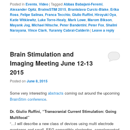
Posted in
Events
,
Video
|
Tagged
Abbas Babajani-Feremi
,
Alexander Opitz
,
BrainsSTIM 2015
,
Branislava Curcic-Blake
,
Erika
Ross
,
Felipe Salinas
,
Franca Tecchio
,
Giulio Ruffini
,
Hiroyuki Oya
,
Katie Witkiewitz
,
Luke Torre-Healy
,
Mark Lowe
,
Marom Bikson
,
Mayank Jog
,
Michael Nitsche
,
Peter Bandettini
,
Peter Fox
,
Shalini
Narayana
,
Vince Clark
,
Yuranny Cabral-Calderin
|
Leave a reply
Brain Stimulation and
Imaging Meeting June 12-13
2015
Posted on
June 8, 2015
Some very interesting
abstracts
coming out around the upcoming
BrainStim conference
.
Dr. Giulio Ruffini, “Transcranial Current Stimulation: Going
Multifocal”
“…I will describe a new class of devices using multi electrode
montages and small, EEG-compatible electrodes, complemented