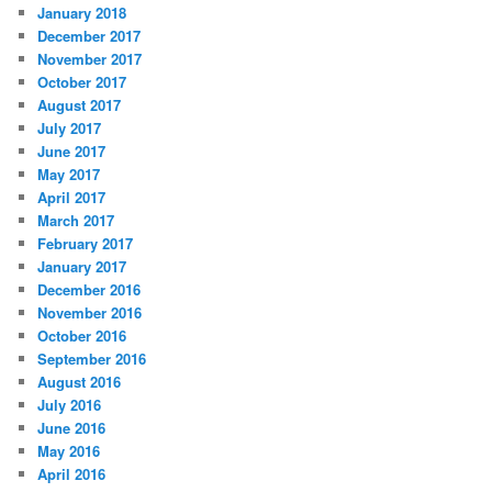
January 2018
December 2017
November 2017
October 2017
August 2017
July 2017
June 2017
May 2017
April 2017
March 2017
February 2017
January 2017
December 2016
November 2016
October 2016
September 2016
August 2016
July 2016
June 2016
May 2016
April 2016