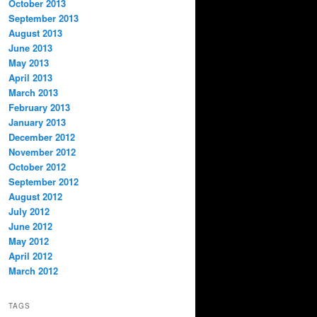
October 2013
September 2013
August 2013
June 2013
May 2013
April 2013
March 2013
February 2013
January 2013
December 2012
November 2012
October 2012
September 2012
August 2012
July 2012
June 2012
May 2012
April 2012
March 2012
TAGS