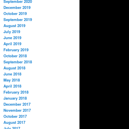
September 2020
December 2019
October 2019
September 2019
August 2019
July 2019
June 2019
April 2019
February 2019
October 2018
September 2018
August 2018
June 2018
May 2018
April 2018
February 2018
January 2018
December 2017
November 2017
October 2017
August 2017
July 2017