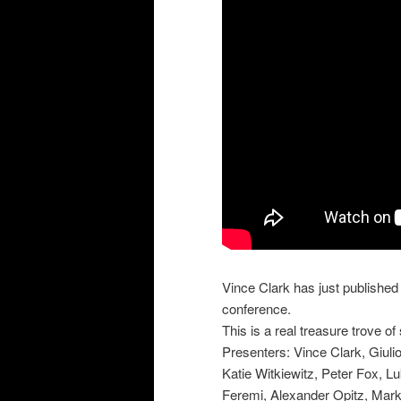
Vince Clark has just published
conference.
This is a real treasure trove of
Presenters: Vince Clark, Giuli
Katie Witkiewitz, Peter Fox, 
Feremi, Alexander Opitz, Mark