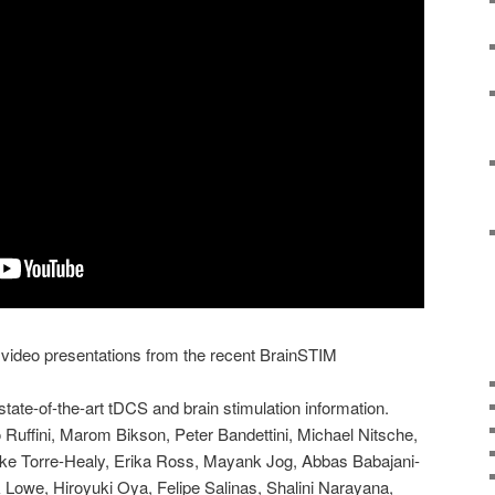
 video presentations from the recent BrainSTIM
 state-of-the-art tDCS and brain stimulation information.
o Ruffini, Marom Bikson, Peter Bandettini, Michael Nitsche,
Luke Torre-Healy, Erika Ross, Mayank Jog, Abbas Babajani-
 Lowe, Hiroyuki Oya, Felipe Salinas, Shalini Narayana,