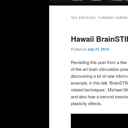
menu
TAG ARCHIVES:
YURANNY CABRAL
Hawaii BrainSTI
Posted on
July 21, 2015
Revisiting this post from a fe
of-the-art brain stimulation pres
discovering a lot of new inform
example, in this talk ‘BrainST
related techniques’, Michael 
and also how a second session 
plasticity effects.