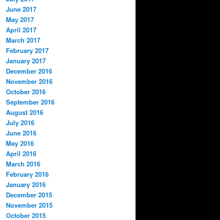
June 2017
May 2017
April 2017
March 2017
February 2017
January 2017
December 2016
November 2016
October 2016
September 2016
August 2016
July 2016
June 2016
May 2016
April 2016
March 2016
February 2016
January 2016
December 2015
November 2015
October 2015