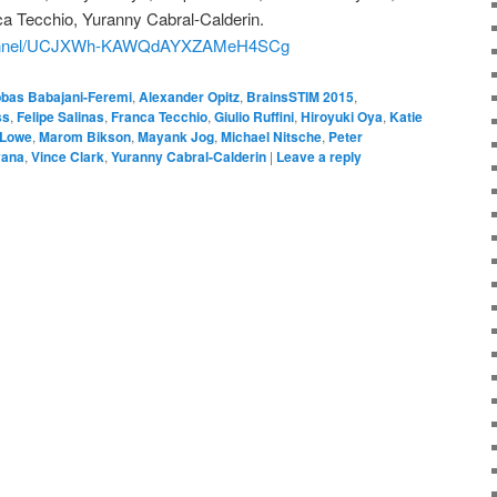
ca Tecchio, Yuranny Cabral-Calderin.
channel/UCJXWh-KAWQdAYXZAMeH4SCg
bas Babajani-Feremi
,
Alexander Opitz
,
BrainsSTIM 2015
,
ss
,
Felipe Salinas
,
Franca Tecchio
,
Giulio Ruffini
,
Hiroyuki Oya
,
Katie
 Lowe
,
Marom Bikson
,
Mayank Jog
,
Michael Nitsche
,
Peter
yana
,
Vince Clark
,
Yuranny Cabral-Calderin
|
Leave a reply