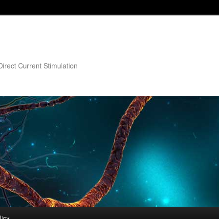
irect Current Stimulation
licy