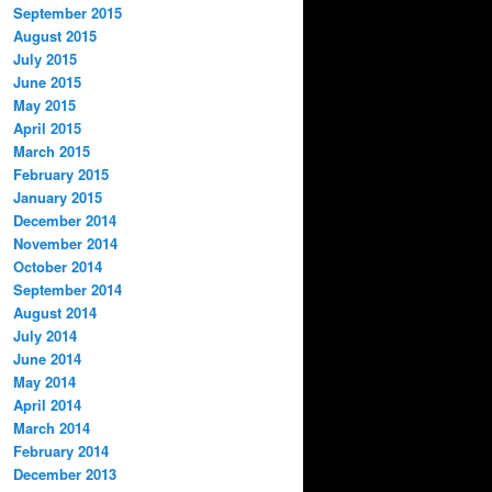
September 2015
August 2015
July 2015
June 2015
May 2015
April 2015
March 2015
February 2015
January 2015
December 2014
November 2014
October 2014
September 2014
August 2014
July 2014
June 2014
May 2014
April 2014
March 2014
February 2014
December 2013