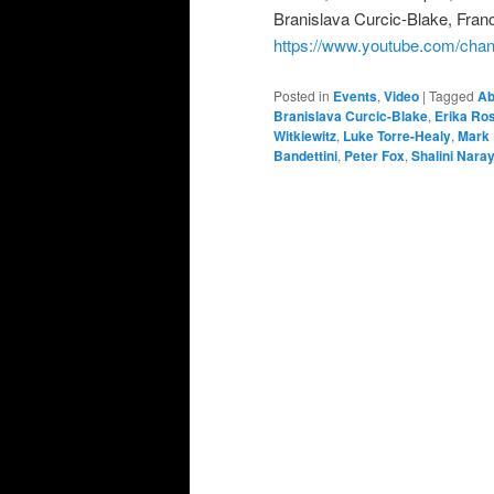
Branislava Curcic-Blake, Fran
https://www.youtube.com/
Posted in
Events
,
Video
|
Tagged
Ab
Branislava Curcic-Blake
,
Erika Ro
Witkiewitz
,
Luke Torre-Healy
,
Mark
Bandettini
,
Peter Fox
,
Shalini Nara