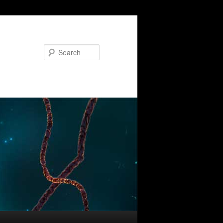
Search