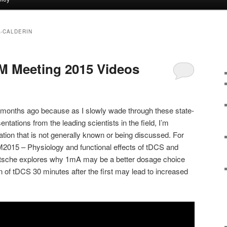
-CALDERIN
M Meeting 2015 Videos
w months ago because as I slowly wade through these state-
entations from the leading scientists in the field, I’m
ation that is not generally known or being discussed. For
IM2015 – Physiology and functional effects of tDCS and
Nitsche explores why 1mA may be a better dosage choice
of tDCS 30 minutes after the first may lead to increased