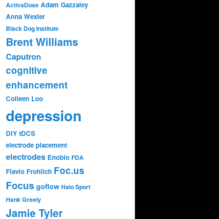
Adam Gazzaley
ActivaDose
Anna Wexler
Black Dog Institute
Brent Williams
Caputron
cognitive
enhancement
Colleen Loo
depression
DIY tDCS
electrode placement
electrodes
Enobio
FDA
Foc.us
Flavio Frohlich
Focus
goflow
Halo Sport
Hank Greely
Jamie Tyler