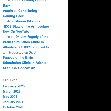
John
on
Considering Coming
Back
Austin
on
Considering
Coming Back
Josh
on
Marom Bikson’s
‘tDCS State of the Art’ Lecture
Now On YouTube
John
on
Dr. Jim Fugedy of the
Brain Stimulation Clinic in
Atlanta – DIY tDCS Podcast #2
ann broussard
on
Dr. Jim
Fugedy of the Brain
Stimulation Clinic in Atlanta –
DIY tDCS Podcast #2
ARCHIVES
February 2025
March 2022
May 2021
January 2021
October 2020