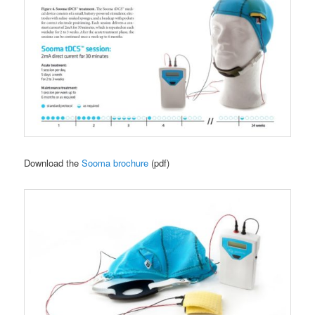
Download the
Sooma brochure
(pdf)