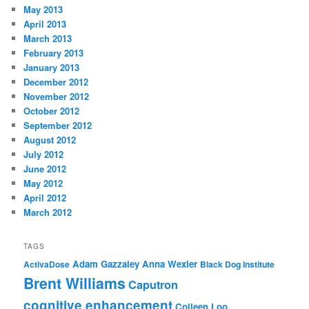
May 2013
April 2013
March 2013
February 2013
January 2013
December 2012
November 2012
October 2012
September 2012
August 2012
July 2012
June 2012
May 2012
April 2012
March 2012
TAGS
Adam Gazzaley
Anna Wexler
ActivaDose
Black Dog Institute
Brent Williams
Caputron
cognitive enhancement
Colleen Loo