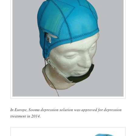
In Europe, Sooma depression solution was approved for depression
treatment in 2014.