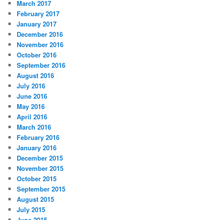
March 2017
February 2017
January 2017
December 2016
November 2016
October 2016
September 2016
August 2016
July 2016
June 2016
May 2016
April 2016
March 2016
February 2016
January 2016
December 2015
November 2015
October 2015
September 2015
August 2015
July 2015
June 2015