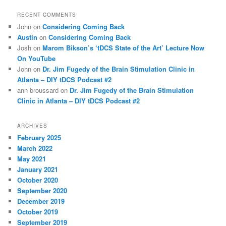
RECENT COMMENTS
John
on
Considering Coming Back
Austin
on
Considering Coming Back
Josh
on
Marom Bikson’s ‘tDCS State of the Art’ Lecture Now
On YouTube
John
on
Dr. Jim Fugedy of the Brain Stimulation Clinic in
Atlanta – DIY tDCS Podcast #2
ann broussard
on
Dr. Jim Fugedy of the Brain Stimulation
Clinic in Atlanta – DIY tDCS Podcast #2
ARCHIVES
February 2025
March 2022
May 2021
January 2021
October 2020
September 2020
December 2019
October 2019
September 2019