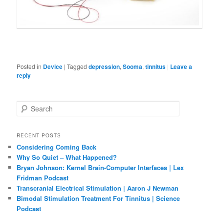
Posted in
Device
|
Tagged
depression
,
Sooma
,
tinnitus
|
Leave a
reply
S
e
a
r
RECENT POSTS
c
Considering Coming Back
h
Why So Quiet – What Happened?
Bryan Johnson: Kernel Brain-Computer Interfaces | Lex
Fridman Podcast
Transcranial Electrical Stimulation | Aaron J Newman
Bimodal Stimulation Treatment For Tinnitus | Science
Podcast