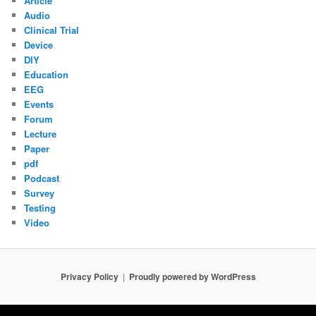
Article
Audio
Clinical Trial
Device
DIY
Education
EEG
Events
Forum
Lecture
Paper
pdf
Podcast
Survey
Testing
Video
Privacy Policy
Proudly powered by WordPress