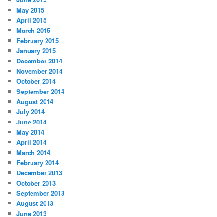
May 2015
April 2015
March 2015
February 2015
January 2015
December 2014
November 2014
October 2014
September 2014
August 2014
July 2014
June 2014
May 2014
April 2014
March 2014
February 2014
December 2013
October 2013
September 2013
August 2013
June 2013