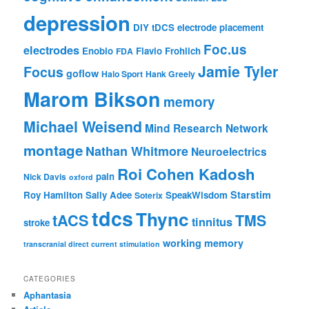
depression
DIY tDCS
electrode placement
Foc.us
electrodes
Enobio
Flavio Frohlich
FDA
Jamie Tyler
Focus
goflow
Halo Sport
Hank Greely
Marom Bikson
memory
Michael Weisend
Mind Research Network
montage
Nathan Whitmore
Neuroelectrics
Roi Cohen Kadosh
pain
Nick Davis
oxford
Starstim
Roy Hamilton
Sally Adee
SpeakWisdom
Soterix
tdcs
Thync
tACS
TMS
tinnitus
stroke
working memory
transcranial direct current stimulation
CATEGORIES
Aphantasia