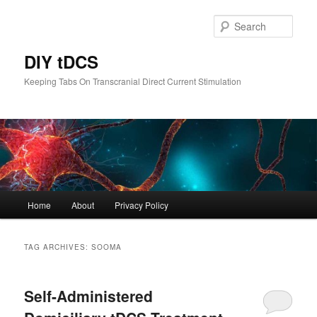
Skip
Skip
to
to
Sear
primary
secondary
content
content
DIY tDCS
Keeping Tabs On Transcranial Direct Current Stimulation
Main
Home
About
Privacy Policy
menu
TAG ARCHIVES:
SOOMA
Self-Administered