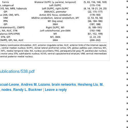
ublications/538.pdf
scual-Leone
,
Andres M. Lozano
,
brain networks
,
Hesheng Liu
,
M.
,
nodes
,
Randy L. Buckner
|
Leave a reply