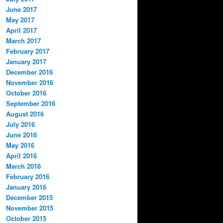
June 2017
May 2017
April 2017
March 2017
February 2017
January 2017
December 2016
November 2016
October 2016
September 2016
August 2016
July 2016
June 2016
May 2016
April 2016
March 2016
February 2016
January 2016
December 2015
November 2015
October 2015