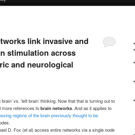
S
tworks link invasive and
in stimulation across
ric and neurological
rain’ vs. ‘left brain’ thinking. Now that that is turning out to
d more references to
brain networks
. And as it applies to
ssing regions of the brain previously thought to be
odes.
hael D. Fox (et al) access entire networks via a single
node