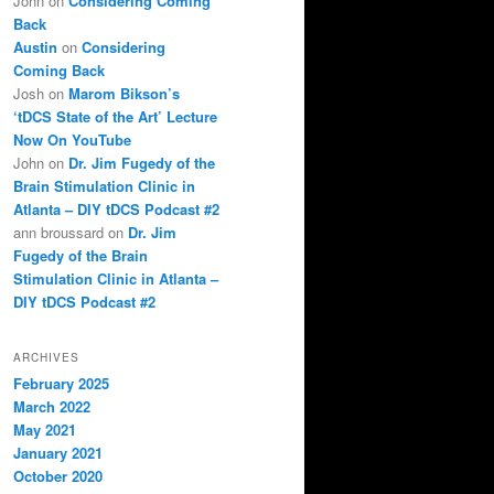
John
on
Considering Coming
Back
Austin
on
Considering
Coming Back
Josh
on
Marom Bikson’s
‘tDCS State of the Art’ Lecture
Now On YouTube
John
on
Dr. Jim Fugedy of the
Brain Stimulation Clinic in
Atlanta – DIY tDCS Podcast #2
ann broussard
on
Dr. Jim
Fugedy of the Brain
Stimulation Clinic in Atlanta –
DIY tDCS Podcast #2
ARCHIVES
February 2025
March 2022
May 2021
January 2021
October 2020