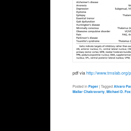
pdf via
http://www.tmslab.org/p
Posted in
Paper
|
Tagged
Alvaro Pa
Mallar Chakravarty
,
Michael D. Fox