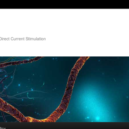
irect Current Stimulation
licy