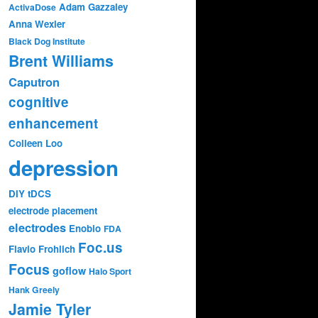
Adam Gazzaley
ActivaDose
Anna Wexler
Black Dog Institute
Brent Williams
Caputron
cognitive
enhancement
Colleen Loo
depression
DIY tDCS
electrode placement
electrodes
Enobio
FDA
Foc.us
Flavio Frohlich
Focus
goflow
Halo Sport
Hank Greely
Jamie Tyler