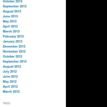
October 2013
September 2013
August 2013
June 2013
May 2013
April 2013
March 2013
February 2013
January 2013
December 2012
November 2012
October 2012
September 2012
August 2012
July 2012
June 2012
May 2012
April 2012
March 2012
TAGS