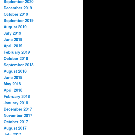
September 2020
December 2019
October 2019
September 2019
August 2019
July 2019
June 2019
April 2019
February 2019
October 2018
September 2018
August 2018
June 2018
May 2018
April 2018
February 2018
January 2018
December 2017
November 2017
October 2017
August 2017
July 2017