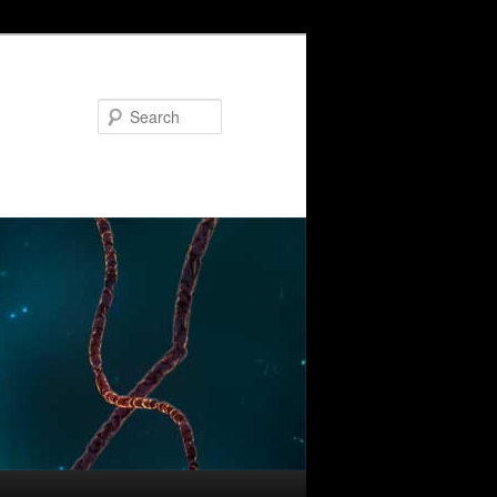
Search