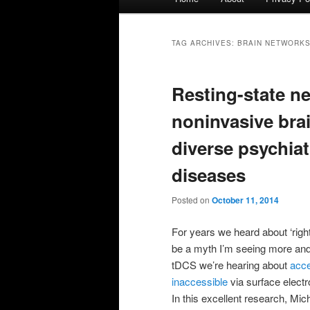
menu
TAG ARCHIVES:
BRAIN NETWORK
Resting-state ne
noninvasive bra
diverse psychiat
diseases
Posted on
October 11, 2014
For years we heard about ‘right b
be a myth I’m seeing more an
tDCS we’re hearing about
acce
inaccessible
via surface electr
In this excellent research, Mic