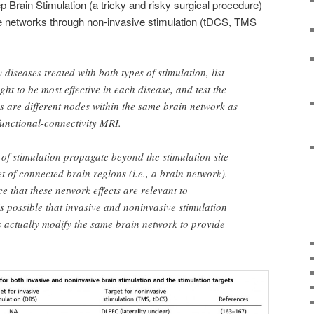
 Brain Stimulation (a tricky and risky surgical procedure)
networks through non-invasive stimulation (tDCS, TMS
fy diseases treated with both types of stimulation, list
ught to be most effective in each disease, and test the
es are different nodes within the same brain network as
functional-connectivity MRI.
s of stimulation propagate beyond the stimulation site
et of connected brain regions (i.e., a brain network).
e that these network effects are relevant to
is possible that invasive and noninvasive stimulation
ns actually modify the same brain network to provide