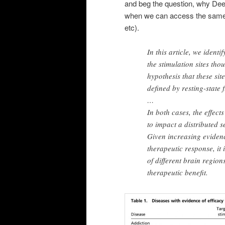
and beg the question, why Deep
when we can access the same 
etc).
In this article, we identi
the stimulation sites tho
hypothesis that these sit
defined by resting-state 
…
In both cases, the effect
to impact a distributed s
Given increasing evidenc
therapeutic response, it 
of different brain regio
therapeutic benefit.