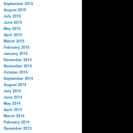
September 2015
August 2015
July 2015
June 2015
May 2015
April 2015
March 2015
February 2015
January 2015
December 2014
November 2014
October 2014
September 2014
August 2014
July 2014
June 2014
May 2014
April 2014
March 2014
February 2014
December 2013