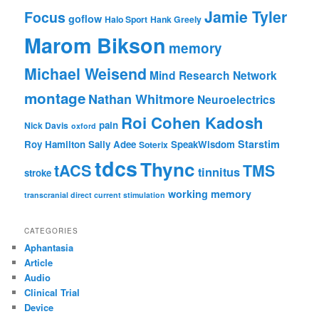
Jamie Tyler
Focus
goflow
Halo Sport
Hank Greely
Marom Bikson
memory
Michael Weisend
Mind Research Network
montage
Nathan Whitmore
Neuroelectrics
Roi Cohen Kadosh
pain
Nick Davis
oxford
Starstim
Roy Hamilton
Sally Adee
SpeakWisdom
Soterix
tdcs
Thync
tACS
TMS
tinnitus
stroke
working memory
transcranial direct current stimulation
CATEGORIES
Aphantasia
Article
Audio
Clinical Trial
Device