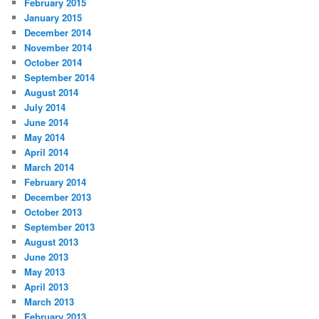
February 2015
January 2015
December 2014
November 2014
October 2014
September 2014
August 2014
July 2014
June 2014
May 2014
April 2014
March 2014
February 2014
December 2013
October 2013
September 2013
August 2013
June 2013
May 2013
April 2013
March 2013
February 2013