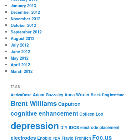
January 2013
December 2012
November 2012
October 2012
September 2012
August 2012
July 2012
June 2012
May 2012
April 2012
March 2012
TAGS
Adam Gazzaley
Anna Wexler
ActivaDose
Black Dog Institute
Brent Williams
Caputron
cognitive enhancement
Colleen Loo
depression
DIY tDCS
electrode placement
Foc.us
electrodes
Enobio
Flavio Frohlich
FDA