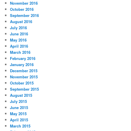
November 2016
October 2016
September 2016
August 2016
July 2016
June 2016
May 2016
April 2016
March 2016
February 2016
January 2016
December 2015
November 2015
October 2015
September 2015
August 2015
July 2015
June 2015
May 2015
April 2015
March 2015