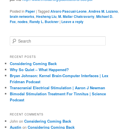
Posted in
Paper
|
Tagged
Alvaro Pascual-Leone
,
Andres M. Lozano
,
brain networks
,
Hesheng Liu
,
M. Mallar Chakravarty
,
Michael D.
Fox
,
nodes
,
Randy L. Buckner
|
Leave a reply
S
e
a
r
RECENT POSTS
c
Considering Coming Back
h
Why So Quiet – What Happened?
Bryan Johnson: Kernel Brain-Computer Interfaces | Lex
Fridman Podcast
Transcranial Electrical Stimulation | Aaron J Newman
Bimodal Stimulation Treatment For Tinnitus | Science
Podcast
RECENT COMMENTS
John
on
Considering Coming Back
Austin
on
Considering Coming Back