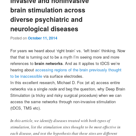
invasive and noninvasive
brain stimulation across
diverse psychiatric and
neurological diseases
Posted on
October 11, 2014
For years we heard about ‘right brain’ vs. ‘left brain’ thinking. Now
that that is turning out to be a myth I’m seeing more and more
references to
brain networks
. And as it applies to tDCS we’re
hearing about
accessing regions of the brain previously thought
to be inaccessible
via surface electrodes.
In this excellent research, Michael D. Fox (et al) access entire
networks via a single
node
and beg the question, why Deep Brain
Stimulation (a tricky and risky surgical procedure) when we can
access the same networks through non-invasive stimulation
(tDCS, TMS etc).
In this article, we identify diseases treated with both types of
stimulation, list the stimulation sites thought to be most effective in
each disease, and test the hypothesis that these sites are different