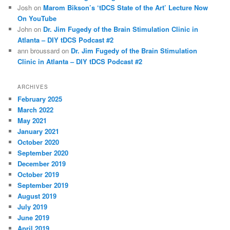
Josh
on
Marom Bikson’s ‘tDCS State of the Art’ Lecture Now
On YouTube
John
on
Dr. Jim Fugedy of the Brain Stimulation Clinic in
Atlanta – DIY tDCS Podcast #2
ann broussard
on
Dr. Jim Fugedy of the Brain Stimulation
Clinic in Atlanta – DIY tDCS Podcast #2
ARCHIVES
February 2025
March 2022
May 2021
January 2021
October 2020
September 2020
December 2019
October 2019
September 2019
August 2019
July 2019
June 2019
April 2019