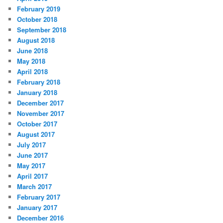
February 2019
October 2018
September 2018
August 2018
June 2018
May 2018
April 2018
February 2018
January 2018
December 2017
November 2017
October 2017
August 2017
July 2017
June 2017
May 2017
April 2017
March 2017
February 2017
January 2017
December 2016