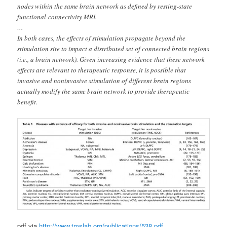
nodes within the same brain network as defined by resting-state
functional-connectivity MRI.
…
In both cases, the effects of stimulation propagate beyond the
stimulation site to impact a distributed set of connected brain regions
(i.e., a brain network). Given increasing evidence that these network
effects are relevant to therapeutic response, it is possible that
invasive and noninvasive stimulation of different brain regions
actually modify the same brain network to provide therapeutic
benefit.
pdf via
http://www.tmslab.org/publications/538.pdf